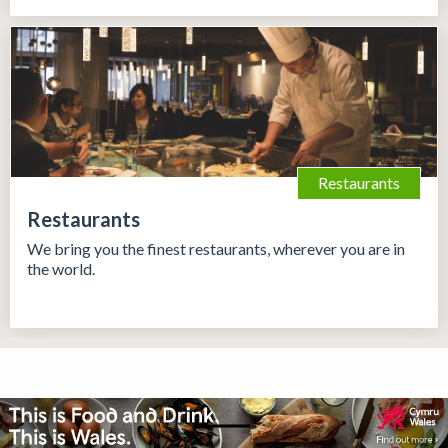
Restaurants
Restaurants
We bring you the finest restaurants, wherever you are in
the world.