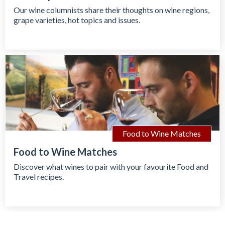
Our wine columnists share their thoughts on wine regions,
grape varieties, hot topics and issues.
Food to Wine Matches
Food to Wine Matches
Discover what wines to pair with your favourite Food and
Travel recipes.