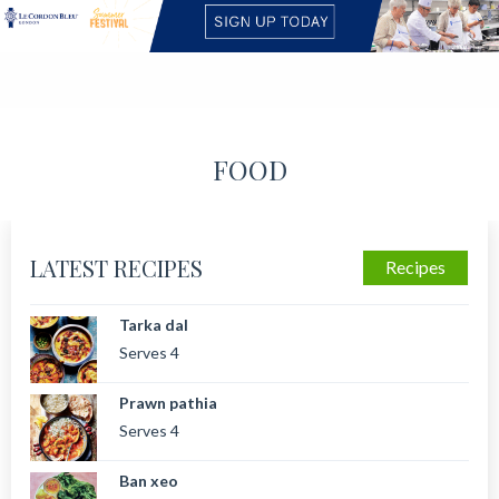
FOOD
LATEST RECIPES
Recipes
Tarka dal
Serves 4
Prawn pathia
Serves 4
Ban xeo