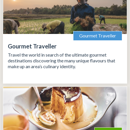
Gourmet Traveller
Gourmet Traveller
Travel the world in search of the ultimate gourmet
destinations discovering the many unique flavours that
make up an area’s culinary identity.