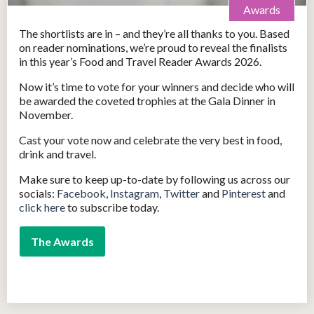
Awards
The shortlists are in – and they’re all thanks to you. Based
on reader nominations, we’re proud to reveal the finalists
in this year’s Food and Travel Reader Awards 2026.
Now it’s time to vote for your winners and decide who will
be awarded the coveted trophies at the Gala Dinner in
November.
Cast your vote now and celebrate the very best in food,
drink and travel.
Make sure to keep up-to-date by following us across our
socials:
Facebook
,
Instagram
,
Twitter
and
Pinterest
and
click here
to subscribe today.
The Awards