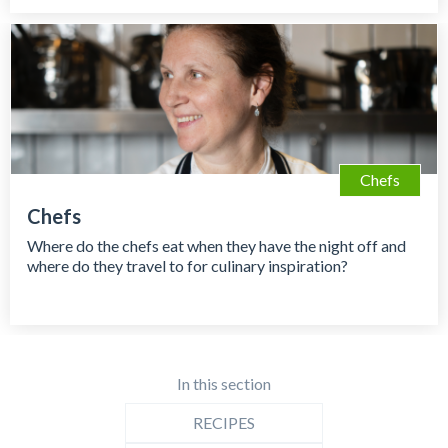
Chefs
Chefs
Where do the chefs eat when they have the night off and
where do they travel to for culinary inspiration?
In this section
RECIPES