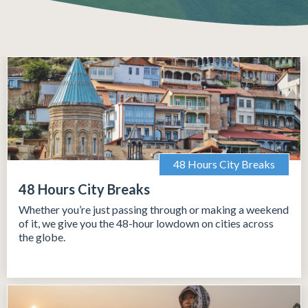
48 Hours City Breaks
48 Hours City Breaks
Whether you’re just passing through or making a weekend
of it, we give you the 48-hour lowdown on cities across
the globe.