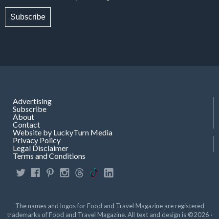
Subscribe
Advertising
Subscribe
About
Contact
Website by LuckyTurn Media
Privacy Policy
Legal Disclaimer
Terms and Conditions
The names and logos for Food and Travel Magazine are registered
trademarks of Food and Travel Magazine. All text and design is ©2026 ·