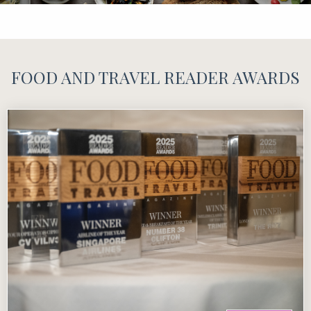
FOOD AND TRAVEL READER AWARDS