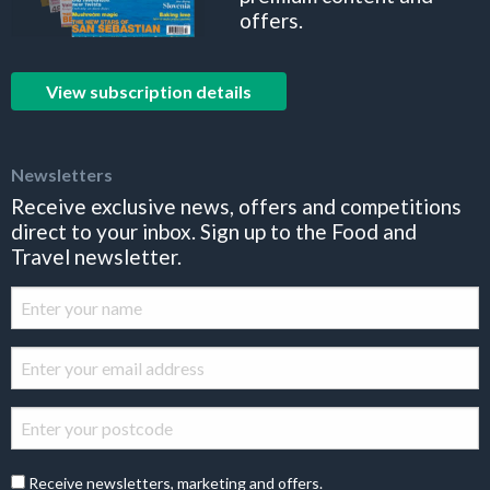
offers.
View subscription details
Newsletters
Receive exclusive news, offers and competitions
direct to your inbox. Sign up to the Food and
Travel newsletter.
Receive newsletters, marketing and offers.