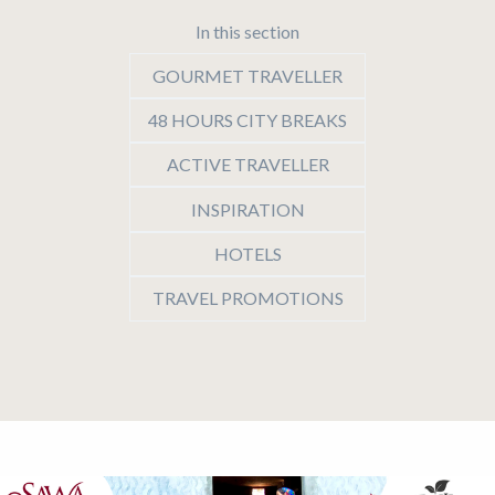
In this section
GOURMET TRAVELLER
48 HOURS CITY BREAKS
ACTIVE TRAVELLER
INSPIRATION
HOTELS
TRAVEL PROMOTIONS