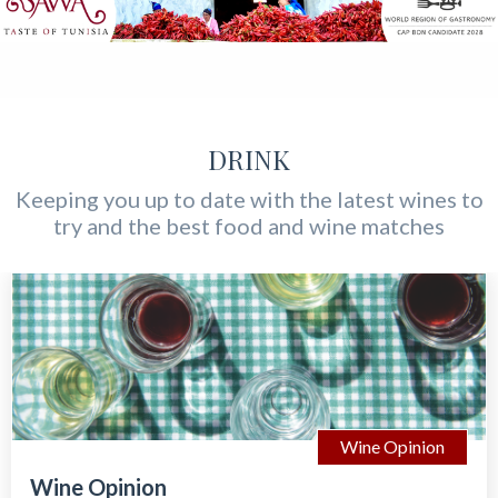
DRINK
Keeping you up to date with the latest wines to
try and the best food and wine matches
Wine Opinion
Wine Opinion