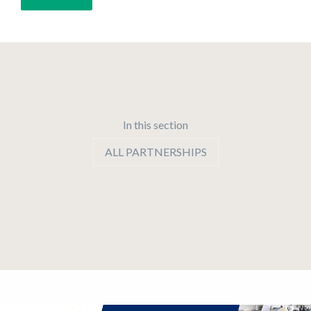
In this section
ALL PARTNERSHIPS