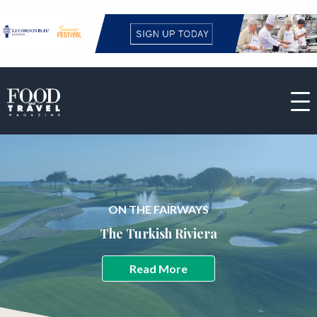
ON THE FAIRWAYS
The Turkish Riviera
Read More