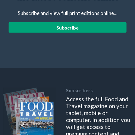
Subscribe and view full print editions online...
Subscribe
Subscribers
Access the full Food and
Travel magazine on your
tablet, mobile or
computer. In addition you
will get access to
premium content and