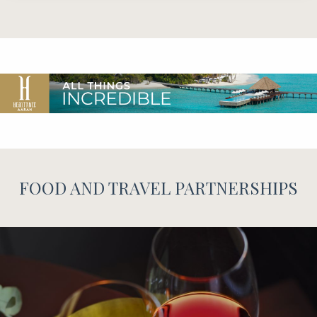
FOOD AND TRAVEL PARTNERSHIPS