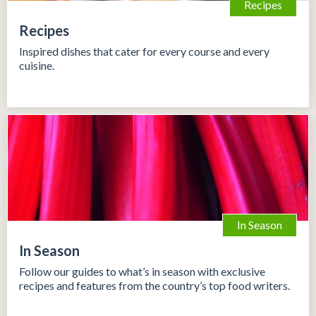
Recipes
Recipes
Inspired dishes that cater for every course and every
cuisine.
In Season
In Season
Follow our guides to what’s in season with exclusive
recipes and features from the country’s top food writers.