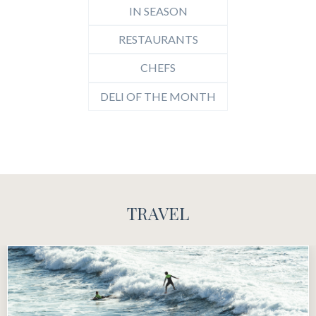
IN SEASON
RESTAURANTS
CHEFS
DELI OF THE MONTH
TRAVEL