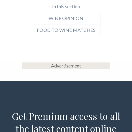
In this section
WINE OPINION
FOOD TO WINE MATCHES
Advertisement
Get Premium access to all
the latest content online