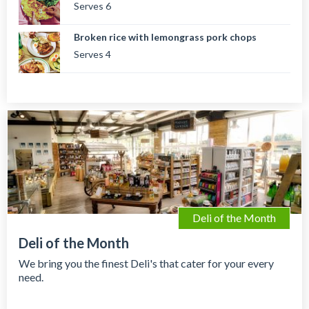
Serves 6
Broken rice with lemongrass pork chops
Serves 4
Deli of the Month
Deli of the Month
We bring you the finest Deli's that cater for your every
need.