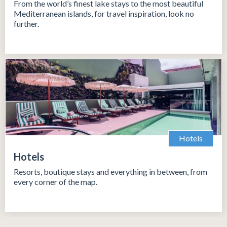
From the world’s finest lake stays to the most beautiful
Mediterranean islands, for travel inspiration, look no
further.
Hotels
Hotels
Resorts, boutique stays and everything in between, from
every corner of the map.