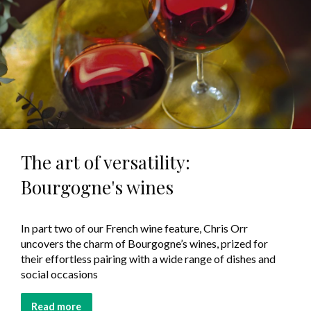
The art of versatility:
Bourgogne's wines
In part two of our French wine feature, Chris Orr
uncovers the charm of Bourgogne’s wines, prized for
their effortless pairing with a wide range of dishes and
social occasions
Read more