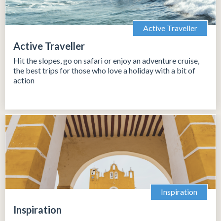
Active Traveller
Active Traveller
Hit the slopes, go on safari or enjoy an adventure cruise,
the best trips for those who love a holiday with a bit of
action
Inspiration
Inspiration