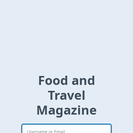
Food and
Travel
Magazine