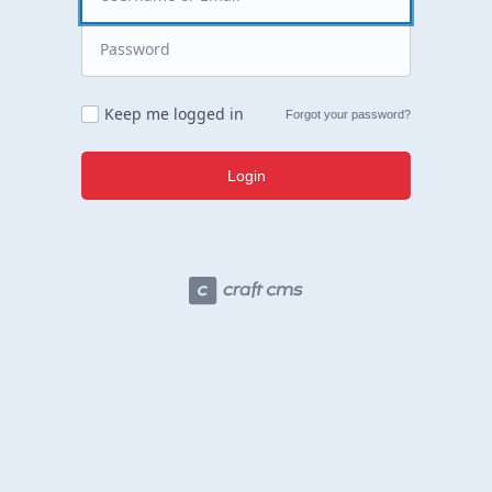
Keep me logged in
Forgot your password?
Login