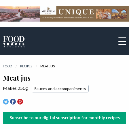
FOOD
RECIPES
CURRENT:
MEAT JUS
Meat jus
Makes 250g
Sauces and accompaniments
Subscribe to our digital subscription for monthly recipes