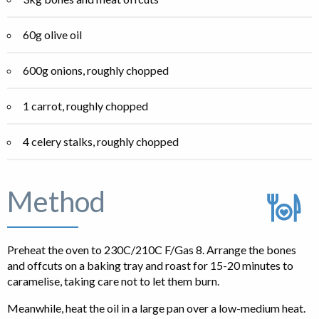
60g olive oil
600g onions, roughly chopped
1 carrot, roughly chopped
4 celery stalks, roughly chopped
Method
Preheat the oven to 230C/210C F/Gas 8. Arrange the bones
and offcuts on a baking tray and roast for 15-20 minutes to
caramelise, taking care not to let them burn.
Meanwhile, heat the oil in a large pan over a low-medium heat.