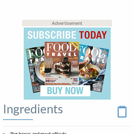
Advertisement
Ingredients
3kg bones and meat offcuts