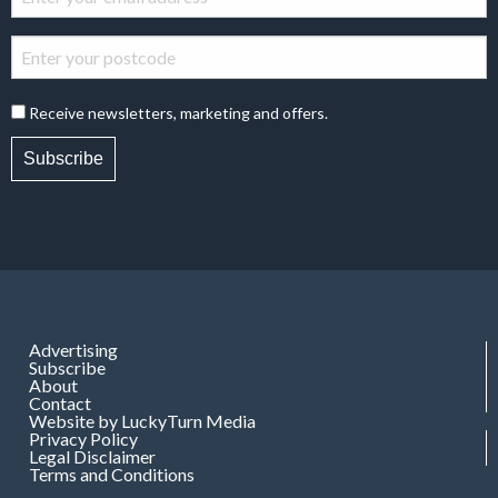
Receive newsletters, marketing and offers.
Subscribe
Advertising
Subscribe
About
Contact
Website by LuckyTurn Media
Privacy Policy
Legal Disclaimer
Terms and Conditions