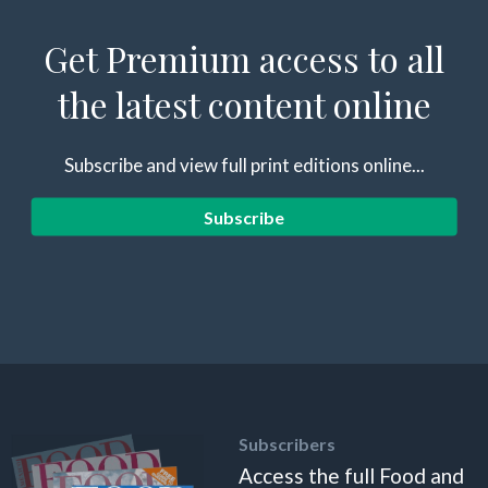
Get Premium access to all
the latest content online
Subscribe and view full print editions online...
Subscribe
Subscribers
Access the full Food and