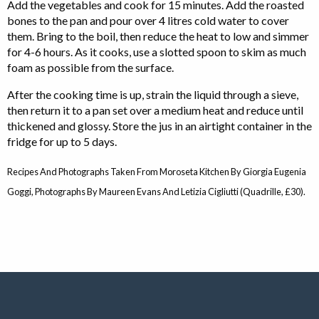
Add the vegetables and cook for 15 minutes. Add the roasted
bones to the pan and pour over 4 litres cold water to cover
them. Bring to the boil, then reduce the heat to low and simmer
for 4-6 hours. As it cooks, use a slotted spoon to skim as much
foam as possible from the surface.
After the cooking time is up, strain the liquid through a sieve,
then return it to a pan set over a medium heat and reduce until
thickened and glossy. Store the jus in an airtight container in the
fridge for up to 5 days.
Recipes And Photographs Taken From Moroseta Kitchen By Giorgia Eugenia
Goggi, Photographs By Maureen Evans And Letizia Cigliutti (Quadrille, £30).