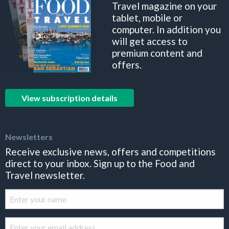
Travel magazine on your
tablet, mobile or
computer. In addition you
will get access to
premium content and
offers.
View subscription details
Newsletters
Receive exclusive news, offers and competitions
direct to your inbox. Sign up to the Food and
Travel newsletter.