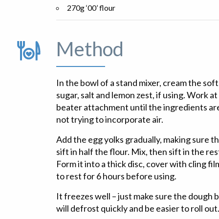
270g ‘00’ flour
Method
In the bowl of a stand mixer, cream the soft
sugar, salt and lemon zest, if using. Work at
beater attachment until the ingredients ar
not trying to incorporate air.
Add the egg yolks gradually, making sure t
sift in half the flour. Mix, then sift in the r
Form it into a thick disc, cover with cling fi
to rest for 6 hours before using.
It freezes well – just make sure the dough bal
will defrost quickly and be easier to roll out