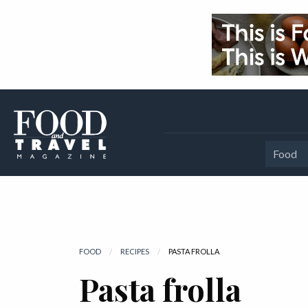
Food
FOOD
RECIPES
CURRENT:
PASTA FROLLA
Pasta frolla