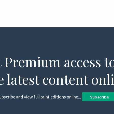
 Premium access to
e latest content onl
ubscribe and view full print editions online...
Subscribe