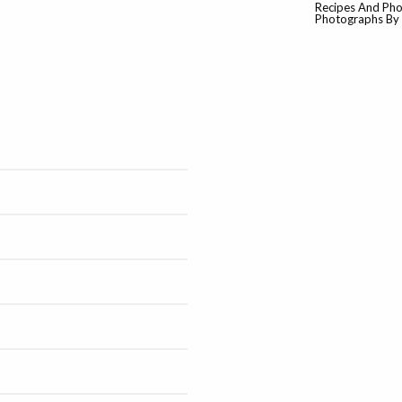
Recipes And Pho
Photographs By M