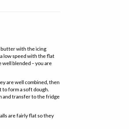
 butter with the icing
 a low speed with the flat
e well blended – you are
hey are well combined, then
est to form a soft dough.
lm and transfer to the fridge
ls are fairly flat so they
.