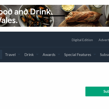
Digital Edition
Advert
Travel
Drink
Awards
Special Features
Subsc
Sub