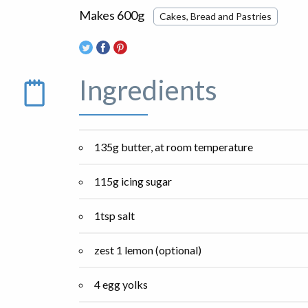
Makes 600g
Cakes, Bread and Pastries
Ingredients
135g butter, at room temperature
115g icing sugar
1tsp salt
zest 1 lemon (optional)
4 egg yolks