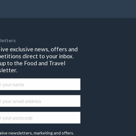
letters
ive exclusive news, offers and
etitions direct to your inbox.
 up to the Food and Travel
letter.
eive newsletters, marketing and offers.