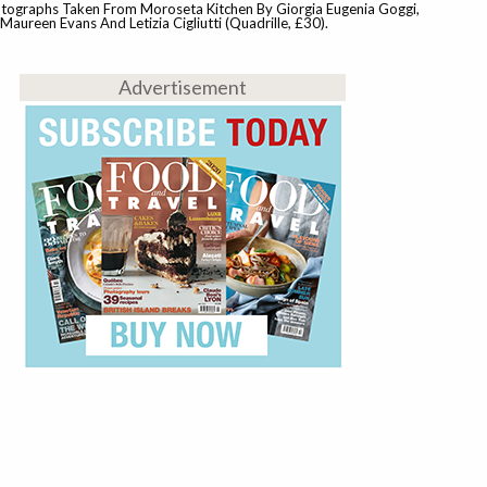
tographs Taken From Moroseta Kitchen By Giorgia Eugenia Goggi,
aureen Evans And Letizia Cigliutti (Quadrille, £30).
Advertisement