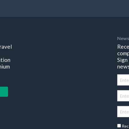
News
ravel
Rece
comp
ition
Sign
mium
news
Rec