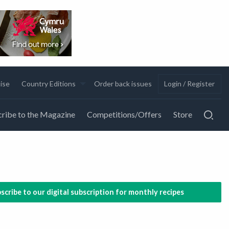
ise
Country Editions
Order back issues
Login / Register
ribe to the Magazine
Competitions/Offers
Store
scribe to our digital subscription for monthly recipes