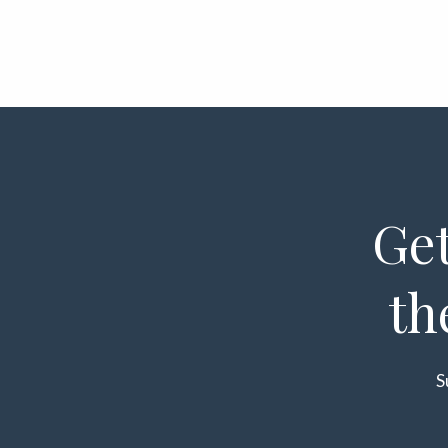
Get
th
S