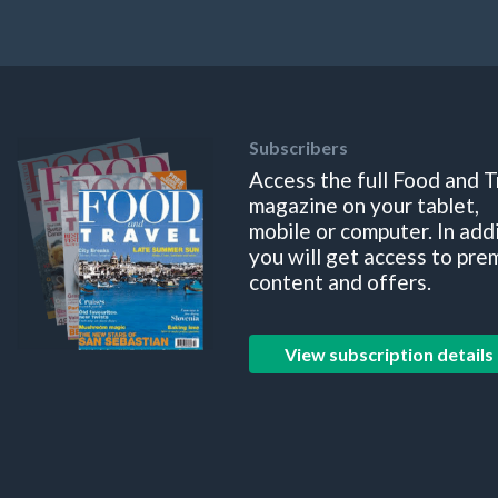
Subscribers
Access the full Food and T
magazine on your tablet,
mobile or computer. In add
you will get access to pre
content and offers.
View subscription details