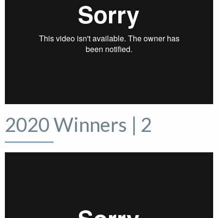
2020 Winners | 2