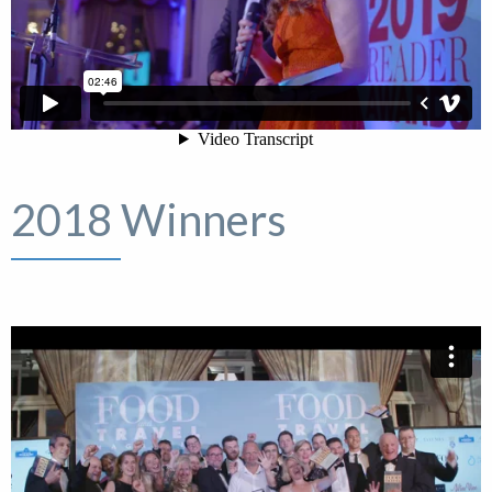
2018 Winners