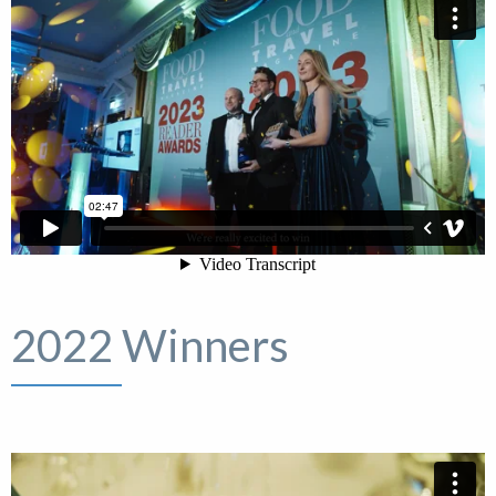
2022 Winners