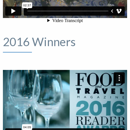
2016 Winners