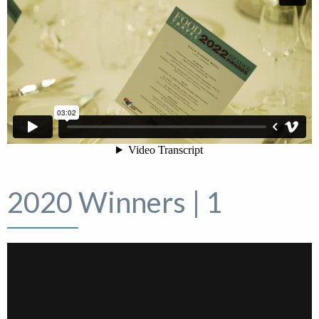
2020 Winners | 1