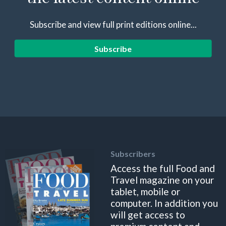
Subscribe and view full print editions online...
Subscribe
Subscribers
Access the full Food and
Travel magazine on your
tablet, mobile or
computer. In addition you
will get access to