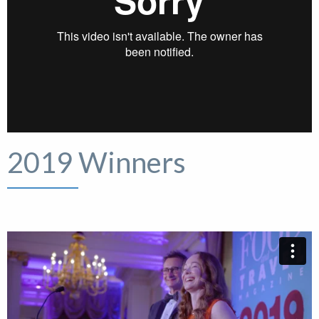
2019 Winners