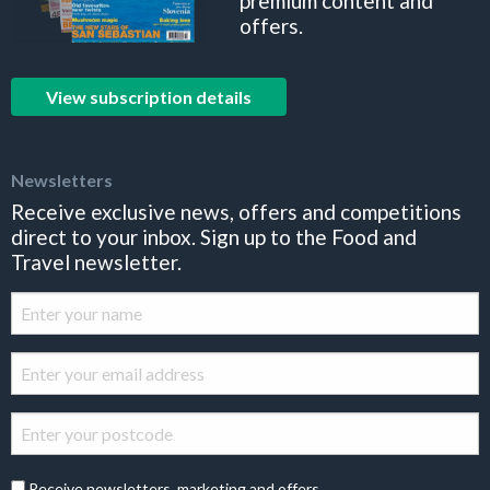
premium content and
offers.
View subscription details
Newsletters
Receive exclusive news, offers and competitions
direct to your inbox. Sign up to the Food and
Travel newsletter.
Receive newsletters, marketing and offers.