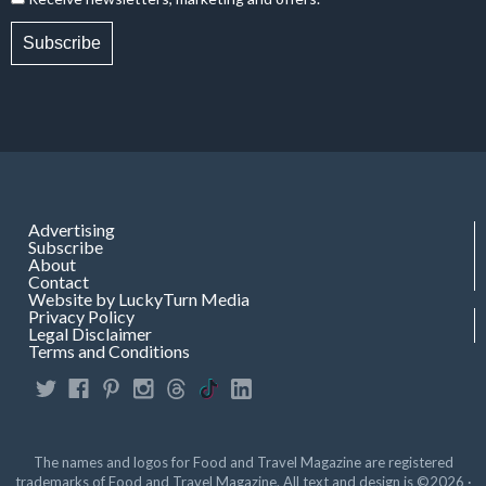
Subscribe
Advertising
Subscribe
About
Contact
Website by LuckyTurn Media
Privacy Policy
Legal Disclaimer
Terms and Conditions
The names and logos for Food and Travel Magazine are registered
trademarks of Food and Travel Magazine. All text and design is ©2026 ·