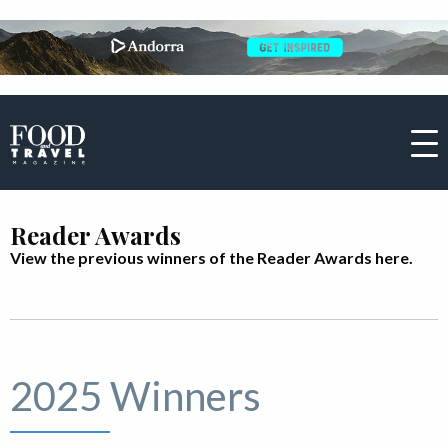
Reader Awards
View the previous winners of the Reader Awards here.
2025 Winners