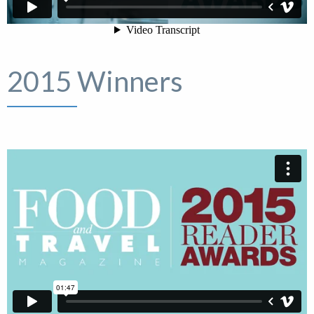
2015 Winners