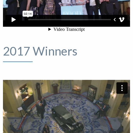
2017 Winners