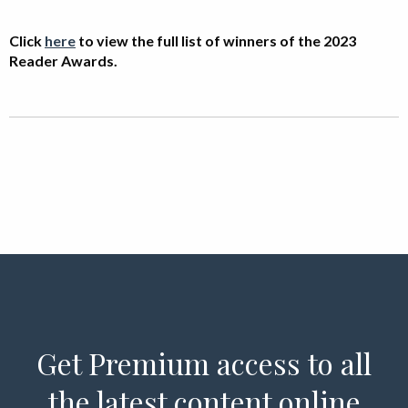
Click
here
to view the full list of winners of the
2023
Reader Awards.
Get Premium access to all
the latest content online