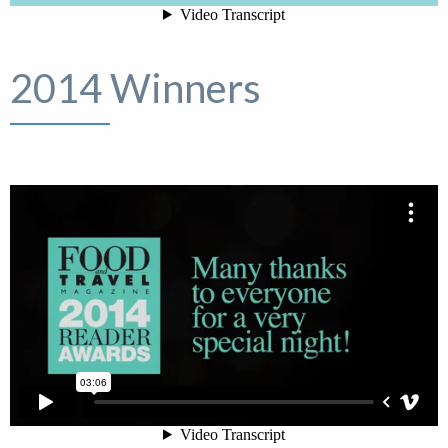
2014 Winners