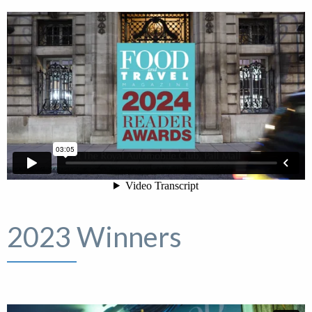
2023 Winners