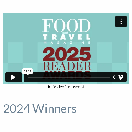
2024 Winners