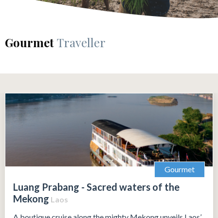
Gourmet
Traveller
Gourmet
Luang Prabang - Sacred waters of the
Mekong
Laos
A boutique cruise along the mighty Mekong unveils Laos’