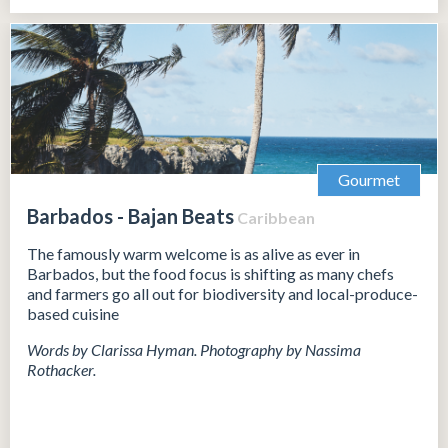
Gourmet
Barbados - Bajan Beats
Caribbean
The famously warm welcome is as alive as ever in
Barbados, but the food focus is shifting as many chefs
and farmers go all out for biodiversity and local-produce-
based cuisine
Words by Clarissa Hyman. Photography by Nassima
Rothacker.