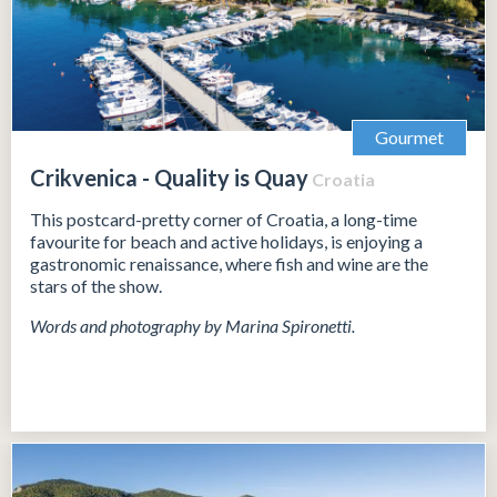
Gourmet
Crikvenica - Quality is Quay
Croatia
This postcard-pretty corner of Croatia, a long-time
favourite for beach and active holidays, is enjoying a
gastronomic renaissance, where fish and wine are the
stars of the show.
Words and photography by Marina Spironetti.