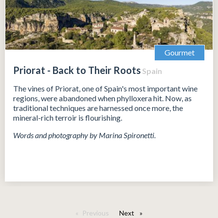
Gourmet
Priorat - Back to Their Roots
Spain
The vines of Priorat, one of Spain's most important wine
regions, were abandoned when phylloxera hit. Now, as
traditional techniques are harnessed once more, the
mineral-rich terroir is flourishing.
Words and photography by Marina Spironetti.
Previous
Next
page