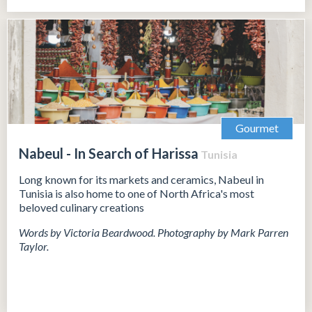
Gourmet
Nabeul - In Search of Harissa
Tunisia
Long known for its markets and ceramics, Nabeul in
Tunisia is also home to one of North Africa's most
beloved culinary creations
Words by Victoria Beardwood. Photography by Mark Parren
Taylor.