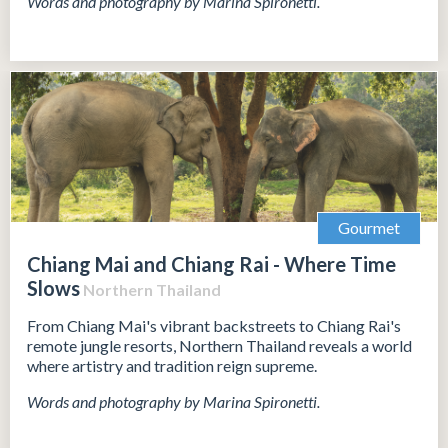
Words and photography by Marina Spironetti.
Gourmet
Chiang Mai and Chiang Rai - Where Time
Slows
Northern Thailand
From Chiang Mai's vibrant backstreets to Chiang Rai's
remote jungle resorts, Northern Thailand reveals a world
where artistry and tradition reign supreme.
Words and photography by Marina Spironetti.