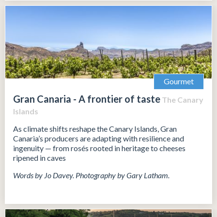
Gourmet
Gran Canaria - A frontier of taste
The Canary
Islands
As climate shifts reshape the Canary Islands, Gran
Canaria’s producers are adapting with resilience and
ingenuity — from rosés rooted in heritage to cheeses
ripened in caves
Words by Jo Davey. Photography by Gary Latham.