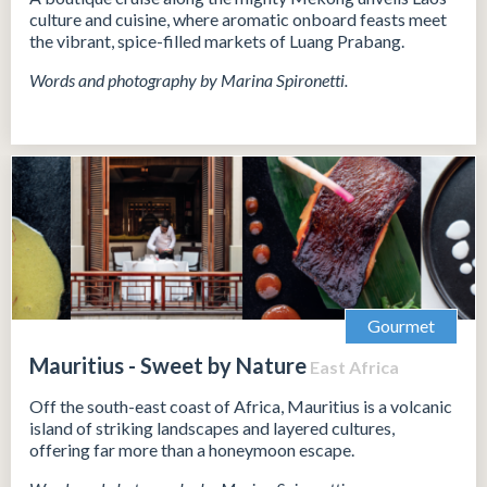
culture and cuisine, where aromatic onboard feasts meet
the vibrant, spice-filled markets of Luang Prabang.
Words and photography by Marina Spironetti.
Gourmet
Mauritius - Sweet by Nature
East Africa
Off the south-east coast of Africa, Mauritius is a volcanic
island of striking landscapes and layered cultures,
offering far more than a honeymoon escape.