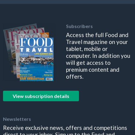
Subscribers
Access the full Food and
Travel magazine on your
tablet, mobile or
computer. In addition you
will get access to
premium content and
offers.
View subscription details
Newsletters
Receive exclusive news, offers and competitions
direct to your inbox. Sign up to the Food and