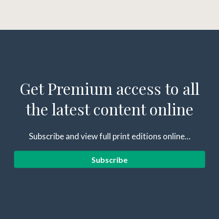
Get Premium access to all
the latest content online
Subscribe and view full print editions online...
Subscribe