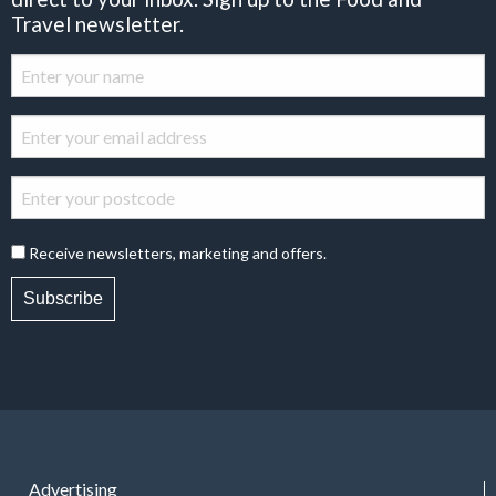
Travel newsletter.
Receive newsletters, marketing and offers.
Subscribe
Advertising