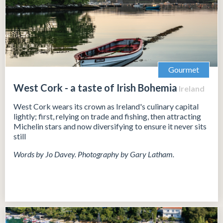
Gourmet
West Cork - a taste of Irish Bohemia
Ireland
West Cork wears its crown as Ireland's culinary capital
lightly; first, relying on trade and fishing, then attracting
Michelin stars and now diversifying to ensure it never sits
still
Words by Jo Davey. Photography by Gary Latham.