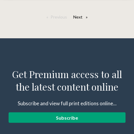
Previous
Next
page
Get Premium access to all
the latest content online
Subscribe and view full print editions online...
Subscribe