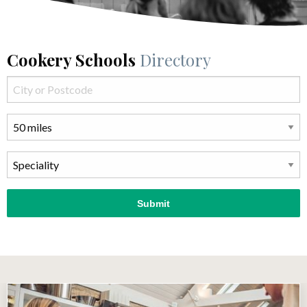
Cookery Schools
Directory
Submit