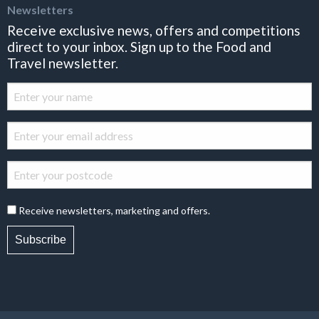
Newsletters
Receive exclusive news, offers and competitions
direct to your inbox. Sign up to the Food and
Travel newsletter.
Receive newsletters, marketing and offers.
Subscribe