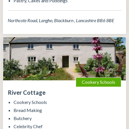
Pastry, Cakes and Puddings
Northcote Road, Langho, Blackburn , Lancashire BB6 8BE
Cookery Schools
River Cottage
Cookery Schools
Bread Making
Butchery
Celebrity Chef