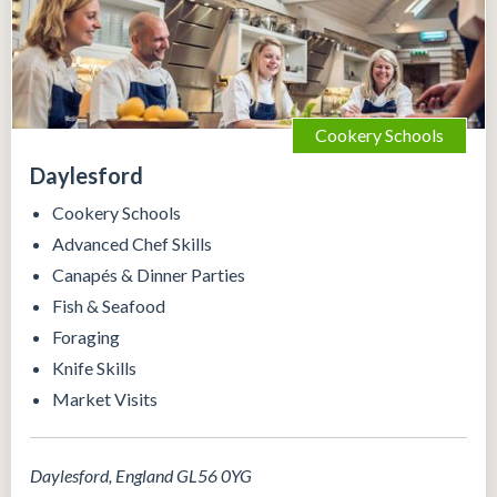
Cookery Schools
Daylesford
Cookery Schools
Advanced Chef Skills
Canapés & Dinner Parties
Fish & Seafood
Foraging
Knife Skills
Market Visits
Daylesford, England GL56 0YG