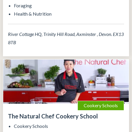
Foraging
Health & Nutrition
River Cottage HQ, Trinity Hill Road, Axminster , Devon. EX13
8TB
Cookery Schools
The Natural Chef Cookery School
Cookery Schools