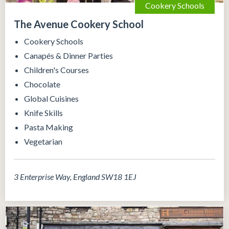
Cookery Schools
The Avenue Cookery School
Cookery Schools
Canapés & Dinner Parties
Children's Courses
Chocolate
Global Cuisines
Knife Skills
Pasta Making
Vegetarian
3 Enterprise Way, England SW18 1EJ