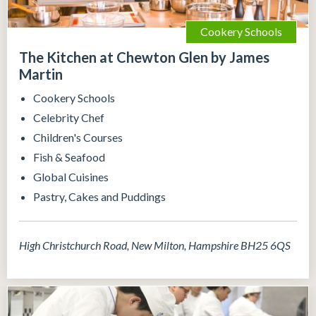
Cookery Schools
The Kitchen at Chewton Glen by James
Martin
Cookery Schools
Celebrity Chef
Children's Courses
Fish & Seafood
Global Cuisines
Pastry, Cakes and Puddings
High Christchurch Road, New Milton, Hampshire BH25 6QS