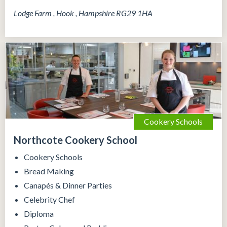
Lodge Farm , Hook , Hampshire RG29 1HA
Cookery Schools
Northcote Cookery School
Cookery Schools
Bread Making
Canapés & Dinner Parties
Celebrity Chef
Diploma