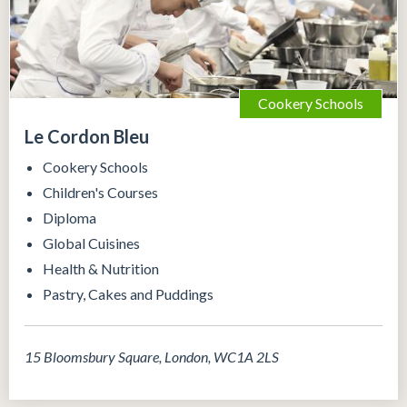
Cookery Schools
Le Cordon Bleu
Cookery Schools
Children's Courses
Diploma
Global Cuisines
Health & Nutrition
Pastry, Cakes and Puddings
15 Bloomsbury Square, London, WC1A 2LS