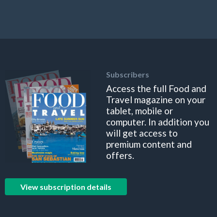
Subscribers
Access the full Food and
Travel magazine on your
tablet, mobile or
computer. In addition you
will get access to
premium content and
offers.
View subscription details