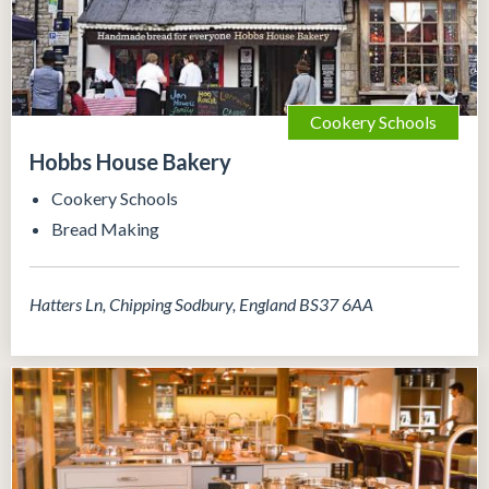
Cookery Schools
Hobbs House Bakery
Cookery Schools
Bread Making
Hatters Ln, Chipping Sodbury, England BS37 6AA