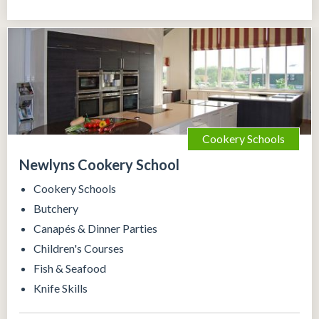
Cookery Schools
Newlyns Cookery School
Cookery Schools
Butchery
Canapés & Dinner Parties
Children's Courses
Fish & Seafood
Knife Skills