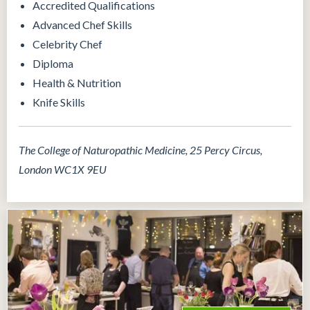
Accredited Qualifications
Advanced Chef Skills
Celebrity Chef
Diploma
Health & Nutrition
Knife Skills
The College of Naturopathic Medicine, 25 Percy Circus,
London WC1X 9EU