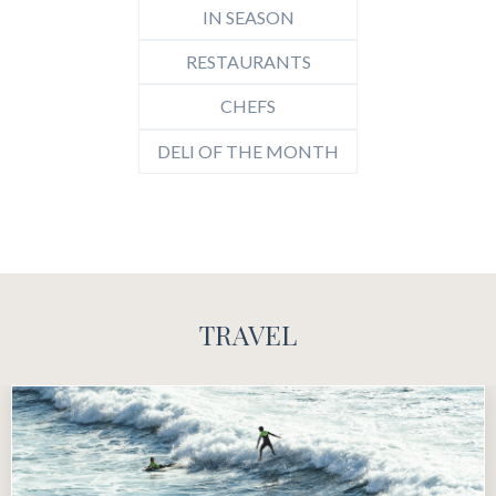
IN SEASON
RESTAURANTS
CHEFS
DELI OF THE MONTH
TRAVEL