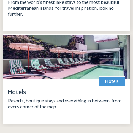
From the world’s finest lake stays to the most beautiful
Mediterranean islands, for travel inspiration, look no
further.
Hotels
Hotels
Resorts, boutique stays and everything in between, from
every corner of the map.