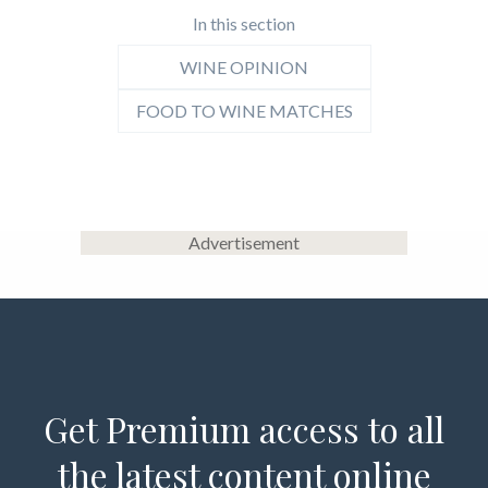
In this section
WINE OPINION
FOOD TO WINE MATCHES
Advertisement
Get Premium access to all
the latest content online