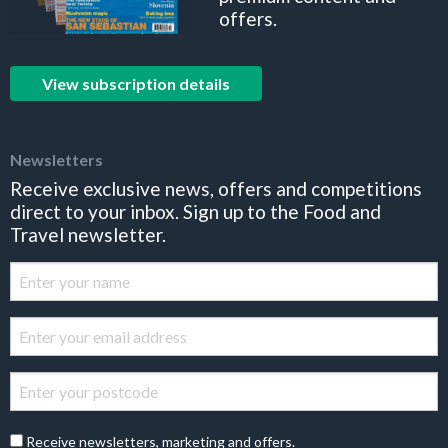
offers.
View subscription details
Newsletters
Receive exclusive news, offers and competitions
direct to your inbox. Sign up to the Food and
Travel newsletter.
Receive newsletters, marketing and offers.