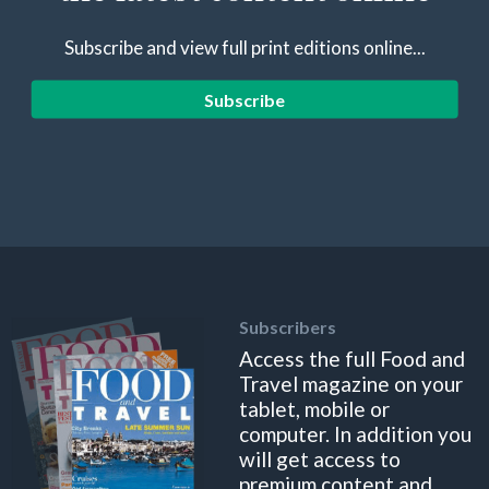
Subscribe and view full print editions online...
Subscribe
Subscribers
Access the full Food and
Travel magazine on your
tablet, mobile or
computer. In addition you
will get access to
premium content and