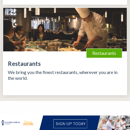
Restaurants
Restaurants
We bring you the finest restaurants, wherever you are in
the world.