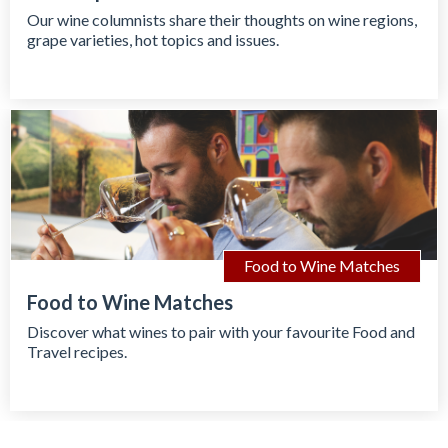
Our wine columnists share their thoughts on wine regions,
grape varieties, hot topics and issues.
Food to Wine Matches
Food to Wine Matches
Discover what wines to pair with your favourite Food and
Travel recipes.