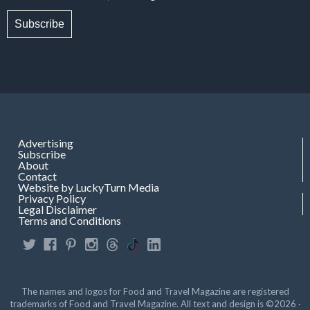
Subscribe
Advertising
Subscribe
About
Contact
Website by LuckyTurn Media
Privacy Policy
Legal Disclaimer
Terms and Conditions
The names and logos for Food and Travel Magazine are registered
trademarks of Food and Travel Magazine. All text and design is ©2026 ·