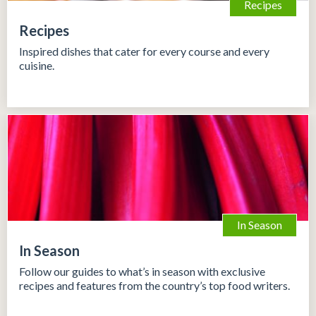
Recipes
Recipes
Inspired dishes that cater for every course and every
cuisine.
In Season
In Season
Follow our guides to what’s in season with exclusive
recipes and features from the country’s top food writers.