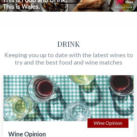
DRINK
Keeping you up to date with the latest wines to
try and the best food and wine matches
Wine Opinion
Wine Opinion