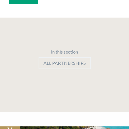
In this section
ALL PARTNERSHIPS