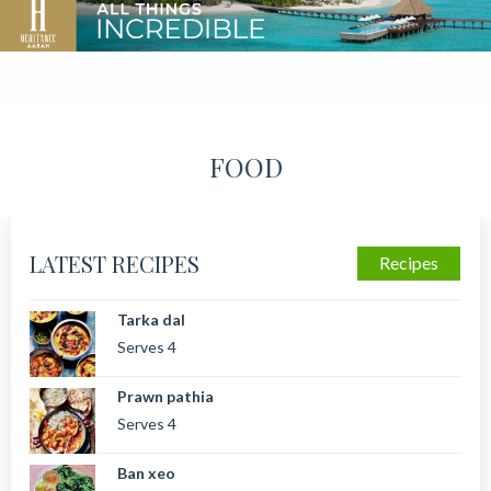
FOOD
LATEST RECIPES
Recipes
Tarka dal
Serves 4
Prawn pathia
Serves 4
Ban xeo