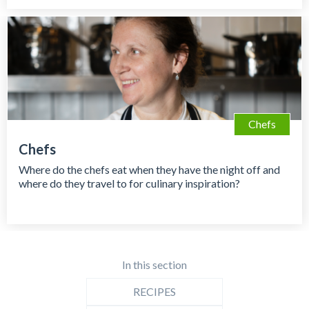
Chefs
Chefs
Where do the chefs eat when they have the night off and
where do they travel to for culinary inspiration?
In this section
RECIPES