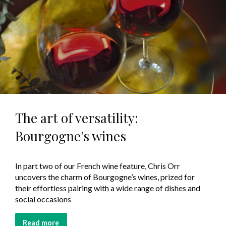
The art of versatility:
Bourgogne's wines
In part two of our French wine feature, Chris Orr
uncovers the charm of Bourgogne’s wines, prized for
their effortless pairing with a wide range of dishes and
social occasions
Read more