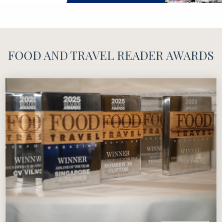
FOOD AND TRAVEL READER AWARDS