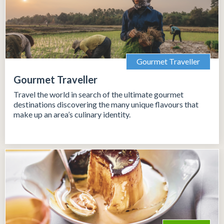
Gourmet Traveller
Gourmet Traveller
Travel the world in search of the ultimate gourmet
destinations discovering the many unique flavours that
make up an area’s culinary identity.