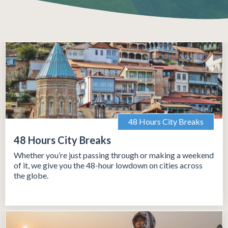
48 Hours City Breaks
48 Hours City Breaks
Whether you’re just passing through or making a weekend
of it, we give you the 48-hour lowdown on cities across
the globe.