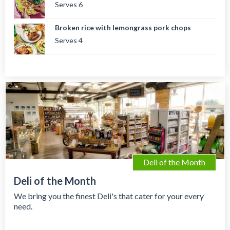
Serves 6
Broken rice with lemongrass pork chops
Serves 4
Deli of the Month
Deli of the Month
We bring you the finest Deli's that cater for your every
need.