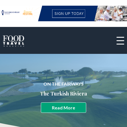
ON THE FAIRWAYS
The Turkish Riviera
Read More