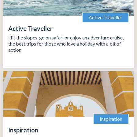
Active Traveller
Active Traveller
Hit the slopes, go on safari or enjoy an adventure cruise,
the best trips for those who love a holiday with a bit of
action
Inspiration
Inspiration