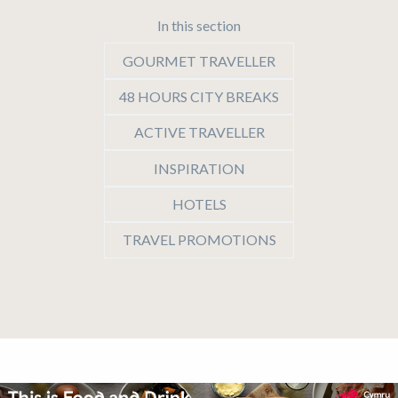
In this section
GOURMET TRAVELLER
48 HOURS CITY BREAKS
ACTIVE TRAVELLER
INSPIRATION
HOTELS
TRAVEL PROMOTIONS