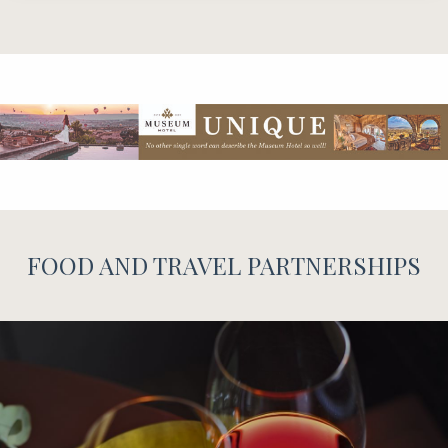
FOOD AND TRAVEL PARTNERSHIPS