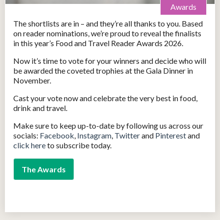
Awards
The shortlists are in – and they’re all thanks to you. Based
on reader nominations, we’re proud to reveal the finalists
in this year’s Food and Travel Reader Awards 2026.
Now it’s time to vote for your winners and decide who will
be awarded the coveted trophies at the Gala Dinner in
November.
Cast your vote now and celebrate the very best in food,
drink and travel.
Make sure to keep up-to-date by following us across our
socials:
Facebook
,
Instagram
,
Twitter
and
Pinterest
and
click here
to subscribe today.
The Awards