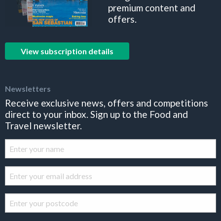
premium content and
offers.
View subscription details
Newsletters
Receive exclusive news, offers and competitions
direct to your inbox. Sign up to the Food and
Travel newsletter.