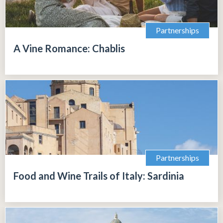
Partnerships
A Vine Romance: Chablis
Partnerships
Food and Wine Trails of Italy: Sardinia