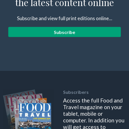
the latest content online
Subscribe and view full print editions online...
Subscribe
Subscribers
Access the full Food and
Travel magazine on your
tablet, mobile or
computer. In addition you
will get access to