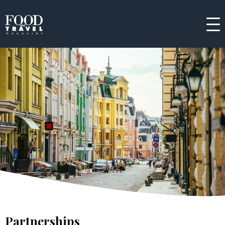
Partnerships