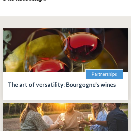
Partnerships
The art of versatility: Bourgogne's wines