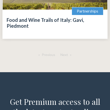
Partnerships
Food and Wine Trails of Italy: Gavi,
Piedmont
Previous
Next
Get Premium access to all