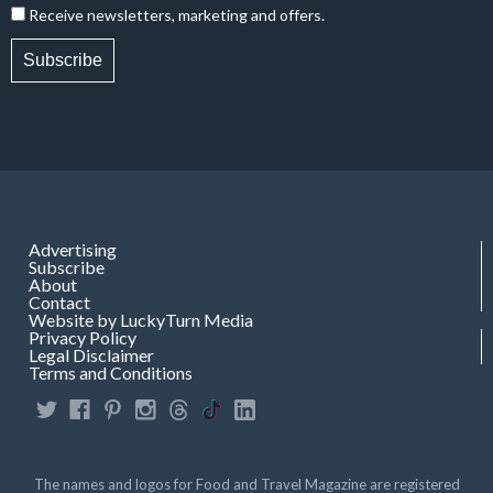
Receive newsletters, marketing and offers.
Subscribe
Advertising
Subscribe
About
Contact
Website by LuckyTurn Media
Privacy Policy
Legal Disclaimer
Terms and Conditions
The names and logos for Food and Travel Magazine are registered