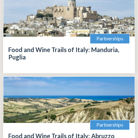
Partnerships
Food and Wine Trails of Italy: Manduria,
Puglia
Partnerships
Food and Wine Trails of Italy: Abruzzo