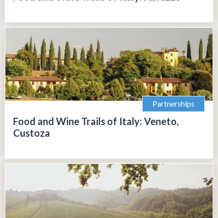
Partnerships
Food and Wine Trails of Italy: Veneto,
Custoza