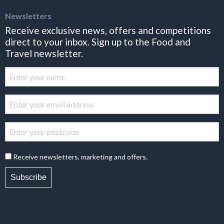
Newsletters
Receive exclusive news, offers and competitions
direct to your inbox. Sign up to the Food and
Travel newsletter.
Receive newsletters, marketing and offers.
Subscribe