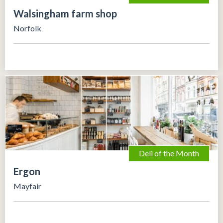
Walsingham farm shop
Norfolk
Deli of the Month
Ergon
Mayfair