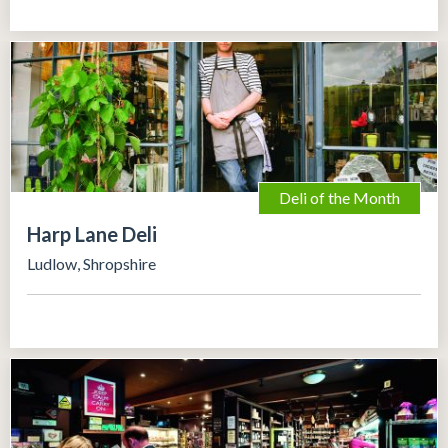
Deli of the Month
Harp Lane Deli
Ludlow, Shropshire