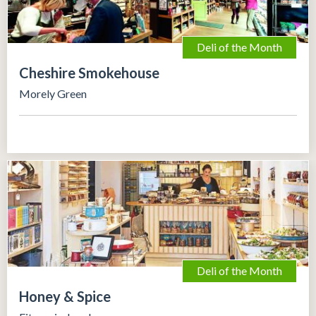
Deli of the Month
Cheshire Smokehouse
Morely Green
Deli of the Month
Honey & Spice