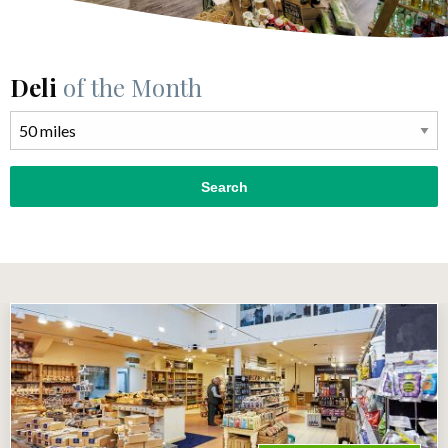
Deli
of the Month
Search