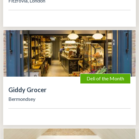
Fitzrovia, London
Deli of the Month
Giddy Grocer
Bermondsey