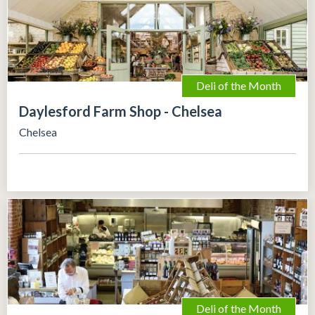
Deli of the Month
Daylesford Farm Shop - Chelsea
Chelsea
Deli of the Month