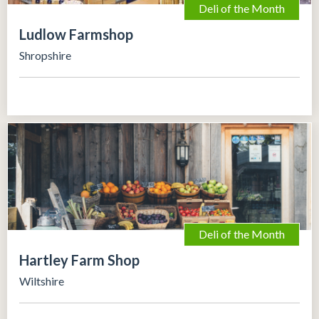
Deli of the Month
Ludlow Farmshop
Shropshire
Deli of the Month
Hartley Farm Shop
Wiltshire