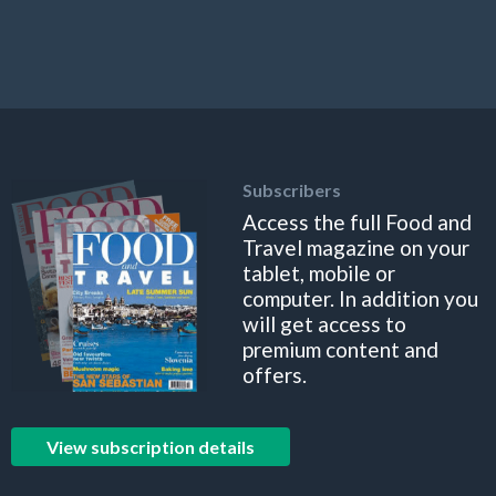
Subscribers
Access the full Food and
Travel magazine on your
tablet, mobile or
computer. In addition you
will get access to
premium content and
offers.
View subscription details