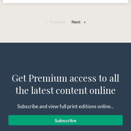
Previous
Next
page
Get Premium access to all
the latest content online
Subscribe and view full print editions online...
Subscribe