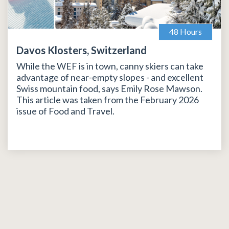
48 Hours
Davos Klosters, Switzerland
While the WEF is in town, canny skiers can take
advantage of near-empty slopes - and excellent
Swiss mountain food, says Emily Rose Mawson.
This article was taken from the February 2026
issue of Food and Travel.