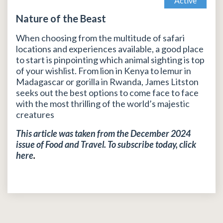
Active
Nature of the Beast
When choosing from the multitude of safari
locations and experiences available, a good place
to start is pinpointing which animal sighting is top
of your wishlist. From lion in Kenya to lemur in
Madagascar or gorilla in Rwanda, James Litston
seeks out the best options to come face to face
with the most thrilling of the world’s majestic
creatures
This article was taken from the December 2024
issue of Food and Travel. To subscribe today, click
here
.