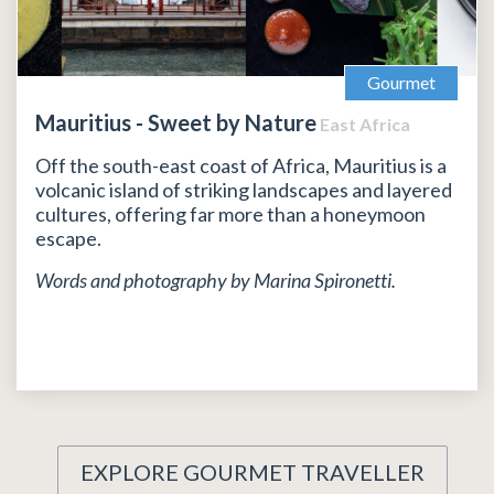
Gourmet
Mauritius - Sweet by Nature
East Africa
Off the south-east coast of Africa, Mauritius is a
volcanic island of striking landscapes and layered
cultures, offering far more than a honeymoon
escape.
Words and photography by Marina Spironetti.
EXPLORE GOURMET TRAVELLER