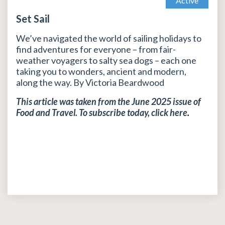
Active
Set Sail
We’ve navigated the world of sailing holidays to
find adventures for everyone – from fair-
weather voyagers to salty sea dogs – each one
taking you to wonders, ancient and modern,
along the way. By Victoria Beardwood
This article was taken from the June 2025 issue of
Food and Travel. To subscribe today, click
here
.