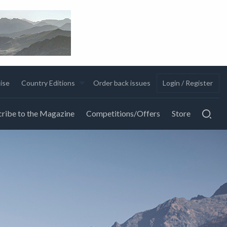
ise
Country Editions
Order back issues
Login / Register
ribe to the Magazine
Competitions/Offers
Store