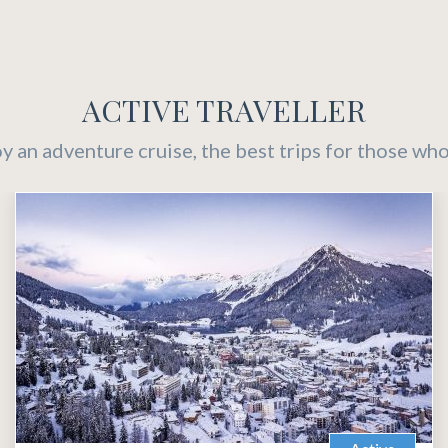
ACTIVE TRAVELLER
oy an adventure cruise, the best trips for those who