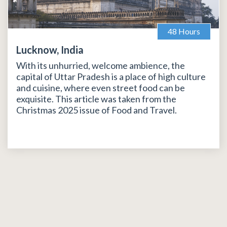
48 Hours
Lucknow, India
With its unhurried, welcome ambience, the
capital of Uttar Pradesh is a place of high culture
and cuisine, where even street food can be
exquisite. This article was taken from the
Christmas 2025 issue of Food and Travel.