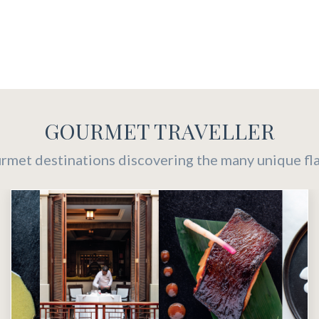
GOURMET TRAVELLER
urmet destinations discovering the many unique flav