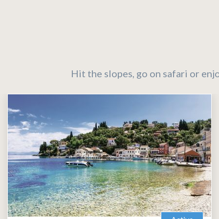
Hit the slopes, go on safari or enj