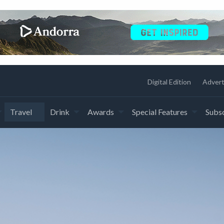
Digital Edition
Advert
Travel
Drink
Awards
Special Features
Subsc