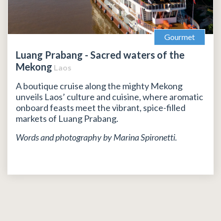
Gourmet
Luang Prabang - Sacred waters of the
Mekong
Laos
A boutique cruise along the mighty Mekong
unveils Laos’ culture and cuisine, where aromatic
onboard feasts meet the vibrant, spice-filled
markets of Luang Prabang.
Words and photography by Marina Spironetti.