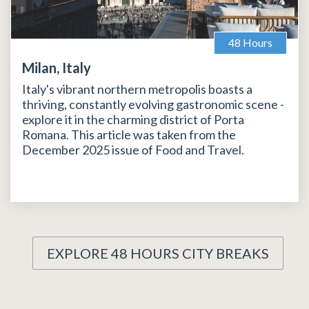
48 Hours
Milan, Italy
Italy's vibrant northern metropolis boasts a
thriving, constantly evolving gastronomic scene -
explore it in the charming district of Porta
Romana. This article was taken from the
December 2025 issue of Food and Travel.
EXPLORE 48 HOURS CITY BREAKS