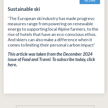
Active
Sustainable ski
‘The European ski industry has made progress:
measures range from powering on renewable
energy to supporting local Alpine farmers, to the
rise of hotels that have an eco-conscious ethos.
And skiers can also make a difference when it
comes to limiting their personal carbon impact’
This article was taken from the December 2024
issue of Food and Travel. To subscribe today, click
here
.