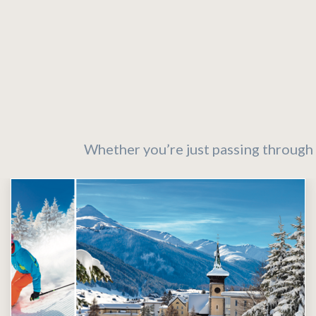
Whether you’re just passing through 