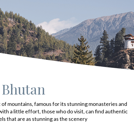
 Bhutan
t of mountains, famous for its stunning monasteries and
 with a little effort, those who do visit, can find authentic
els that are as stunning as the scenery