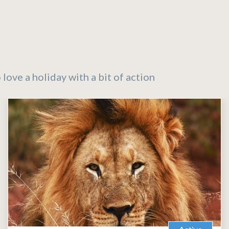
 love a holiday with a bit of action