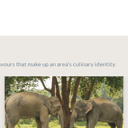
ours that make up an area’s culinary identity.