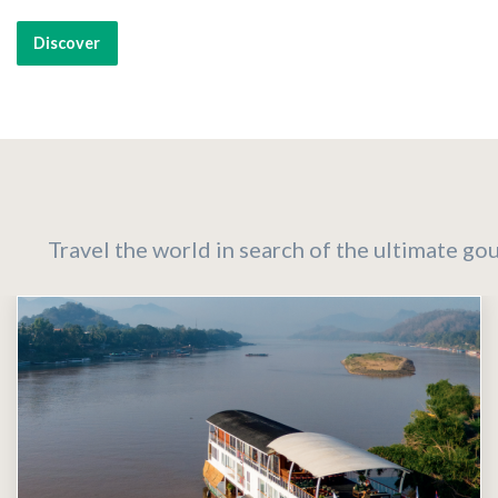
Discover
Travel the world in search of the ultimate go