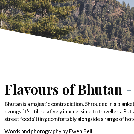
Flavours of Bhutan
-
Bhutan is a majestic contradiction. Shrouded in a blanke
dzongs, it’s still relatively inaccessible to travellers. But
street food sitting comfortably alongside a range of hot
Words and photography by Ewen Bell