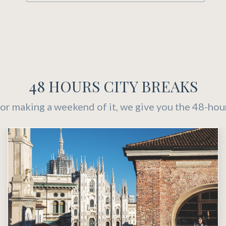
48 HOURS CITY BREAKS
or making a weekend of it, we give you the 48-hou