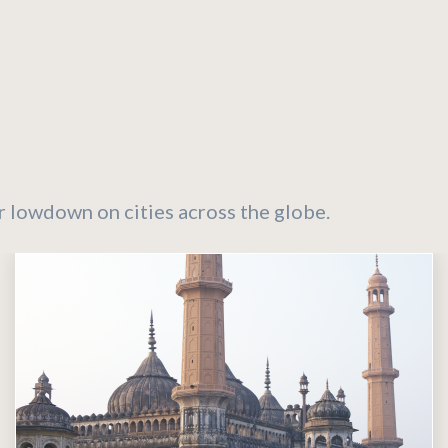
r lowdown on cities across the globe.