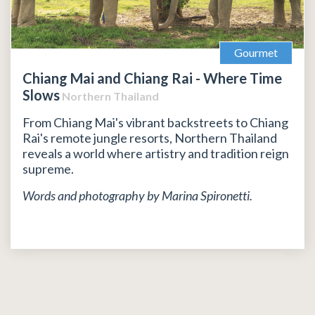
Gourmet
Chiang Mai and Chiang Rai - Where Time
Slows
Northern Thailand
From Chiang Mai's vibrant backstreets to Chiang
Rai's remote jungle resorts, Northern Thailand
reveals a world where artistry and tradition reign
supreme.
Words and photography by Marina Spironetti.