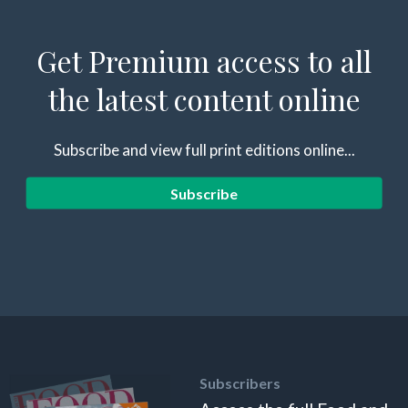
Get Premium access to all
the latest content online
Subscribe and view full print editions online...
Subscribe
Subscribers