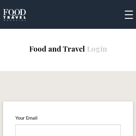
Food and Travel
Login
Your Email