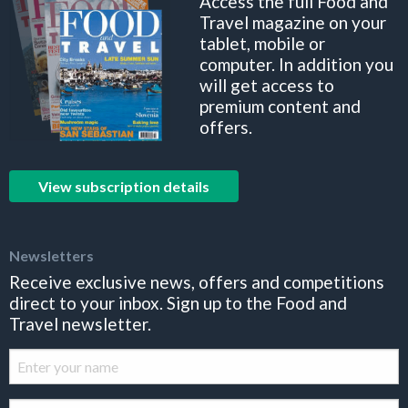
Access the full Food and
Travel magazine on your
tablet, mobile or
computer. In addition you
will get access to
premium content and
offers.
View subscription details
Newsletters
Receive exclusive news, offers and competitions
direct to your inbox. Sign up to the Food and
Travel newsletter.