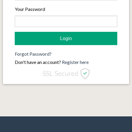
Your Password
Forgot Password?
Don't have an account?
Register here