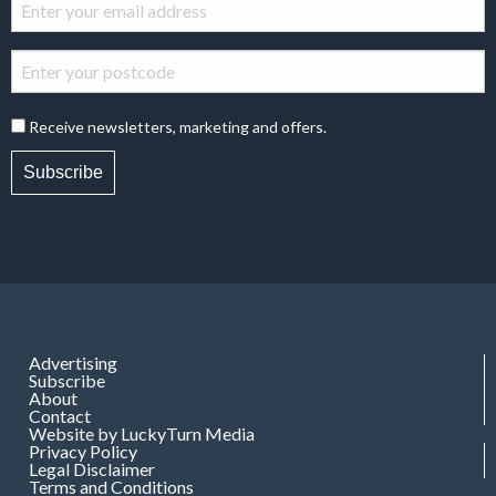
Receive newsletters, marketing and offers.
Subscribe
Advertising
Subscribe
About
Contact
Website by LuckyTurn Media
Privacy Policy
Legal Disclaimer
Terms and Conditions