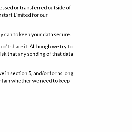
essed or transferred outside of
start Limited for our
ly can to keep your data secure.
on't share it. Although we try to
sk that any sending of that data
e in section 5, and/or for as long
certain whether we need to keep