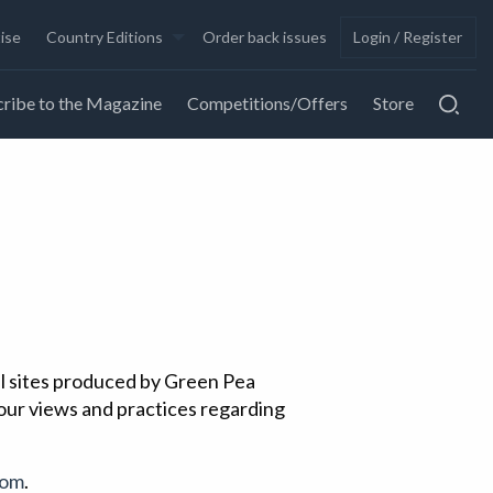
ise
Country Editions
Order back issues
Login / Register
ribe to the Magazine
Competitions/Offers
Store
all sites produced by Green Pea
 our views and practices regarding
com
.