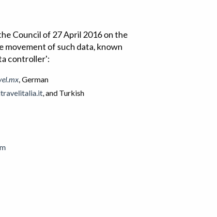
he Council of 27 April 2016 on the
ree movement of such data, known
ta controller':
vel.mx
,
German
ravelitalia.it
, and Turkish
om