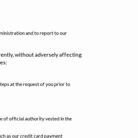
inistration and to report to our
rently, without adversely affecting
ies:
teps at the request of you prior to
 of official authority vested in the
such as our credit card payment