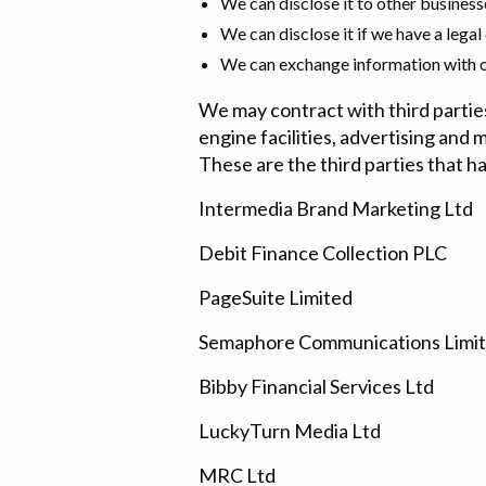
We can disclose it to other business
We can disclose it if we have a legal
We can exchange information with ot
We may contract with third partie
engine facilities, advertising and 
These are the third parties that h
Intermedia Brand Marketing Ltd
Debit Finance Collection PLC
PageSuite Limited
Semaphore Communications Limi
Bibby Financial Services Ltd
LuckyTurn Media Ltd
MRC Ltd