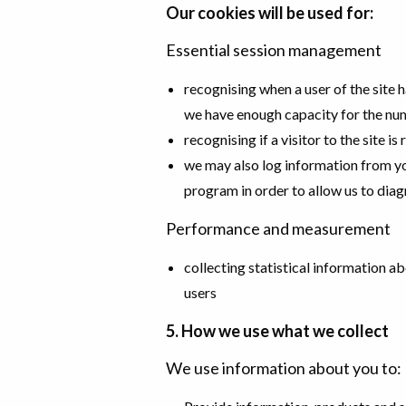
Our cookies will be used for:
Essential session management
recognising when a user of the site 
we have enough capacity for the num
recognising if a visitor to the site i
we may also log information from yo
program in order to allow us to dia
Performance and measurement
collecting statistical information a
users
5. How we use what we collect
We use information about you to: