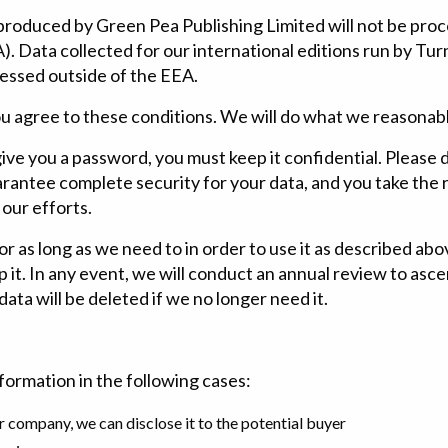
 produced by Green Pea Publishing Limited will not be proc
 Data collected for our international editions run by Turn
cessed outside of the EEA.
ou agree to these conditions. We will do what we reasonab
ive you a password, you must keep it confidential. Please d
antee complete security for your data, and you take the ri
 our efforts.
 as long as we need to in order to use it as described abov
 it. In any event, we will conduct an annual review to as
ata will be deleted if we no longer need it.
formation in the following cases:
ur company, we can disclose it to the potential buyer