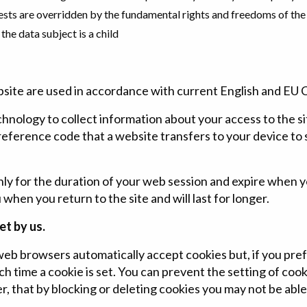
ests are overridden by the fundamental rights and freedoms of the
the data subject is a child
bsite are used in accordance with current English and EU 
chnology to collect information about your access to the si
 reference code that a website transfers to your device to
only for the duration of your web session and expire when 
hen you return to the site and will last for longer.
et by us.
b browsers automatically accept cookies but, if you pre
ch time a cookie is set. You can prevent the setting of cook
 that by blocking or deleting cookies you may not be able t