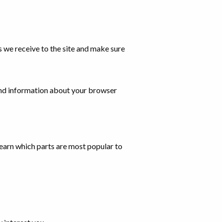
s we receive to the site and make sure
and information about your browser
 learn which parts are most popular to