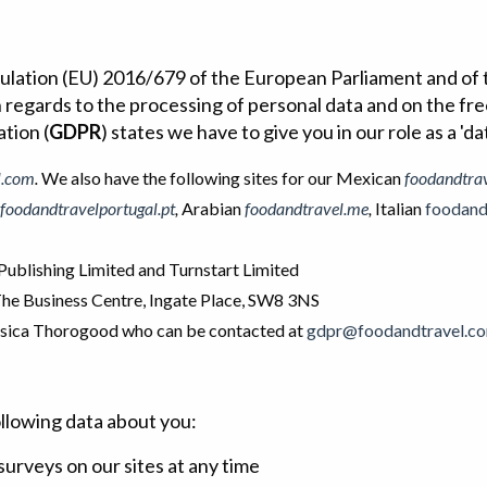
gulation (EU) 2016/679 of the European Parliament and of t
h regards to the processing of personal data and on the f
tion (
GDPR
) states we have to give you in our role as a 'da
l.com
.
We also have the following sites for our Mexican
foodandtra
foodandtravelportugal.pt
,
Arabian
foodandtravel.me
,
Italian
foodandt
ublishing Limited and Turnstart Limited
 The Business Centre, Ingate Place, SW8 3NS
essica Thorogood who can be contacted at
gdpr@foodandtravel.c
llowing data about you:
surveys on our sites at any time