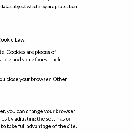
 data subject which require protection
Cookie Law.
te. Cookies are pieces of
 store and sometimes track
you close your browser. Other
fer, you can change your browser
ies by adjusting the settings on
o take full advantage of the site.