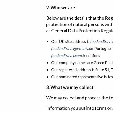
2. Who we are
Below are the details that the Re
protection of natural persons wit
as General Data Protection Regula
Our UK site address is
foodandtrave
foodandtravelgermany.de
,
Portugese
foodandtravel.com.tr
editions
Our company names are Green Pea P
Our registered address is Suite 51,
Our nominated representative is J
3. What we may collect
We may collect and process the fo
Information you put into forms or 