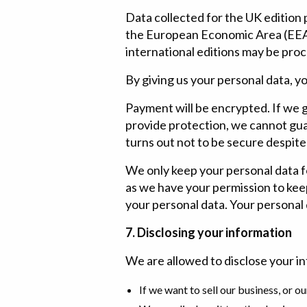
Data collected for the UK edition
the European Economic Area (EEA).
international editions may be pro
By giving us your personal data, y
Payment will be encrypted. If we g
provide protection, we cannot guar
turns out not to be secure despite
We only keep your personal data for
as we have your permission to keep
your personal data. Your personal d
7. Disclosing your information
We are allowed to disclose your in
If we want to sell our business, or o