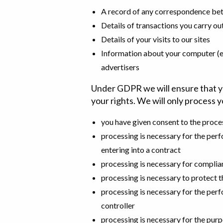
A record of any correspondence be
Details of transactions you carry ou
Details of your visits to our sites
Information about your computer (e.g
advertisers
Under GDPR we will ensure that you
your rights. We will only process yo
you have given consent to the proce
processing is necessary for the perf
entering into a contract
processing is necessary for complian
processing is necessary to protect th
processing is necessary for the perfo
controller
processing is necessary for the purp