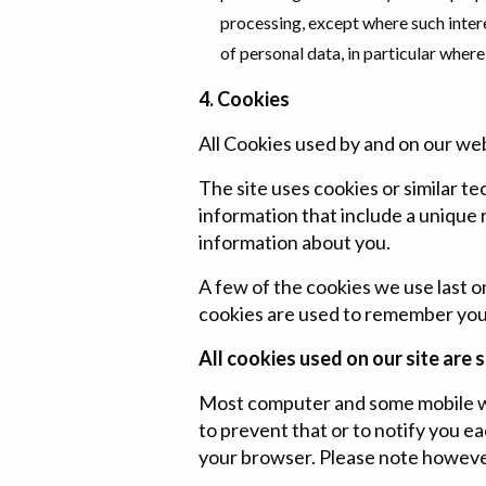
processing, except where such inter
of personal data, in particular where 
4. Cookies
All Cookies used by and on our we
The site uses cookies or similar te
information that include a unique
information about you.
A few of the cookies we use last 
cookies are used to remember you w
All cookies used on our site are s
Most computer and some mobile we
to prevent that or to notify you ea
your browser. Please note however,