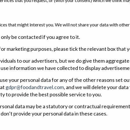
rvices that you request, or (with your consent) which we think may
ces that might interest you. We will not share your data with oth
 only be contacted if you agree to it.
or marketing purposes, please tick the relevant box that yo
ividuals to our advertisers, but we do give them aggregat
 use information we have collected to display advertiseme
 use your personal data for any of the other reasons set out 
 at
gdpr@foodandtravel.com
, and we will delete your dat
ity to provide the best possible service to you.
ersonal data may be a statutory or contractual requirement, 
 don’t provide your personal data in these cases.