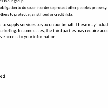
es in our group
 obligation to do so, or in order to protect other people's property, 
hers to protect against fraud or credit risks
s to supply services to you on our behalf. These may incl
marketing. In some cases, the third parties may require acce
ave access to your information:
ted