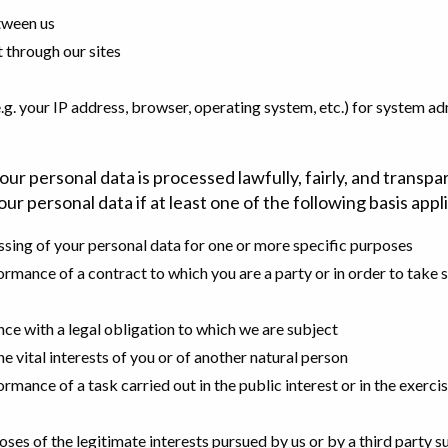
tween us
t through our sites
. your IP address, browser, operating system, etc.) for system adm
r personal data is processed lawfully, fairly, and transpa
ur personal data if at least one of the following basis appl
ssing of your personal data for one or more specific purposes
ormance of a contract to which you are a party or in order to take s
ce with a legal obligation to which we are subject
e vital interests of you or of another natural person
rmance of a task carried out in the public interest or in the exercise
oses of the legitimate interests pursued by us or by a third party 