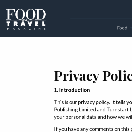
Food
Privacy Poli
1. Introduction
This is our privacy policy. It tell
Publishing Limited and Turnstart L
your personal data and how we will 
If you have any comments on this p