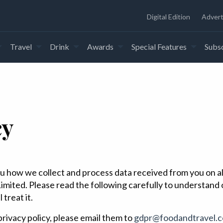
Digital Edition
Advert
Travel
Drink
Awards
Special Features
Subsc
cy
s you how we collect and process data received from you on 
imited. Please read the following carefully to understand
treat it.
rivacy policy, please email them to
gdpr@foodandtravel.