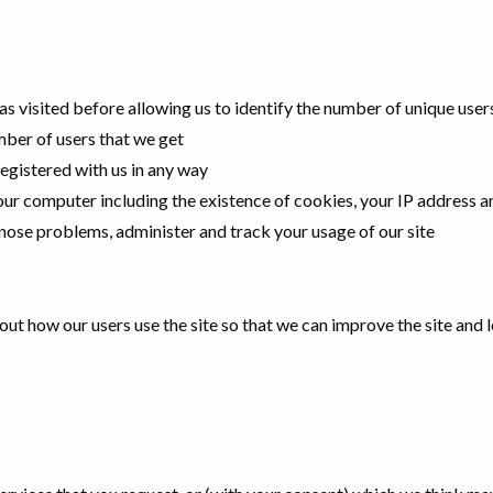
has visited before allowing us to identify the number of unique user
ber of users that we get
s registered with us in any way
ur computer including the existence of cookies, your IP address 
gnose problems, administer and track your usage of our site
bout how our users use the site so that we can improve the site and