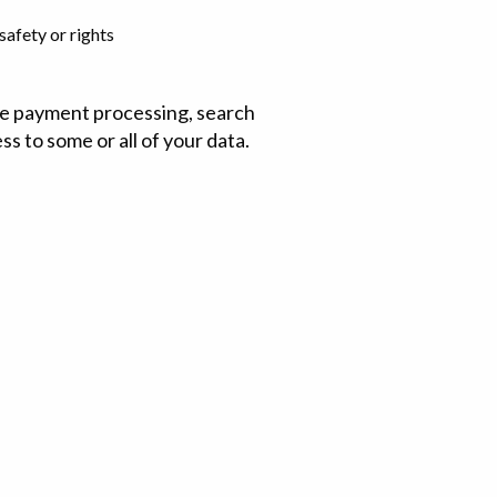
safety or rights
ude payment processing, search
ss to some or all of your data.