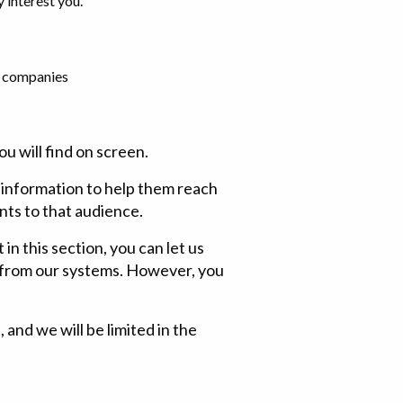
 interest you.
er companies
u will find on screen.
e information to help them reach
nts to that audience.
in this section, you can let us
a from our systems. However, you
and we will be limited in the