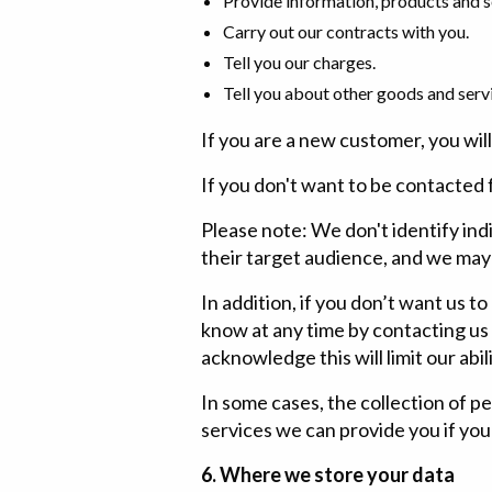
Provide information, products and se
Carry out our contracts with you.
Tell you our charges.
Tell you about other goods and servi
If you are a new customer, you will
If you don't want to be contacted f
Please note: We don't identify ind
their target audience, and we may
In addition, if you don’t want us to
know at any time by contacting us
acknowledge this will limit our abil
In some cases, the collection of p
services we can provide you if you
6. Where we store your data