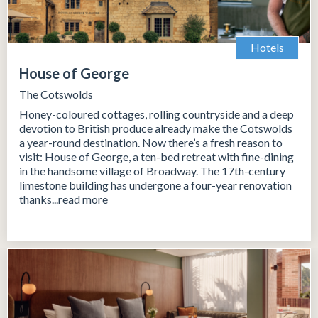
Hotels
House of George
The Cotswolds
Honey-coloured cottages, rolling countryside and a deep
devotion to British produce already make the Cotswolds
a year-round destination. Now there’s a fresh reason to
visit: House of George, a ten-bed retreat with fine-dining
in the handsome village of Broadway. The 17th-century
limestone building has undergone a four-year renovation
thanks...read more