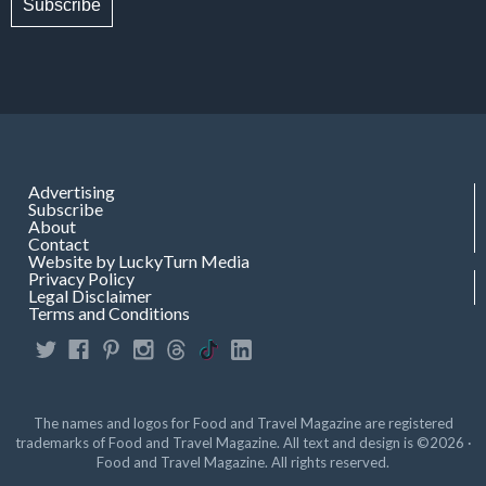
Subscribe
Advertising
Subscribe
About
Contact
Website by LuckyTurn Media
Privacy Policy
Legal Disclaimer
Terms and Conditions
The names and logos for Food and Travel Magazine are registered
trademarks of Food and Travel Magazine. All text and design is ©2026 ·
Food and Travel Magazine. All rights reserved.