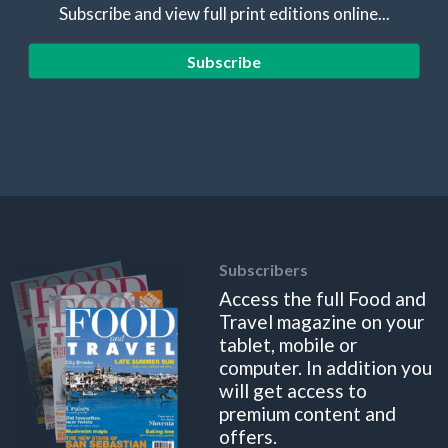
Subscribe and view full print editions online...
Subscribe
Subscribers
Access the full Food and
Travel magazine on your
tablet, mobile or
computer. In addition you
will get access to
premium content and
offers.