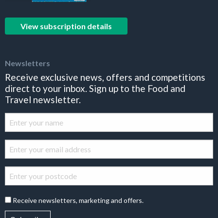
View subscription details
Newsletters
Receive exclusive news, offers and competitions
direct to your inbox. Sign up to the Food and
Travel newsletter.
Receive newsletters, marketing and offers.