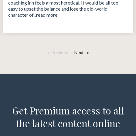
coaching inn feels almost heretical. It would be all too
easy to upset the balance and lose the old-world
character of...read more
Previous
Next
page
Get Premium access to all
the latest content online