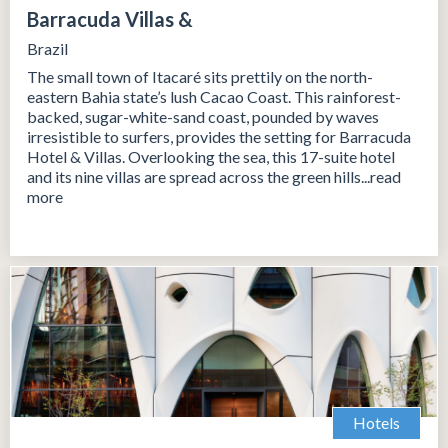
Barracuda Villas &
Brazil
The small town of Itacaré sits prettily on the north-
eastern Bahia state’s lush Cacao Coast. This rainforest-
backed, sugar-white-sand coast, pounded by waves
irresistible to surfers, provides the setting for Barracuda
Hotel & Villas. Overlooking the sea, this 17-suite hotel
and its nine villas are spread across the green hills...read
more
Hotels