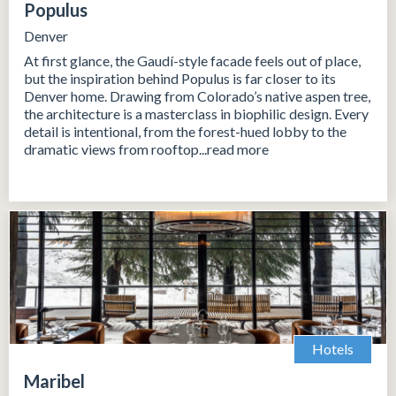
Populus
Denver
At first glance, the Gaudí-style facade feels out of place,
but the inspiration behind Populus is far closer to its
Denver home. Drawing from Colorado’s native aspen tree,
the architecture is a masterclass in biophilic design. Every
detail is intentional, from the forest-hued lobby to the
dramatic views from rooftop...read more
Hotels
Maribel