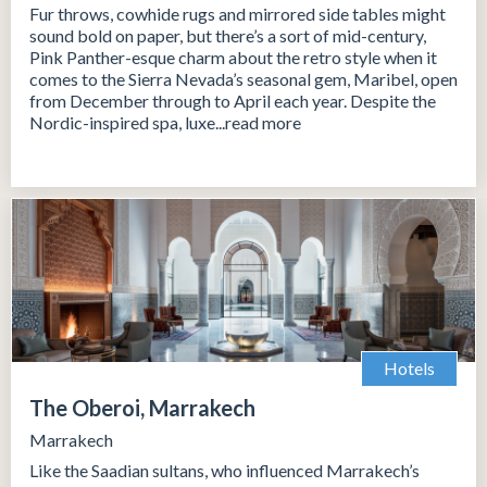
Fur throws, cowhide rugs and mirrored side tables might
sound bold on paper, but there’s a sort of mid-century,
Pink Panther-esque charm about the retro style when it
comes to the Sierra Nevada’s seasonal gem, Maribel, open
from December through to April each year. Despite the
Nordic-inspired spa, luxe...read more
Hotels
The Oberoi, Marrakech
Marrakech
Like the Saadian sultans, who influenced Marrakech’s