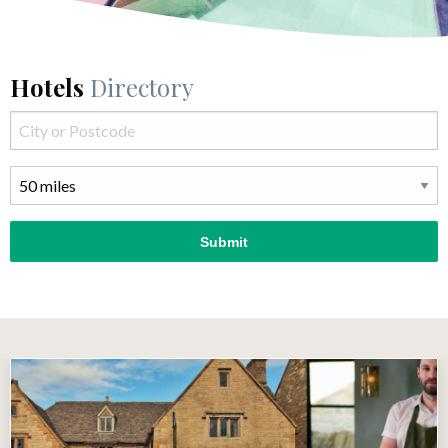
Hotels
Directory
Submit