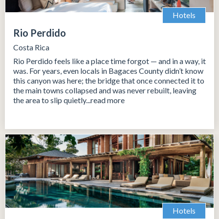
Hotels
Rio Perdido
Costa Rica
Rio Perdido feels like a place time forgot — and in a way, it
was. For years, even locals in Bagaces County didn’t know
this canyon was here; the bridge that once connected it to
the main towns collapsed and was never rebuilt, leaving
the area to slip quietly...read more
Hotels