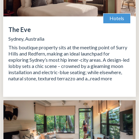
Hotels
The Eve
Sydney, Australia
This boutique property sits at the meeting point of Surry
Hills and Redfern, making an ideal launchpad for
exploring Sydney’s most hip inner-city areas. A design-led
lobby sets a chic scene – crowned by a gleaming moon
installation and electric-blue seating; while elsewhere,
natural stone, textured terrazzo and a...read more