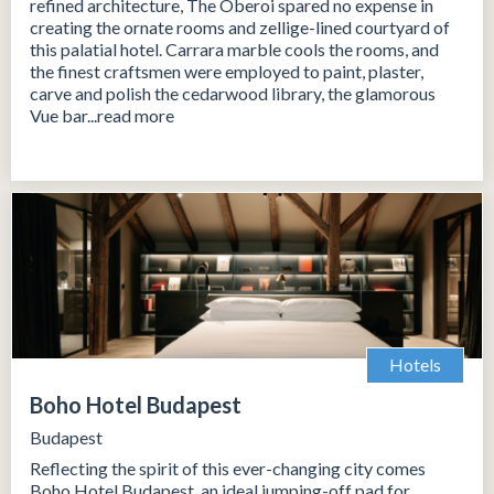
refined architecture, The Oberoi spared no expense in
creating the ornate rooms and zellige-lined courtyard of
this palatial hotel. Carrara marble cools the rooms, and
the finest craftsmen were employed to paint, plaster,
carve and polish the cedarwood library, the glamorous
Vue bar...read more
Hotels
Boho Hotel Budapest
Budapest
Reflecting the spirit of this ever-changing city comes
Boho Hotel Budapest, an ideal jumping-off pad for