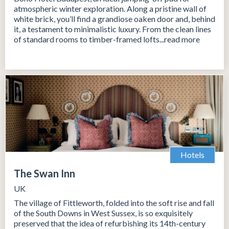
atmospheric winter exploration. Along a pristine wall of
white brick, you’ll find a grandiose oaken door and, behind
it, a testament to minimalistic luxury. From the clean lines
of standard rooms to timber-framed lofts...read more
Hotels
The Swan Inn
UK
The village of Fittleworth, folded into the soft rise and fall
of the South Downs in West Sussex, is so exquisitely
preserved that the idea of refurbishing its 14th-century