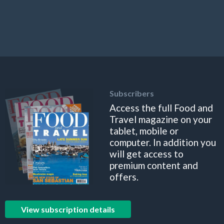
Subscribers
Access the full Food and
Travel magazine on your
tablet, mobile or
computer. In addition you
will get access to
premium content and
offers.
View subscription details