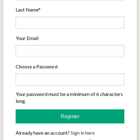
Last Name*
Your Email
Choose a Password
Your password must be a minimum of 6 characters
long.
Already have an account?
Sign in here