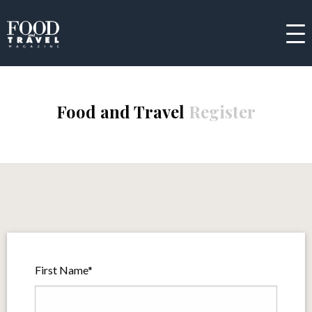
Food and Travel
Register
First Name*