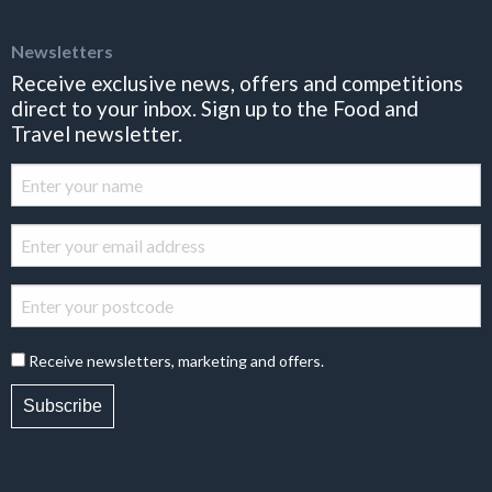
Newsletters
Receive exclusive news, offers and competitions
direct to your inbox. Sign up to the Food and
Travel newsletter.
Receive newsletters, marketing and offers.
Subscribe