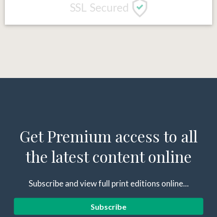
Get Premium access to all
the latest content online
Subscribe and view full print editions online...
Subscribe