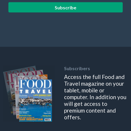
Subscribe
Subscribers
Access the full Food and
Travel magazine on your
tablet, mobile or
computer. In addition you
will get access to
premium content and
offers.