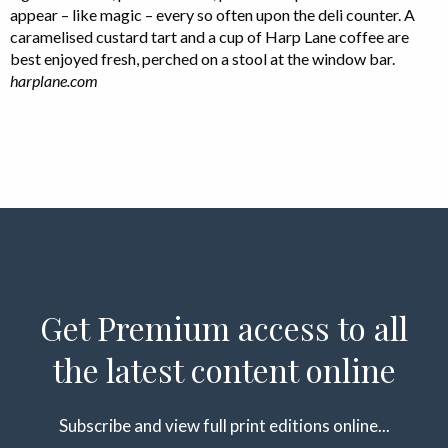
appear – like magic – every so often upon the deli counter. A
caramelised custard tart and a cup of Harp Lane coffee are
best enjoyed fresh, perched on a stool at the window bar.
harplane.com
Get Premium access to all
the latest content online
Subscribe and view full print editions online...