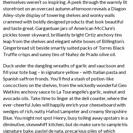
themselves weren’t so inspiring. A peek through the warmly lit
storefront on an overcast autumn afternoon reveals a Diagon
Alley-style display of towering shelves and wonky walls
crammed with boldly designed products that look beautiful
and taste great. Gargantuan jars of American McClure’s
pickles tower skyward, brilliantly bright Ortiz anchovy tins
leap from the shelves and elegant white boxes of Billington’s
Gingerbread sit beside smartly suited packs of Torres Black
Truffle crisps and sunny tins of Nuñez de Prado olive oil.
Duck under the dangling wreaths of garlic and saucisson and
fill your tote bag – in signature yellow – with Italian pasta and
Spanish saffron fronds. You’ll find a stash of potion-like
concoctions on the shelves, from the wickedly wonderful Geo
Watkins anchovy sauce to La Tourangelle’s garlic, walnut and
avocado oils. Take time to linger at the deli counter, where the
ever-cheerful Jules will happily enrich your cheeseboard with
wedges of rich, nutty Hafod Lampeter and creamy Shropshire
Blue. You might not spot Henry, busy toiling away upstairs in a
diminutive, skewwhiff kitchen, but do make sure to sample his
signature bake, pastel de nata, precarious piles of which