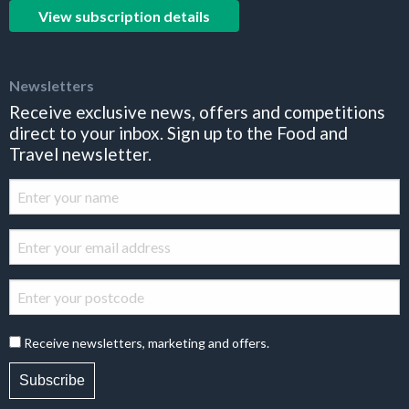
View subscription details
Newsletters
Receive exclusive news, offers and competitions
direct to your inbox. Sign up to the Food and
Travel newsletter.
Receive newsletters, marketing and offers.
Subscribe