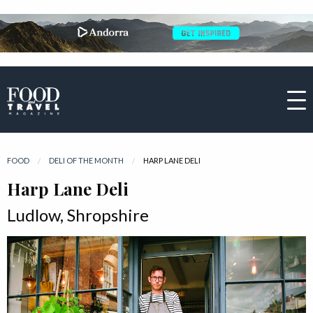
FOOD
DELI OF THE MONTH
CURRENT:
HARP LANE DELI
Harp Lane Deli
Ludlow, Shropshire