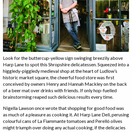
Look for the buttercup-yellow sign swinging breezily above
Harp Lane to spot this Shropshire delicatessen. Squeezed into a
higgledy-piggledy medieval shop at the heart of Ludlow’s
historic market square, the cheerful food store was first
conceived by owners Henry and Hannah Mackley on the back
of a beer mat over drinks with friends. If only hop-fuelled
brainstorming reaped such delicious results every time.
Nigella Lawson once wrote that shopping for good food was
as much of a pleasure as cooking it. At Harp Lane Deli, perusing
colourful cans of La Fiammante tomatoes and Perelló olives
might triumph over doing any actual cooking, if the delicacies