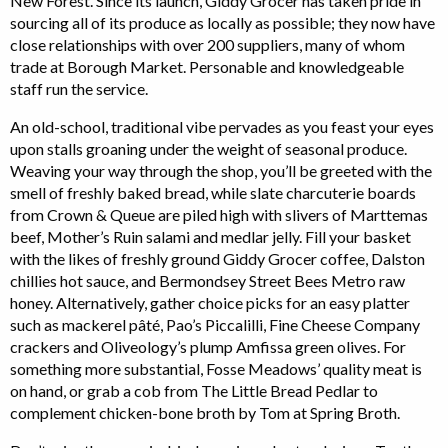
New Forest. Since its launch, Giddy Grocer has taken pride in
sourcing all of its produce as locally as possible; they now have
close relationships with over 200 suppliers, many of whom
trade at Borough Market. Personable and knowledgeable
staff run the service.
An old-school, traditional vibe pervades as you feast your eyes
upon stalls groaning under the weight of seasonal produce.
Weaving your way through the shop, you’ll be greeted with the
smell of freshly baked bread, while slate charcuterie boards
from Crown & Queue are piled high with slivers of Marttemas
beef, Mother’s Ruin salami and medlar jelly. Fill your basket
with the likes of freshly ground Giddy Grocer coffee, Dalston
chillies hot sauce, and Bermondsey Street Bees Metro raw
honey. Alternatively, gather choice picks for an easy platter
such as mackerel pâté, Pao’s Piccalilli, Fine Cheese Company
crackers and Oliveology’s plump Amfissa green olives. For
something more substantial, Fosse Meadows’ quality meat is
on hand, or grab a cob from The Little Bread Pedlar to
complement chicken-bone broth by Tom at Spring Broth.