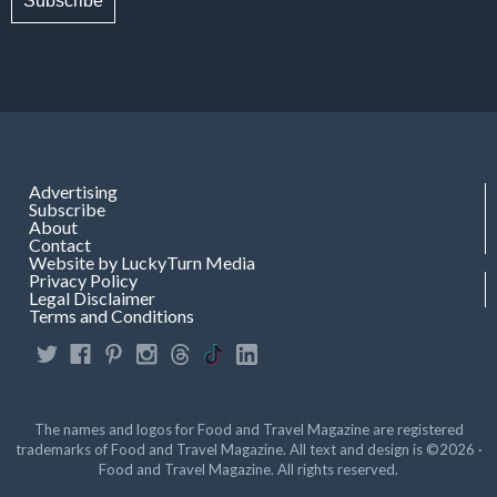
Subscribe
Advertising
Subscribe
About
Contact
Website by LuckyTurn Media
Privacy Policy
Legal Disclaimer
Terms and Conditions
The names and logos for Food and Travel Magazine are registered
trademarks of Food and Travel Magazine. All text and design is ©2026 ·
Food and Travel Magazine. All rights reserved.