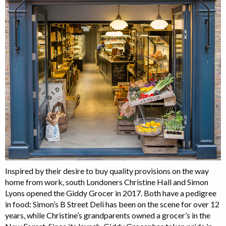
Inspired by their desire to buy quality provisions on the way
home from work, south Londoners Christine Hall and Simon
Lyons opened the Giddy Grocer in 2017. Both have a pedigree
in food: Simon’s B Street Deli has been on the scene for over 12
years, while Christine’s grandparents owned a grocer’s in the