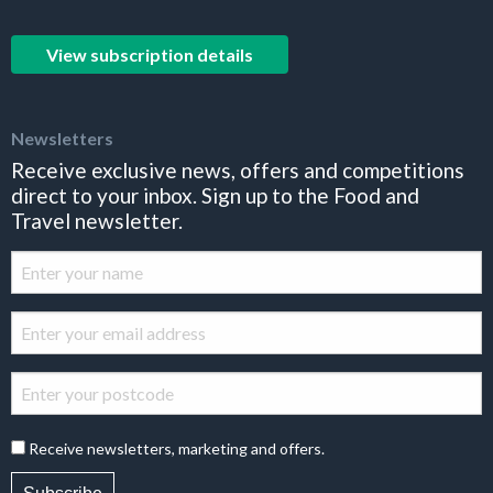
View subscription details
Newsletters
Receive exclusive news, offers and competitions
direct to your inbox. Sign up to the Food and
Travel newsletter.
Receive newsletters, marketing and offers.