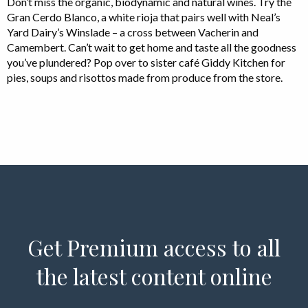
Don’t miss the organic, biodynamic and natural wines. Try the
Gran Cerdo Blanco, a white rioja that pairs well with Neal’s
Yard Dairy’s Winslade – a cross between Vacherin and
Camembert. Can’t wait to get home and taste all the goodness
you’ve plundered? Pop over to sister café Giddy Kitchen for
pies, soups and risottos made from produce from the store.
Get Premium access to all
the latest content online