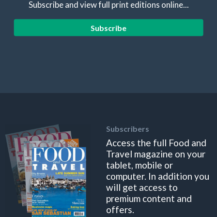
Subscribe and view full print editions online...
Subscribe
Subscribers
Access the full Food and
Travel magazine on your
tablet, mobile or
computer. In addition you
will get access to
premium content and
offers.