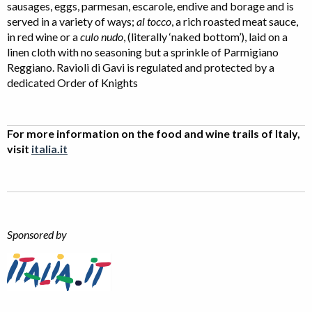
sausages, eggs, parmesan, escarole, endive and borage and is
served in a variety of ways;
al tocco
, a rich roasted meat sauce,
in red wine or a
culo nudo
, (literally ‘naked bottom’), laid on a
linen cloth with no seasoning but a sprinkle of Parmigiano
Reggiano. Ravioli di Gavi is regulated and protected by a
dedicated Order of Knights
For more information on the food and wine trails of Italy,
visit
italia.it
Sponsored by