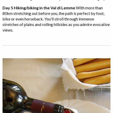
Day 5 Hiking/biking in the Val di Lemme
With more than
80km stretching out before you, the path is perfect by foot,
bike or even horseback. You’ll stroll through immense
stretches of plains and rolling hillsides as you admire evocative
views.