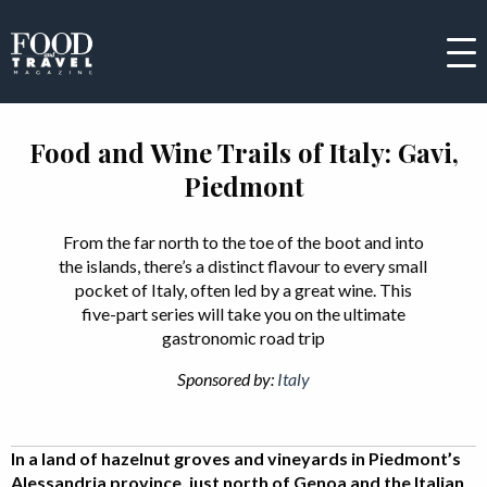
Food and Wine Trails of Italy: Gavi,
Piedmont
From the far north to the toe of the boot and into
the islands, there’s a distinct flavour to every small
pocket of Italy, often led by a great wine. This
five-part series will take you on the ultimate
gastronomic road trip
Sponsored by:
Italy
In a land of hazelnut groves and vineyards in Piedmont’s
Alessandria province, just north of Genoa and the Italian