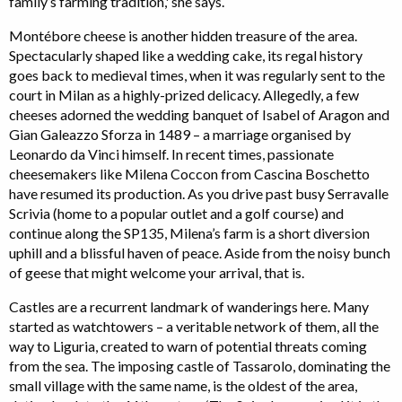
family’s farming tradition,' she says.
Montébore cheese is another hidden treasure of the area.
Spectacularly shaped like a wedding cake, its regal history
goes back to medieval times, when it was regularly sent to the
court in Milan as a highly-prized delicacy. Allegedly, a few
cheeses adorned the wedding banquet of Isabel of Aragon and
Gian Galeazzo Sforza in 1489 – a marriage organised by
Leonardo da Vinci himself. In recent times, passionate
cheesemakers like Milena Coccon from Cascina Boschetto
have resumed its production. As you drive past busy Serravalle
Scrivia (home to a popular outlet and a golf course) and
continue along the SP135, Milena’s farm is a short diversion
uphill and a blissful haven of peace. Aside from the noisy bunch
of geese that might welcome your arrival, that is.
Castles are a recurrent landmark of wanderings here. Many
started as watchtowers – a veritable network of them, all the
way to Liguria, created to warn of potential threats coming
from the sea. The imposing castle of Tassarolo, dominating the
small village with the same name, is the oldest of the area,