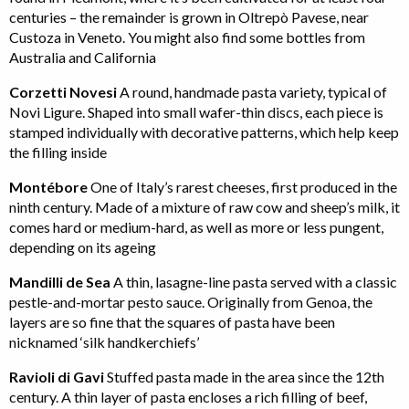
centuries – the remainder is grown in Oltrepò Pavese, near
Custoza in Veneto. You might also find some bottles from
Australia and California
Corzetti Novesi
A round, handmade pasta variety, typical of
Novi Ligure. Shaped into small wafer-thin discs, each piece is
stamped individually with decorative patterns, which help keep
the filling inside
Montébore
One of Italy’s rarest cheeses, first produced in the
ninth century. Made of a mixture of raw cow and sheep’s milk, it
comes hard or medium-hard, as well as more or less pungent,
depending on its ageing
Mandilli de Sea
A thin, lasagne-line pasta served with a classic
pestle-and-mortar pesto sauce. Originally from Genoa, the
layers are so fine that the squares of pasta have been
nicknamed ‘silk handkerchiefs’
Ravioli di Gavi
Stuffed pasta made in the area since the 12th
century. A thin layer of pasta encloses a rich filling of beef,