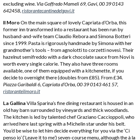
excluding wine.
Via Goffredo Mameli 69, Gavi, 00 39 0143
642458,
ristorantecantinedelgavi.it
Il Moro
On the main square of lovely Capriata d’Orba, this
former inn transformed into a restaurant has been run by
husband-and-wife team Claudio Rebora and Simona Botteri
since 1999. Pasta is rigorously handmade by Simona with her
grandmother’s tools – from agnolotti to corzetti novesi. Their
hazelnut semifreddo with a dark chocolate sauce from Novi is
worth every single calorie. They also have three rooms
available, one of them equipped with a kitchenette, if you
decide to overnight there (doubles from £85). From £34.
Piazza Garibaldi 6, Capriata d’Orba, 00 39 0143 461 57,
ristoranteilmoro.it
La Gallina
Villa Sparina’s fine dining restaurant is housed in an
old hay barn surrounded by vineyards and thick woodlands.
The kitchen is led by talented chef Graziano Caccioppoli, who
arrived here last spring with a Michelin star under his belt.
You’d be wise to let him decide everything for you via the ‘Ci
penso io’ (‘Leave it to me’) seven-course menu, although the à la