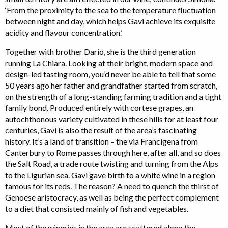
‘From the proximity to the sea to the temperature fluctuation
between night and day, which helps Gavi achieve its exquisite
acidity and flavour concentration.’
Together with brother Dario, she is the third generation
running La Chiara. Looking at their bright, modern space and
design-led tasting room, you’d never be able to tell that some
50 years ago her father and grandfather started from scratch,
on the strength of a long-standing farming tradition and a tight
family bond. Produced entirely with cortese grapes, an
autochthonous variety cultivated in these hills for at least four
centuries, Gavi is also the result of the area’s fascinating
history. It’s a land of transition – the via Francigena from
Canterbury to Rome passes through here, after all, and so does
the Salt Road, a trade route twisting and turning from the Alps
to the Ligurian sea. Gavi gave birth to a white wine in a region
famous for its reds. The reason? A need to quench the thirst of
Genoese aristocracy, as well as being the perfect complement
to a diet that consisted mainly of fish and vegetables.
Most of the wineries in the area are scattered along the