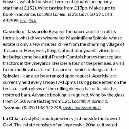
houses available for short-term rent (double occupancy
starting at £152). Wine tasting from £17pp. Make sure to
book in advance.
Località Lomellina 22, Gavi, 00 39 0143
642998,
broglia.it
Castello di Tassarolo
Respect for nature and life in all its
forms is what drives winemaker Massimiliana Spinola, whose
estate is only a few minutes’ drive from the charming village of
Tassarolo. Here, everything is about biodynamic viticulture,
including some beautiful French Comtois horses that replace
tractors in the vineyards. Besides a tour of the premises, a visit
to the medieval castle of Tassarolo – which belongs to the
Spinolas – can also be arranged upon request. Aperitivi are
currently held every Friday (7-10pm), taking place either on the
terrace – with views of the rolling vineyards – or inside the
restored barn. Advance booking is required. Wine by the glass
from £4.50; wine tasting from £21.
Località Alborina 1,
Tassarolo, 00 39 0143 342248,
castelloditassarolo.it
La Chiara
A stylish boutique winery just outside the town of
Gavi. The estate consists of an impressive 20ha, cultivated