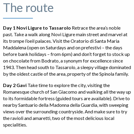
The route
Day 1 Novi Ligure to Tassarolo
Retrace the area’s noble
past. Take a walk along Novi Ligure main street and marvel at
its trompe l’oeil palaces. Visit the Oratorio di Santa Maria
Maddalena (open on Saturdays and on prefestivi – the days
before bank holidays – from 6pm) and don’t forget to stock up
on chocolate from Bodrato, a synonym for excellence since
1943. Then head south to Tassarolo, a sleepy village dominated
by the oldest castle of the area, property of the Spinola family.
Day 2 Gavi
Take time to explore the city, visiting the
Romanesque church of San Giacomo and walking all the way up
to its formidable fortress (guided tours are available). Drive to
nearby Santuario della Madonna della Guardia, with sweeping
views over the surrounding countryside. And make sure to try
the ravioli and amaretti, two of the most delicious local
specialities.