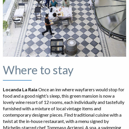
Where to stay
Locanda La Raia
Once an inn where wayfarers would stop for
food and a good night’s sleep, this green mansion is now a
lovely wine resort of 12 rooms, each individually and tastefully
furnished with a mixture of local vintage items and
contemporary designer pieces. Find traditional cuisine with a
twist at the in-house restaurant, with a menu signed by
Michelin-starred chef Tommaso Arrigoni. A spa, a swimming