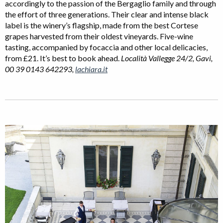
accordingly to the passion of the Bergaglio family and through
the effort of three generations. Their clear and intense black
label is the winery’s flagship, made from the best Cortese
grapes harvested from their oldest vineyards. Five-wine
tasting, accompanied by focaccia and other local delicacies,
from £21. It’s best to book ahead.
Località Vallegge 24/2, Gavi,
00 39 0143 642293,
lachiara.it