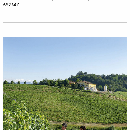
682147