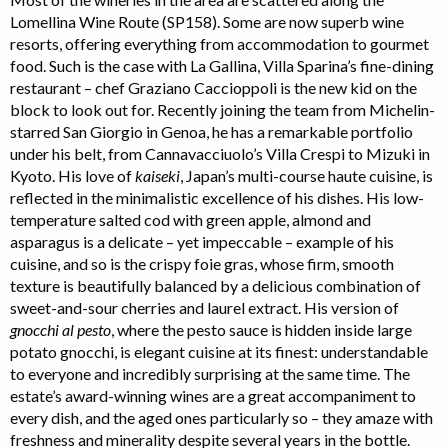
Lomellina Wine Route (SP158). Some are now superb wine
resorts, offering everything from accommodation to gourmet
food. Such is the case with La Gallina, Villa Sparina’s fine-dining
restaurant – chef Graziano Caccioppoli is the new kid on the
block to look out for. Recently joining the team from Michelin-
starred San Giorgio in Genoa, he has a remarkable portfolio
under his belt, from Cannavacciuolo’s Villa Crespi to Mizuki in
Kyoto. His love of
kaiseki
, Japan’s multi-course haute cuisine, is
reflected in the minimalistic excellence of his dishes. His low-
temperature salted cod with green apple, almond and
asparagus is a delicate – yet impeccable – example of his
cuisine, and so is the crispy foie gras, whose firm, smooth
texture is beautifully balanced by a delicious combination of
sweet-and-sour cherries and laurel extract. His version of
gnocchi al pesto
, where the pesto sauce is hidden inside large
potato gnocchi, is elegant cuisine at its finest: understandable
to everyone and incredibly surprising at the same time. The
estate’s award-winning wines are a great accompaniment to
every dish, and the aged ones particularly so – they amaze with
freshness and minerality despite several years in the bottle.