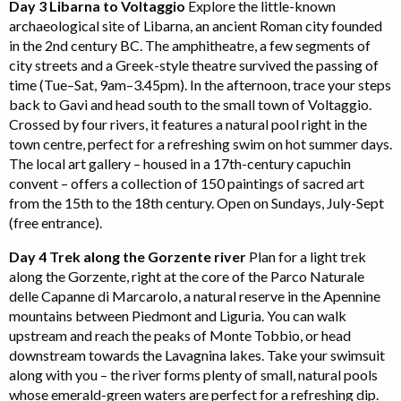
Day 3 Libarna to Voltaggio
Explore the little-known
archaeological site of Libarna, an ancient Roman city founded
in the 2nd century BC. The amphitheatre, a few segments of
city streets and a Greek-style theatre survived the passing of
time (Tue–Sat, 9am–3.45pm). In the afternoon, trace your steps
back to Gavi and head south to the small town of Voltaggio.
Crossed by four rivers, it features a natural pool right in the
town centre, perfect for a refreshing swim on hot summer days.
The local art gallery – housed in a 17th-century capuchin
convent – offers a collection of 150 paintings of sacred art
from the 15th to the 18th century. Open on Sundays, July-Sept
(free entrance).
Day 4 Trek along the Gorzente river
Plan for a light trek
along the Gorzente, right at the core of the Parco Naturale
delle Capanne di Marcarolo, a natural reserve in the Apennine
mountains between Piedmont and Liguria. You can walk
upstream and reach the peaks of Monte Tobbio, or head
downstream towards the Lavagnina lakes. Take your swimsuit
along with you – the river forms plenty of small, natural pools
whose emerald-green waters are perfect for a refreshing dip.