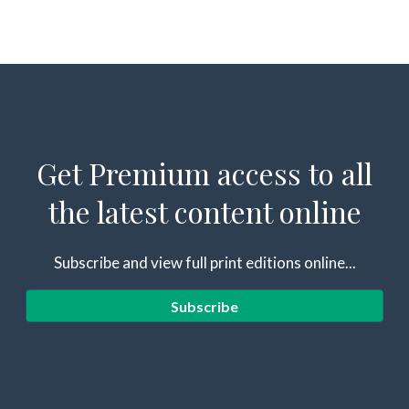
Get Premium access to all
the latest content online
Subscribe and view full print editions online...
Subscribe