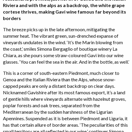
Riviera and with the alps as a backdrop, the white grape
cortese thrives, making Gavi wine famous far beyond its
borders
The breeze picks up in the late afternoon, mitigating the
summer heat. The vibrant green, sun-drenched expanse of
vineyards undulates in the wind. ‘It’s the Marin blowing from
the coast,’ smiles Simona Bergaglio of boutique winery La
Chiara, as she pours some straw-coloured Gavi into our wine
glasses. ‘You can feel the sea in the air. And in the bottle, as well.’
This is a corner of south-eastern Piedmont, much closer to
Genoa and the Italian Riviera than the Alps, whose snow-
capped peaks are only a distant backdrop on clear days.
Nicknamed Gavishire after its most famous export, it’s a land
of gentle hills where vineyards alternate with hazelnut groves,
poplar forests and oak trees, separated from the
Mediterranean by the sudden harshness of the Ligurian
Apennines. Suspended as it is between Piedmont and Liguria, it
has that certain allure of border areas. ‘The peculiarities of this
small territory are all reflected in our wine,’ continues Simona.