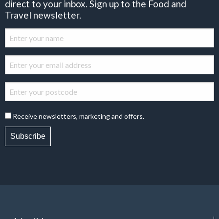
direct to your inbox. Sign up to the Food and
Travel newsletter.
Receive newsletters, marketing and offers.
Subscribe