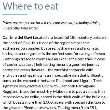
Where to eat
Prices are per person for a three-course meal, excluding drinks,
unless otherwise stated
Cantine del Gavi
Located in a beautiful 18th-century palace in
the heart of Gavi, this is one of the region’s most chic
addresses. Surrounded by roses, hydrangeas and aromatic
herbs, its secret garden is the perfect spot for eating al fresco
– although frescoed rooms are an excellent alternative in case
of cooler weather. Their tasting menu is a gourmet journey
across the area’s flavours – the zucchini carpaccio with
anchovies and hazelnuts is an impeccable dish that brilliantly
sums up the encounter between Piedmont and Liguria. Their
signature dish,
risotto al Gavi
with 50-month Parmigiano
Reggiano, is another must-try. Make sure to pay a visit to their
impressive wine cellar, carved in the thick walls of the building,
which boasts more than 1,000 labels, with special attention to
the greatest Piedmontese wines. Tasting menu from £51,