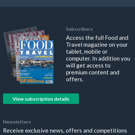
Subscribers
Access the full Food and
Travel magazine on your
tablet, mobile or
computer. In addition you
will get access to
premium content and
offers.
View subscription details
Newsletters
Receive exclusive news, offers and competitions