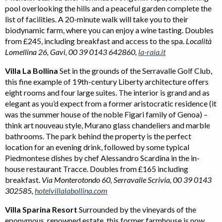
pool overlooking the hills and a peaceful garden complete the
list of facilities. A 20-minute walk will take you to their
biodynamic farm, where you can enjoy a wine tasting. Doubles
from £245, including breakfast and access to the spa.
Località
Lomellina 26, Gavi, 00 39 0143 642860,
la-raia.it
Villa La Bollina
Set in the grounds of the Serravalle Golf Club,
this fine example of 19th-century Liberty architecture offers
eight rooms and four large suites. The interior is grand and as
elegant as you’d expect from a former aristocratic residence (it
was the summer house of the noble Figari family of Genoa) –
think art nouveau style, Murano glass chandeliers and marble
bathrooms. The park behind the property is the perfect
location for an evening drink, followed by some typical
Piedmontese dishes by chef Alessandro Scardina in the in-
house restaurant Tracce. Doubles from £165 including
breakfast.
Via Monterotondo 60, Serravalle Scrivia, 00 39 0143
302585,
hotelvillalabollina.com
Villa Sparina Resort
Surrounded by the vineyards of the
eponymous, renowned estate, this former farmhouse is now