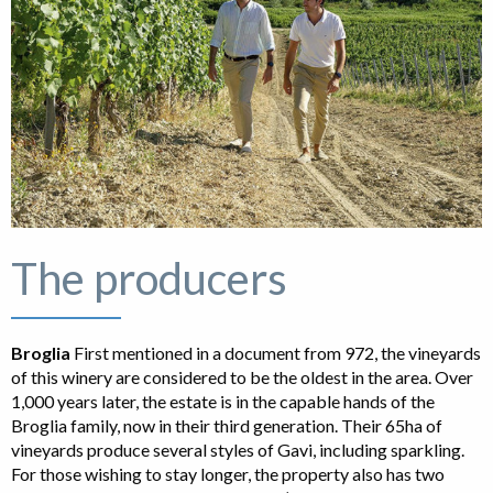
The producers
Broglia
First mentioned in a document from 972, the vineyards
of this winery are considered to be the oldest in the area. Over
1,000 years later, the estate is in the capable hands of the
Broglia family, now in their third generation. Their 65ha of
vineyards produce several styles of Gavi, including sparkling.
For those wishing to stay longer, the property also has two