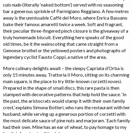
culo nudo
(literally ‘naked bottom’) served with no seasoning
bar a generous sprinkle of Parmigiano Reggiano. A few metres
away is the unmissable Caffè del Moro, where Enrica Bassano
bake their famous amaretti twice a week. Soft and fragrant,
their peculiar three-fingered pinch closure is the giveaway of a
truly homemade biscuit. Everything here speaks of the good
old times, be it the wainscoting that came straight from a
Genoese brothel or the yellowed posters and photographs of
legendary cyclist Fausto Coppi, a native of the area.
More culinary delights await – the sleepy Capriata d’Orba is
only 15 minutes away. Trattoria Il Moro, sitting on its charming
main square, is the place to try little-known corzetti novesi.
Prepared in the shape of small discs, this rare pasta is then
stamped with decorative patterns that help hold the sauce. ‘In
the past, the aristocrats would stamp it with their own family
crest,’ explains Simona Botteri, who runs the restaurant with her
husband, while serving up a generous portion of corzetti with
the most delicate sauce of pine nuts and marjoram. ‘Each family
had their own. Mine has an ear of wheat, to pay homage to my