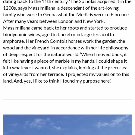
dating back to the 11th century. ‘The Spinolas acquired it in the
1200s,’ says Massimiliana, a descendant of the art-loving
family who were to Genoa what the Medicis were to Florence.
After many years between London and New York,
Massimiliana came back to her roots and started to produce
biodynamic wines, aged in barrel or in large terracotta
amphorae. Her French Comtois horses work the garden, the
wood and the vineyard, in accordance with her life philosophy
of deep respect for the natural world. ‘When I moved back, it
felt like having a piece of marble in my hands. I could shape it
into whatever I wanted,’ she explains, looking at the green sea
of vineyards from her terrace. ‘I projected my values on to this
land. And, yes, I like to think I found my purpose here.’