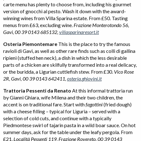
carte menu has plenty to choose from, including his gourmet
version of gnocchi al pesto. Wash it down with the award-
winning wines from Villa Sparina estate. From £50. Tasting
menus from £63, excluding wine.
Frazione Monterotondo 56,
Gavi, 00 39 0143 685132,
villasparinaresort.it
Osteria Piemontemare
This is the place to try the famous
ravioli di Gavi, as well as other rare finds such as colli di gallina
ripieni (stuffed hen neck), a dish in which the less desirable
parts of a chicken are skilfully transformed into a real delicacy,
or the buridda, a Ligurian cuttlefish stew. From £30.
Vico Rose
2R, Gavi, 00 39 0143 642411,
osteria.ghiovini.it
Trattoria Pessenti da Renato
At this informal trattoria run
by Gianni Ghiara, wife Milena and their two children, the
accent is on traditional fare. Start with
fagottini
(fried dough)
with a cheese filling – typical for Liguria – served with a
selection of cold cuts, and continue with a typically
Piedmontese swirl of tajarin pasta in a wild boar sauce. On hot
summer days, ask for the table under the leafy pergola. From
£21.
Località Pessenti 119, Frazione Rovereto, 00 39 0143