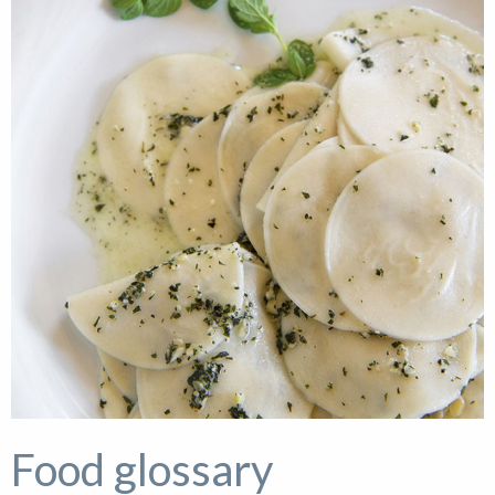
Food glossary