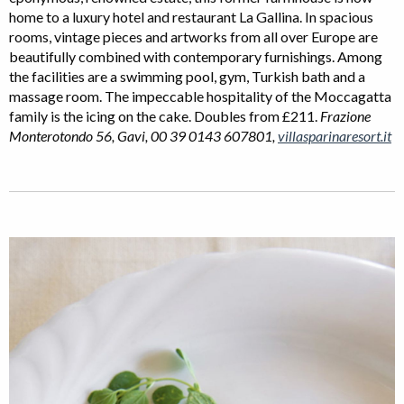
home to a luxury hotel and restaurant La Gallina. In spacious
rooms, vintage pieces and artworks from all over Europe are
beautifully combined with contemporary furnishings. Among
the facilities are a swimming pool, gym, Turkish bath and a
massage room. The impeccable hospitality of the Moccagatta
family is the icing on the cake. Doubles from £211.
Frazione
Monterotondo 56, Gavi, 00 39 0143 607801,
villasparinaresort.it