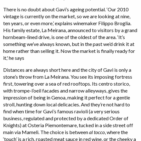
There is no doubt about Gavi’s ageing potential. ‘Our 2010
vintage is currently on the market, so we are looking at nine,
ten years, or even more,’ explains winemaker Filippo Broglia.
His family estate, La Meirana, announced to visitors by a grand
hornbeam-lined drive, is one of the oldest of the area. ‘It’s
something we’ve always known, but in the past we’d drink it at
home rather than selling it. Now the market is finally ready for
it,' he says
Distances are always short here and the city of Gavi is only a
stone’s throw from La Meirana. You see its imposing fortress
first, towering over a sea of red rooftops. Its centro storico,
with trompe-l’oeil facades and narrow alleyways, gives the
impression of being in Genoa, making it perfect for a gentle
stroll, hunting down local delicacies. And they’re not hard to
find when time for Gavi’s famous ravioli (a very serious
business, regulated and protected by a dedicated Order of
Knights) at Osteria Piemontemare, tucked in a side street off
main via Mameli. The choice is between
al tocco
, where the
‘touch’ is a rich, roasted meat sauce in red wine, or the cheeky a