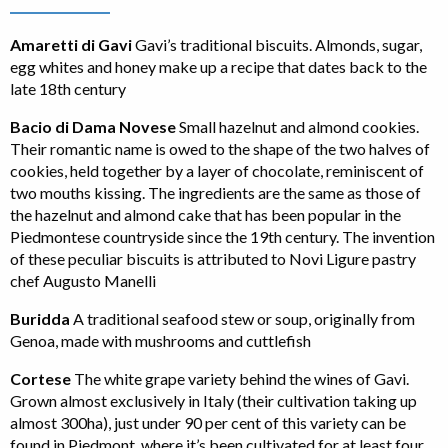
Amaretti di Gavi
Gavi’s traditional biscuits. Almonds, sugar,
egg whites and honey make up a recipe that dates back to the
late 18th century
Bacio di Dama Novese
Small hazelnut and almond cookies.
Their romantic name is owed to the shape of the two halves of
cookies, held together by a layer of chocolate, reminiscent of
two mouths kissing. The ingredients are the same as those of
the hazelnut and almond cake that has been popular in the
Piedmontese countryside since the 19th century. The invention
of these peculiar biscuits is attributed to Novi Ligure pastry
chef Augusto Manelli
Buridda
A traditional seafood stew or soup, originally from
Genoa, made with mushrooms and cuttlefish
Cortese
The white grape variety behind the wines of Gavi.
Grown almost exclusively in Italy (their cultivation taking up
almost 300ha), just under 90 per cent of this variety can be
found in Piedmont, where it’s been cultivated for at least four