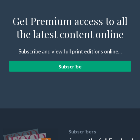
Get Premium access to all
the latest content online
Subscribe and view full print editions online...
Subscribe
Subscribers