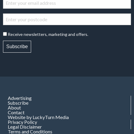
Receive newsletters, marketing and offers.
Subscribe
Advertising
Subscribe
About
Contact
Website by LuckyTurn Media
Privacy Policy
Legal Disclaimer
Terms and Conditions