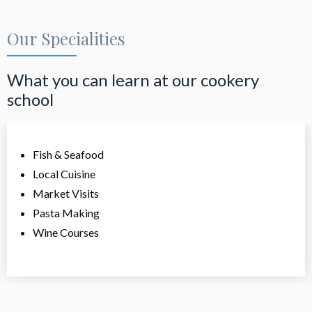
Our Specialities
What you can learn at our cookery
school
Fish & Seafood
Local Cuisine
Market Visits
Pasta Making
Wine Courses