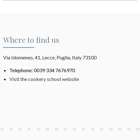
Where to find us
Via Idomeneo, 41, Lecce, Puglia, Italy 73100
Telephone: 0039 334 7676970
Visit the cookery school website