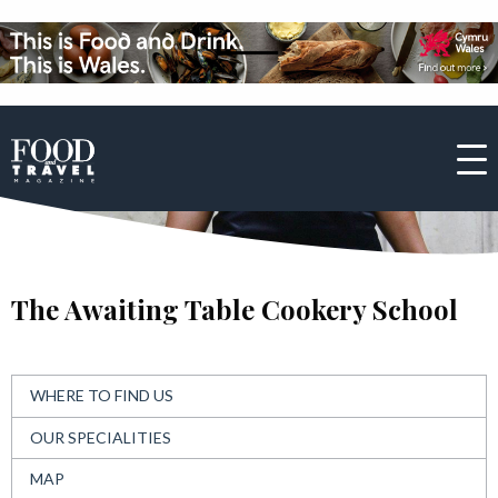
The Awaiting Table Cookery School
WHERE TO FIND US
OUR SPECIALITIES
MAP