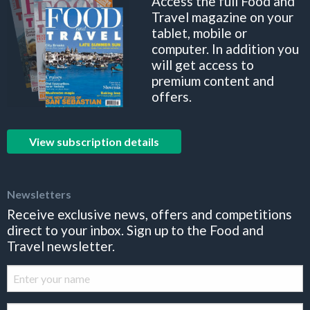
Access the full Food and
Travel magazine on your
tablet, mobile or
computer. In addition you
will get access to
premium content and
offers.
View subscription details
Newsletters
Receive exclusive news, offers and competitions
direct to your inbox. Sign up to the Food and
Travel newsletter.