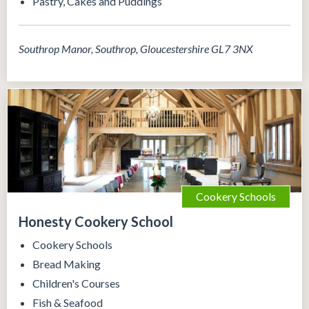
Pastry, Cakes and Puddings
Southrop Manor, Southrop, Gloucestershire GL7 3NX
Cookery Schools
Honesty Cookery School
Cookery Schools
Bread Making
Children's Courses
Fish & Seafood