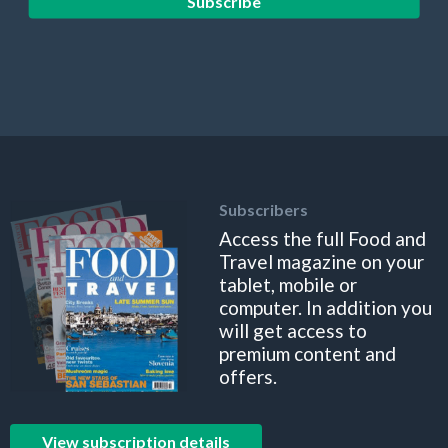
Subscribe
Subscribers
Access the full Food and
Travel magazine on your
tablet, mobile or
computer. In addition you
will get access to
premium content and
offers.
View subscription details