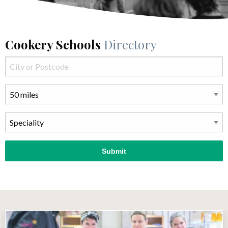
Cookery Schools
Directory
Submit