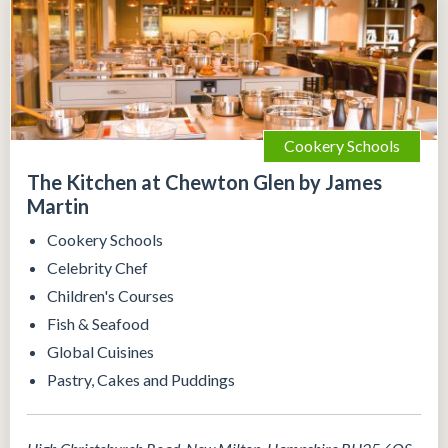
Cookery Schools
The Kitchen at Chewton Glen by James
Martin
Cookery Schools
Celebrity Chef
Children's Courses
Fish & Seafood
Global Cuisines
Pastry, Cakes and Puddings