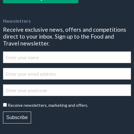
Newsletters
Receive exclusive news, offers and competitions
direct to your inbox. Sign up to the Food and
Travel newsletter.
Receive newsletters, marketing and offers.
Subscribe