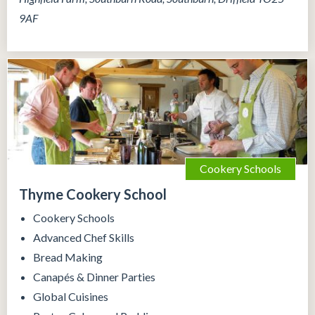
9AF
Cookery Schools
Thyme Cookery School
Cookery Schools
Advanced Chef Skills
Bread Making
Canapés & Dinner Parties
Global Cuisines