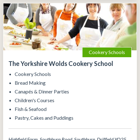
Cookery Schools
The Yorkshire Wolds Cookery School
Cookery Schools
Bread Making
Canapés & Dinner Parties
Children's Courses
Fish & Seafood
Pastry, Cakes and Puddings
Highfield Farm, Southburn Road, Southburn, Driffield YO25