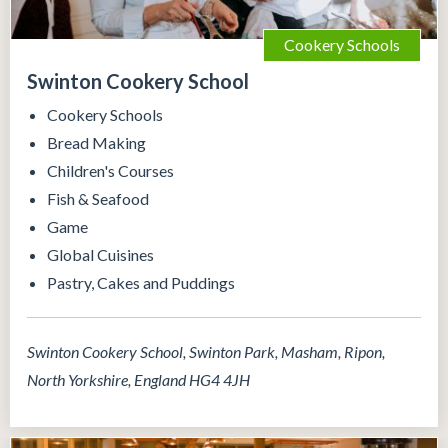
Cookery Schools
Swinton Cookery School
Cookery Schools
Bread Making
Children's Courses
Fish & Seafood
Game
Global Cuisines
Pastry, Cakes and Puddings
Swinton Cookery School, Swinton Park, Masham, Ripon,
North Yorkshire, England HG4 4JH