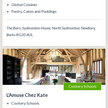
Global Cuisines
Pastry, Cakes and Puddings
The Barn, Sydmonton House, North Sydmonton, Newbury,
Berks RG20 4UL
Cookery Schools
L'Amuse Chez Kate
Cookery Schools