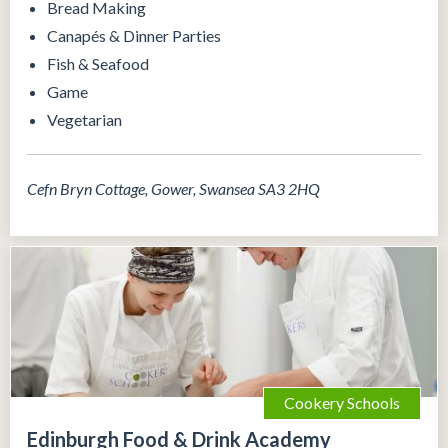
Bread Making
Canapés & Dinner Parties
Fish & Seafood
Game
Vegetarian
Cefn Bryn Cottage, Gower, Swansea SA3 2HQ
Cookery Schools
Edinburgh Food & Drink Academy