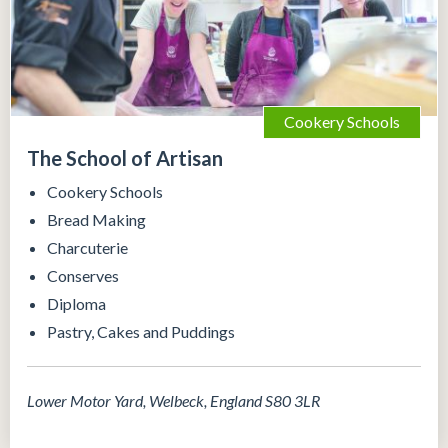
Cookery Schools
The School of Artisan
Cookery Schools
Bread Making
Charcuterie
Conserves
Diploma
Pastry, Cakes and Puddings
Lower Motor Yard, Welbeck, England S80 3LR