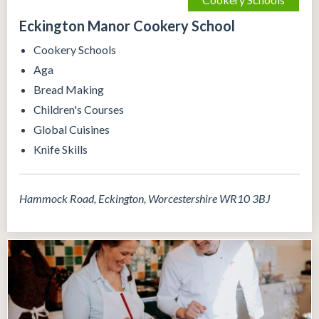
Eckington Manor Cookery School
Cookery Schools
Aga
Bread Making
Children's Courses
Global Cuisines
Knife Skills
Hammock Road, Eckington, Worcestershire WR10 3BJ