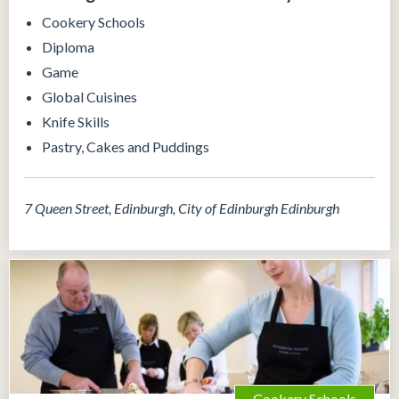
Cookery Schools
Diploma
Game
Global Cuisines
Knife Skills
Pastry, Cakes and Puddings
7 Queen Street, Edinburgh, City of Edinburgh Edinburgh
Cookery Schools