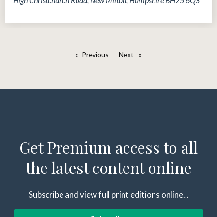
High Christchurch Road, New Milton, Hampshire BH25 6QS
Previous
page
Next
page
Get Premium access to all
the latest content online
Subscribe and view full print editions online...