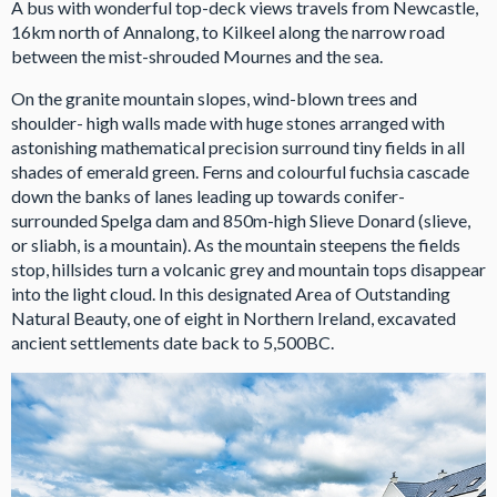
A bus with wonderful top-deck views travels from Newcastle,
16km north of Annalong, to Kilkeel along the narrow road
between the mist-shrouded Mournes and the sea.
On the granite mountain slopes, wind-blown trees and
shoulder- high walls made with huge stones arranged with
astonishing mathematical precision surround tiny fields in all
shades of emerald green. Ferns and colourful fuchsia cascade
down the banks of lanes leading up towards conifer-
surrounded Spelga dam and 850m-high Slieve Donard (slieve,
or sliabh, is a mountain). As the mountain steepens the fields
stop, hillsides turn a volcanic grey and mountain tops disappear
into the light cloud. In this designated Area of Outstanding
Natural Beauty, one of eight in Northern Ireland, excavated
ancient settlements date back to 5,500BC.