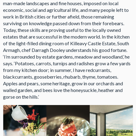
man-made landscapes and fine houses, imposed on local
economic, social and agricultural life, and many people left to
work in British cities or further afield, those remaining
surviving on knowledge passed down from their forebears.
Today, these skills are proving useful to the locally owned
estates that are successful in the modern world. In the kitchen
of the light-filled dining room of Killeavy Castle Estate, South
Armagh, chef Darragh Dooley understands his good fortune.
‘I’m surrounded by estate gardens, meadow and woodland,’ he
says. ‘Potatoes, carrots, turnips and radishes grow a few yards
from my kitchen door; in summer, I have redcurrants,
blackcurrants, gooseberries, rhubarb, thyme, tomatoes.
Apples and pears, some heritage, grow in our orchards and
walled garden, and bees love the honeysuckle, heather and
gorse on the hills.’