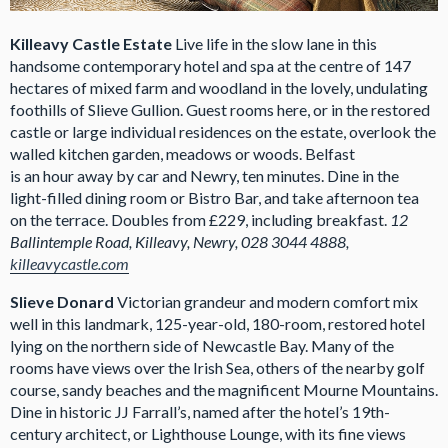
Killeavy Castle Estate
Live life in the slow lane in this
handsome contemporary hotel and spa at the centre of 147
hectares of mixed farm and woodland in the lovely, undulating
foothills of Slieve Gullion. Guest rooms here, or in the restored
castle or large individual residences on the estate, overlook the
walled kitchen garden, meadows or woods. Belfast
is an hour away by car and Newry, ten minutes. Dine in the
light-filled dining room or Bistro Bar, and take afternoon tea
on the terrace. Doubles from £229, including breakfast.
12
Ballintemple Road, Killeavy, Newry, 028 3044 4888,
killeavycastle.com
Slieve Donard
Victorian grandeur and modern comfort mix
well in this landmark, 125-year-old, 180-room, restored hotel
lying on the northern side of Newcastle Bay. Many of the
rooms have views over the Irish Sea, others of the nearby golf
course, sandy beaches and the magnificent Mourne Mountains.
Dine in historic JJ Farrall’s, named after the hotel’s 19th-
century architect, or Lighthouse Lounge, with its fine views