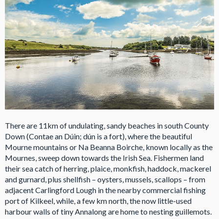
There are 11km of undulating, sandy beaches in south County
Down (Contae an Dúin; dún is a fort), where the beautiful
Mourne mountains or Na Beanna Boirche, known locally as the
Mournes, sweep down towards the Irish Sea. Fishermen land
their sea catch of herring, plaice, monkfish, haddock, mackerel
and gurnard, plus shellfish – oysters, mussels, scallops – from
adjacent Carlingford Lough in the nearby commercial fishing
port of Kilkeel, while, a few km north, the now little-used
harbour walls of tiny Annalong are home to nesting guillemots.