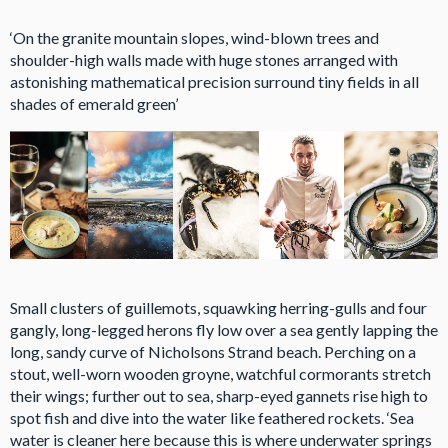
‘On the granite mountain slopes, wind-blown trees and
shoulder-high walls made with huge stones arranged with
astonishing mathematical precision surround tiny fields in all
shades of emerald green’
Small clusters of guillemots, squawking herring-gulls and four
gangly, long-legged herons fly low over a sea gently lapping the
long, sandy curve of Nicholsons Strand beach. Perching on a
stout, well-worn wooden groyne, watchful cormorants stretch
their wings; further out to sea, sharp-eyed gannets rise high to
spot fish and dive into the water like feathered rockets. ‘Sea
water is cleaner here because this is where underwater springs