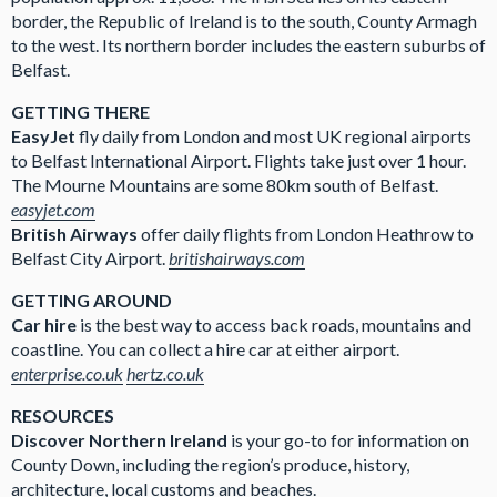
border, the Republic of Ireland is to the south, County Armagh
to the west. Its northern border includes the eastern suburbs of
Belfast.
GETTING THERE
EasyJet
fly daily from London and most UK regional airports
to Belfast International Airport. Flights take just over 1 hour.
The Mourne Mountains are some 80km south of Belfast.
easyjet.com
British Airways
offer daily flights from London Heathrow to
Belfast City Airport.
britishairways.com
GETTING AROUND
Car hire
is the best way to access back roads, mountains and
coastline. You can collect a hire car at either airport.
enterprise.co.uk
hertz.co.uk
RESOURCES
Discover Northern Ireland
is your go-to for information on
County Down, including the region’s produce, history,
architecture, local customs and beaches.