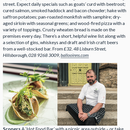
street. Expect daily specials such as goats’ curd with beetroot;
cured salmon, smoked haddock and bacon chowder; hake with
saffron potatoes; pan-roasted monkfish with samphire; dry-
aged sirloin with seasonal greens; and wood-fired pizza with a
variety of toppings. Crusty wheaten bread is made on the
premises every day. There’s a short, helpful wine list along with
a selection of gins, whiskeys and draft and Irish craft beers
from a well-stocked bar. From £32.
48 Lisburn Street,
Hillsborough, 028 9268 3009,
ballooinns.com
Scopers
A ‘Hot Food Bar’ with a picnic area outside – or take