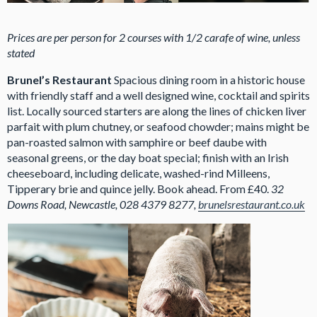
Prices are per person for 2 courses with 1/2 carafe of wine, unless
stated
Brunel’s Restaurant
Spacious dining room in a historic house
with friendly staff and a well designed wine, cocktail and spirits
list. Locally sourced starters are along the lines of chicken liver
parfait with plum chutney, or seafood chowder; mains might be
pan-roasted salmon with samphire or beef daube with
seasonal greens, or the day boat special; finish with an Irish
cheeseboard, including delicate, washed-rind Milleens,
Tipperary brie and quince jelly. Book ahead. From £40.
32
Downs Road, Newcastle, 028 4379 8277,
brunelsrestaurant.co.uk