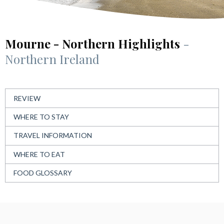
Mourne - Northern Highlights
-
Northern Ireland
REVIEW
WHERE TO STAY
TRAVEL INFORMATION
WHERE TO EAT
FOOD GLOSSARY