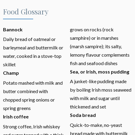
Food Glossary
Bannock
grows on rocks (rock
samphire) or in marshes
Daily bread of oatmeal or
(marsh sampire); its salty,
barleymeal and buttermilk or
lemony flavour complements
water, cooked in a stove-top
fish and seafood dishes
skillet
Sea, or Irish, moss pudding
Champ
A junket-like pudding made
Potato mashed with milk and
by boiling Irish moss seaweed
butter combined with
with milk and sugar until
chopped spring onions or
thickened and set
spring greens
Soda bread
Irish coffee
Quick-to-make, no-yeast
Strong coffee, Irish whiskey
bread made with buttermilk
and sugar topped with a thick