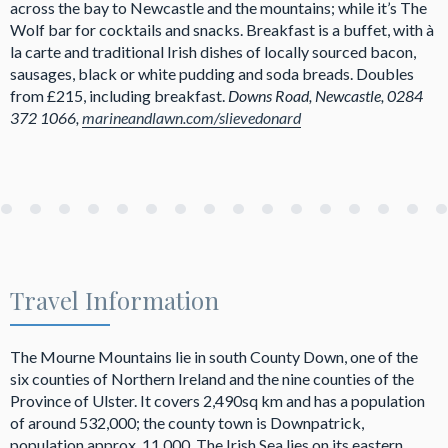
across the bay to Newcastle and the mountains; while it’s The
Wolf bar for cocktails and snacks. Breakfast is a buffet, with à
la carte and traditional Irish dishes of locally sourced bacon,
sausages, black or white pudding and soda breads. Doubles
from £215, including breakfast.
Downs Road, Newcastle, 0284
372 1066,
marineandlawn.com/slievedonard
Travel Information
The Mourne Mountains lie in south County Down, one of the
six counties of Northern Ireland and the nine counties of the
Province of Ulster. It covers 2,490sq km and has a population
of around 532,000; the county town is Downpatrick,
population approx. 11,000. The Irish Sea lies on its eastern