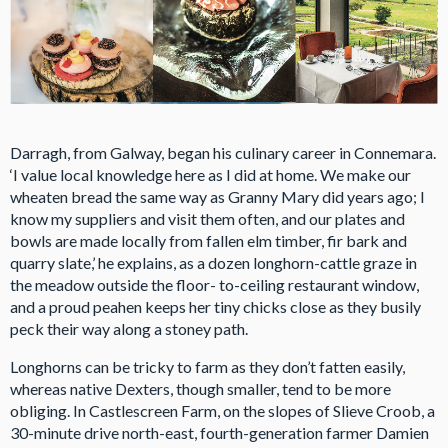
Darragh, from Galway, began his culinary career in Connemara.
‘I value local knowledge here as I did at home. We make our
wheaten bread the same way as Granny Mary did years ago; I
know my suppliers and visit them often, and our plates and
bowls are made locally from fallen elm timber, fir bark and
quarry slate,’ he explains, as a dozen longhorn-cattle graze in
the meadow outside the floor- to-ceiling restaurant window,
and a proud peahen keeps her tiny chicks close as they busily
peck their way along a stoney path.
Longhorns can be tricky to farm as they don’t fatten easily,
whereas native Dexters, though smaller, tend to be more
obliging. In Castlescreen Farm, on the slopes of Slieve Croob, a
30-minute drive north-east, fourth-generation farmer Damien