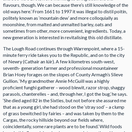
flavours, though. We can because there’s still knowledge of the
old ways here.’ From 1661 to 1997 it was illegal to distil poitín,
politely known as ‘mountain dew’ and more colloquially as
moonshine, from malted and unmalted barley, oats and
sometimes from other, more convenient, ingredients. Today, a
new generation is interested in revitalising this old distillate.
The Lough Road continues through Warrenpoint, where a 15-
minute ferry ride takes you to the Republic, and on to the city
of Newry (Cathair an lúir). A few kilometres south-west,
seventh- generation farmer and professional mountaineer
Brian Hoey forages on the slopes of County Armagh’s Slieve
Gullion. ‘My grandmother Annie McGuill was a highly
proficient funghi gatherer – wood blewit, razor strop, shaggy
parasols, chanterelles – and, through her, I got the bug,’ he says.
‘She died aged 82 in the Sixties, but not before she assured me
that as a young girl, she had stood on the ‘stray sod’ – a clump
of grass bewitched by fairies – and was taken by them to the
Cargas, the rocky hillside beyond our fields where,
coincidentally, some rare plants are to be found.’ Wild foods