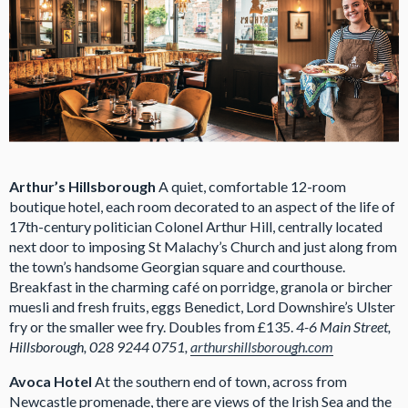
Arthur’s Hillsborough
A quiet, comfortable 12-room
boutique hotel, each room decorated to an aspect of the life of
17th-century politician Colonel Arthur Hill, centrally located
next door to imposing St Malachy’s Church and just along from
the town’s handsome Georgian square and courthouse.
Breakfast in the charming café on porridge, granola or bircher
muesli and fresh fruits, eggs Benedict, Lord Downshire’s Ulster
fry or the smaller wee fry. Doubles from £135.
4-6 Main Street,
Hillsborough, 028 9244 0751,
arthurshillsborough.com
Avoca Hotel
At the southern end of town, across from
Newcastle promenade, there are views of the Irish Sea and the