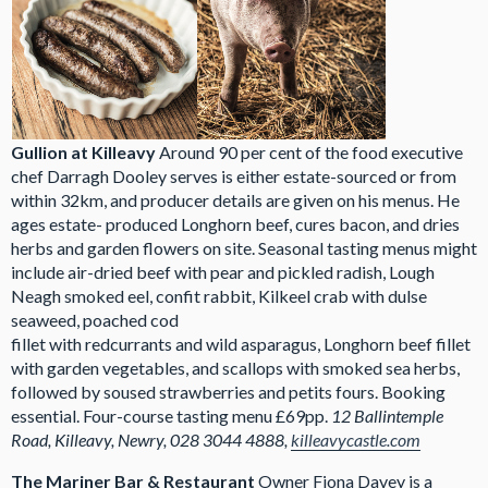
Gullion at Killeavy
Around 90 per cent of the food executive
chef Darragh Dooley serves is either estate-sourced or from
within 32km, and producer details are given on his menus. He
ages estate- produced Longhorn beef, cures bacon, and dries
herbs and garden flowers on site. Seasonal tasting menus might
include air-dried beef with pear and pickled radish, Lough
Neagh smoked eel, confit rabbit, Kilkeel crab with dulse
seaweed, poached cod
fillet with redcurrants and wild asparagus, Longhorn beef fillet
with garden vegetables, and scallops with smoked sea herbs,
followed by soused strawberries and petits fours. Booking
essential. Four-course tasting menu £69pp.
12 Ballintemple
Road, Killeavy, Newry, 028 3044 4888,
killeavycastle.com
The Mariner Bar & Restaurant
Owner Fiona Davey is a