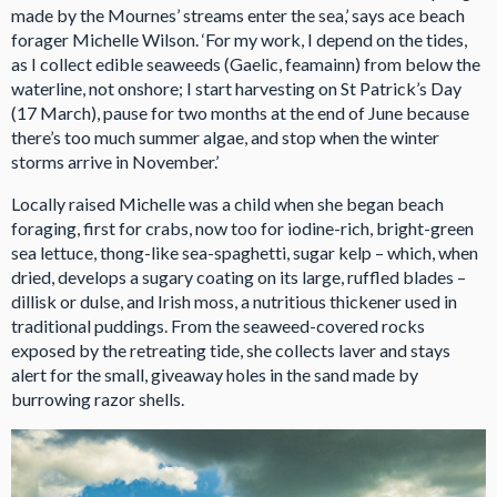
made by the Mournes’ streams enter the sea,’ says ace beach
forager Michelle Wilson. ‘For my work, I depend on the tides,
as I collect edible seaweeds (Gaelic, feamainn) from below the
waterline, not onshore; I start harvesting on St Patrick’s Day
(17 March), pause for two months at the end of June because
there’s too much summer algae, and stop when the winter
storms arrive in November.’
Locally raised Michelle was a child when she began beach
foraging, first for crabs, now too for iodine-rich, bright-green
sea lettuce, thong-like sea-spaghetti, sugar kelp – which, when
dried, develops a sugary coating on its large, ruffled blades –
dillisk or dulse, and Irish moss, a nutritious thickener used in
traditional puddings. From the seaweed-covered rocks
exposed by the retreating tide, she collects laver and stays
alert for the small, giveaway holes in the sand made by
burrowing razor shells.