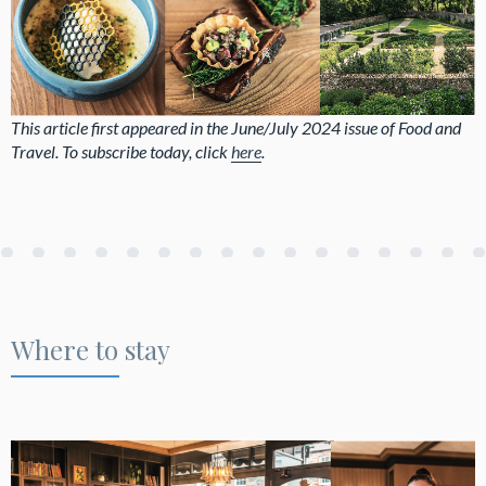
This article first appeared in the June/July 2024 issue of Food and
Travel. To subscribe today, click
here
.
Where to stay