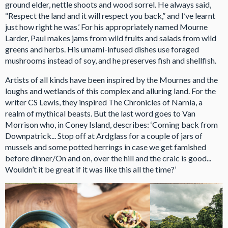
ground elder, nettle shoots and wood sorrel. He always said,
“Respect the land and it will respect you back,” and I’ve learnt
just how right he was.’ For his appropriately named Mourne
Larder, Paul makes jams from wild fruits and salads from wild
greens and herbs. His umami-infused dishes use foraged
mushrooms instead of soy, and he preserves fish and shellfish.
Artists of all kinds have been inspired by the Mournes and the
loughs and wetlands of this complex and alluring land. For the
writer CS Lewis, they inspired The Chronicles of Narnia, a
realm of mythical beasts. But the last word goes to Van
Morrison who, in Coney Island, describes: ‘Coming back from
Downpatrick... Stop off at Ardglass for a couple of jars of
mussels and some potted herrings in case we get famished
before dinner/On and on, over the hill and the craic is good...
Wouldn’t it be great if it was like this all the time?’