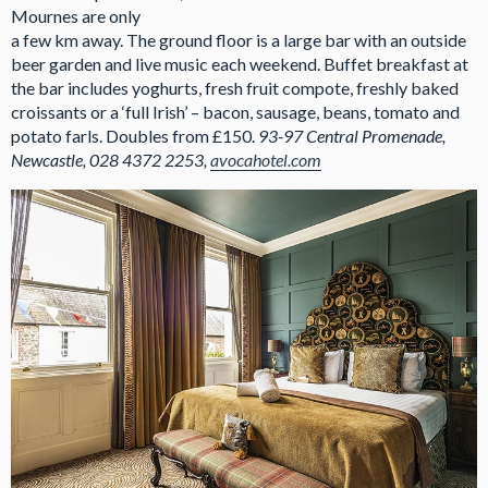
Mournes are only
a few km away. The ground floor is a large bar with an outside
beer garden and live music each weekend. Buffet breakfast at
the bar includes yoghurts, fresh fruit compote, freshly baked
croissants or a ‘full Irish’ – bacon, sausage, beans, tomato and
potato farls. Doubles from £150.
93-97 Central Promenade,
Newcastle, 028 4372 2253,
avocahotel.com