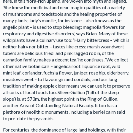
here, in this flora-rich upland, are woven into myth and legend.
‘She knew the medicinal and near-magic qualities of a variety
of mushrooms and toadstools and the healing properties of
many plants; lady’s mantle, for instance – also known as the
angelic plant – is used to stop bleeding; magnolia flowers for
respiratory and digestive disorders,’ says Brian. Many of these
wild plants have a culinary use too: ‘Hairy bittercress – which is
neither hairy nor bitter – tastes like cress; marsh woundwort
tubers are delicious fried; and pink ragged robin, of the
carnation family, makes a decent tea,’ he continues. ‘We collect
other native botanicals – angelica root, liquorice root, wild
mint leaf, coriander, fuchsia flower, juniper, rose hip, elderberry,
meadow sweet – to flavour gin and cordials; and our long
tradition of making apple cider means we can use it to preserve
all sorts of local foods too. Slieve Gullion (‘hill of the steep
slope’) is, at 573m, the highest point in the Ring of Gullion,
another Area of Outstanding Natural Beauty. It too has a
plethora of neolithic monuments, including a buriel cairn said
to pre-date the pyramids.
For centuries, the dominance of large land holdings, with their