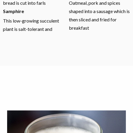
bread is cut into farls
Oatmeal, pork and spices
Samphire
shaped into a sausage which is
then sliced and fried for
This low-growing succulent
breakfast
plant is salt-tolerant and