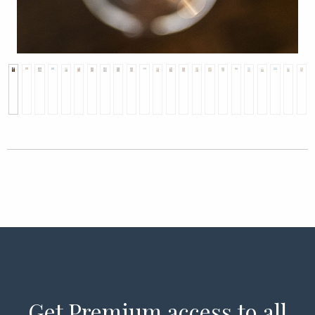
Get Premium access to all