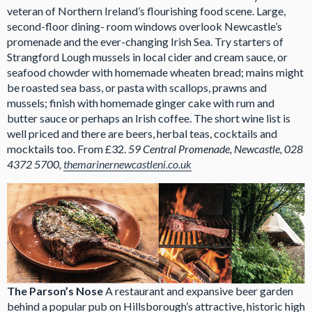
veteran of Northern Ireland’s flourishing food scene. Large,
second-floor dining- room windows overlook Newcastle’s
promenade and the ever-changing Irish Sea. Try starters of
Strangford Lough mussels in local cider and cream sauce, or
seafood chowder with homemade wheaten bread; mains might
be roasted sea bass, or pasta with scallops, prawns and
mussels; finish with homemade ginger cake with rum and
butter sauce or perhaps an Irish coffee. The short wine list is
well priced and there are beers, herbal teas, cocktails and
mocktails too. From £32.
59 Central Promenade, Newcastle,
028
4372 5700,
themarinernewcastleni.co.uk
The Parson’s Nose
A restaurant and expansive beer garden
behind a popular pub on Hillsborough’s attractive, historic high