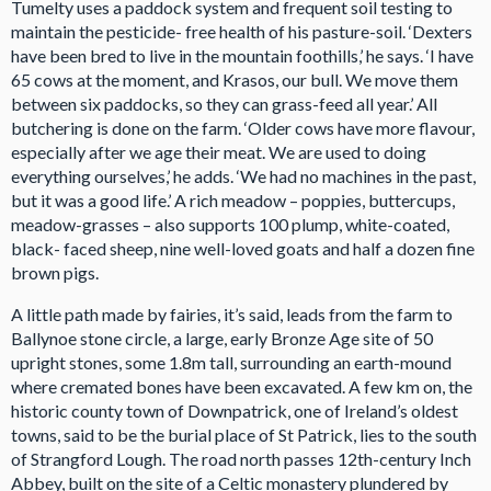
Tumelty uses a paddock system and frequent soil testing to
maintain the pesticide- free health of his pasture-soil. ‘Dexters
have been bred to live in the mountain foothills,’ he says. ‘I have
65 cows at the moment, and Krasos, our bull. We move them
between six paddocks, so they can grass-feed all year.’ All
butchering is done on the farm. ‘Older cows have more flavour,
especially after we age their meat. We are used to doing
everything ourselves,’ he adds. ‘We had no machines in the past,
but it was a good life.’ A rich meadow – poppies, buttercups,
meadow-grasses – also supports 100 plump, white-coated,
black- faced sheep, nine well-loved goats and half a dozen fine
brown pigs.
A little path made by fairies, it’s said, leads from the farm to
Ballynoe stone circle, a large, early Bronze Age site of 50
upright stones, some 1.8m tall, surrounding an earth-mound
where cremated bones have been excavated. A few km on, the
historic county town of Downpatrick, one of Ireland’s oldest
towns, said to be the burial place of St Patrick, lies to the south
of Strangford Lough. The road north passes 12th-century Inch
Abbey, built on the site of a Celtic monastery plundered by