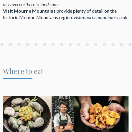
discovernorthernireland.com
Visit Mourne Mountains
provide plenty of detail on the
historic Mourne Mountains region.
visitmournemountains.co.uk
Where to eat