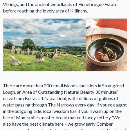
Vikings, and the ancient woodlands of Finnebrogue Estate
before reaching the lovely area of Killinchy.
There are more than 200 small islands and islets in Strangford
Lough, an Area of Outstanding Natural Beauty 30 minutes’
drive from Belfast. ‘It’s sea-tidal, with millions of gallons of
water passing through The Narrows every day; if you’re caught
in the outgoing tide, local wisdom has it you’ll wash up on the
Isle of Man,’ smiles master bread maker Tracey Jeffery. ‘We
also have the best climate here – we grow early Comber