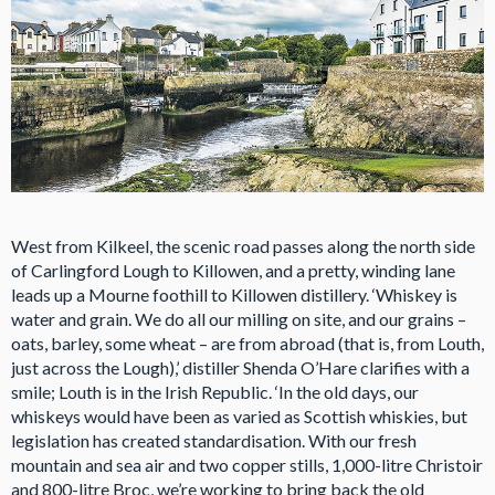
West from Kilkeel, the scenic road passes along the north side
of Carlingford Lough to Killowen, and a pretty, winding lane
leads up a Mourne foothill to Killowen distillery. ‘Whiskey is
water and grain. We do all our milling on site, and our grains –
oats, barley, some wheat – are from abroad (that is, from Louth,
just across the Lough),’ distiller Shenda O’Hare clarifies with a
smile; Louth is in the Irish Republic. ‘In the old days, our
whiskeys would have been as varied as Scottish whiskies, but
legislation has created standardisation. With our fresh
mountain and sea air and two copper stills, 1,000-litre Christoir
and 800-litre Broc, we’re working to bring back the old