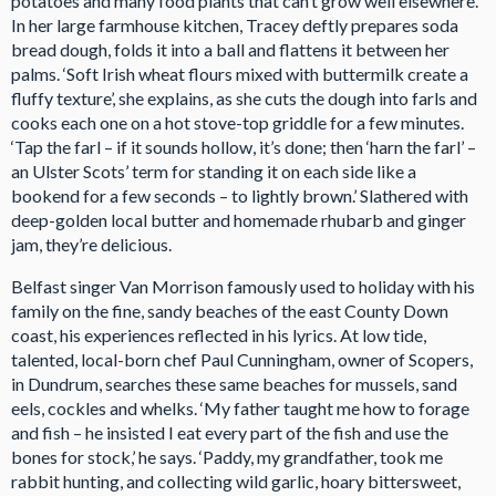
potatoes and many food plants that can’t grow well elsewhere.’
In her large farmhouse kitchen, Tracey deftly prepares soda
bread dough, folds it into a ball and flattens it between her
palms. ‘Soft Irish wheat flours mixed with buttermilk create a
fluffy texture’, she explains, as she cuts the dough into farls and
cooks each one on a hot stove-top griddle for a few minutes.
‘Tap the farl – if it sounds hollow, it’s done; then ‘harn the farl’ –
an Ulster Scots’ term for standing it on each side like a
bookend for a few seconds – to lightly brown.’ Slathered with
deep-golden local butter and homemade rhubarb and ginger
jam, they’re delicious.
Belfast singer Van Morrison famously used to holiday with his
family on the fine, sandy beaches of the east County Down
coast, his experiences reflected in his lyrics. At low tide,
talented, local-born chef Paul Cunningham, owner of Scopers,
in Dundrum, searches these same beaches for mussels, sand
eels, cockles and whelks. ‘My father taught me how to forage
and fish – he insisted I eat every part of the fish and use the
bones for stock,’ he says. ‘Paddy, my grandfather, took me
rabbit hunting, and collecting wild garlic, hoary bittersweet,