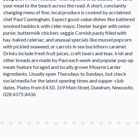
your meal to the beach across the road. A short, constantly
changing menu of fine, local produce is cooked by acclaimed
chef Paul Cunningham. Expect good-value dishes like battered
smoked haddock with cider mayo; Dexter burger with onion
purée; buttermilk chicken; veggie Cornish pasty filled with
hay-baked celeriac; and unusual specials like mussel popcorn
with pickled seaweed, or carrots in sea buckthorn caramel.
Drinks include fresh fruit juices, craft beers and teas. Irish and
other breads are made by Paul each week and popular pop-up
meals feature foraged and locally grown Mourne Larder
ingredients. Usually open Thursdays to Sundays, but check
social media for the latest opening times and supper-club
dates. Plates from £4.50.
169 Main Street, Dundrum, Newcastle,
028 4375 8436