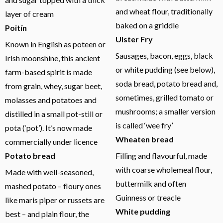
and wheat flour, traditionally
layer of cream
baked on a griddle
Poitín
Ulster Fry
Known in English as poteen or
Sausages, bacon, eggs, black
Irish moonshine, this ancient
or white pudding (see below),
farm-based spirit is made
soda bread, potato bread and,
from grain, whey, sugar beet,
sometimes, grilled tomato or
molasses and potatoes and
mushrooms; a smaller version
distilled in a small pot-still or
is called ‘wee fry’
pota (‘pot’). It’s now made
Wheaten bread
commercially under licence
Potato bread
Filling and flavourful, made
with coarse wholemeal flour,
Made with well-seasoned,
buttermilk and often
mashed potato – floury ones
Guinness or treacle
like maris piper or russets are
White pudding
best – and plain flour, the