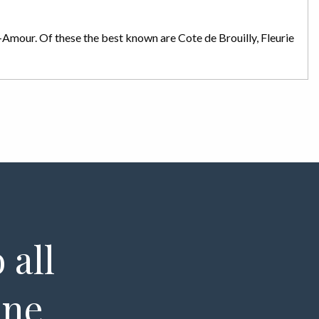
St-Amour. Of these the best known are Cote de Brouilly, Fleurie
 all
ine