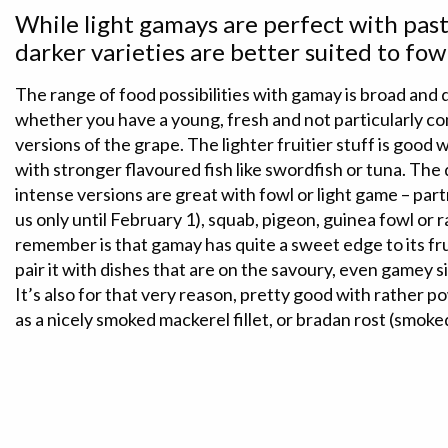
While light gamays are perfect with pasta
darker varieties are better suited to fo
The range of food possibilities with gamay is broad and
whether you have a young, fresh and not particularly c
versions of the grape. The lighter fruitier stuff is good 
with stronger flavoured fish like swordfish or tuna. The
intense versions are great with fowl or light game – par
us only until February 1), squab, pigeon, guinea fowl or r
remember is that gamay has quite a sweet edge to its fru
pair it with dishes that are on the savoury, even gamey si
It’s also for that very reason, pretty good with rather 
as a nicely smoked mackerel fillet, or bradan rost (smok