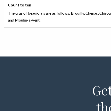
Count to ten
The crus of beaujolais are as follows: Brouilly, Chenas, Chiro
and Moulin-a-Vent.
Get
th