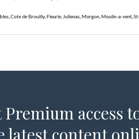
ubles, Cote de Brouilly, Fleurie, Julienas, Morgon, Moulin-a-vent, 
 Premium access to
e latest content onl