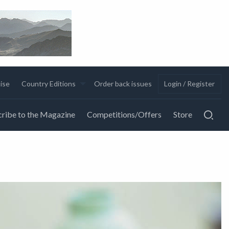
ise
Country Editions
Order back issues
Login / Register
ribe to the Magazine
Competitions/Offers
Store