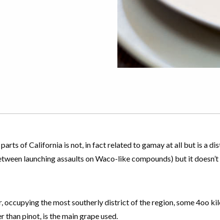
ts of California is not, in fact related to gamay at all but is a d
between launching assaults on Waco-like compounds) but it doesn
ur, occupying the most southerly district of the region, some 4oo ki
 than pinot, is the main grape used.