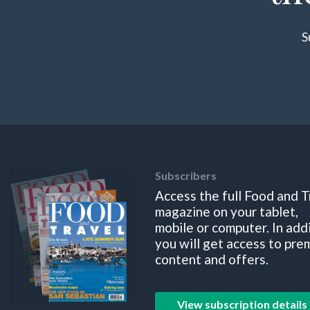
S
Subscribers
Access the full Food and T
magazine on your tablet,
mobile or computer. In add
you will get access to pre
content and offers.
View subscription details