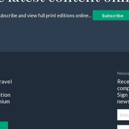
ubscribe and view full print editions online...
Subscribe
News
ravel
Rece
comp
ition
Sign
mium
news