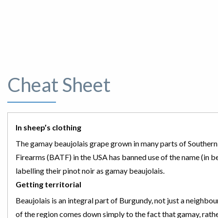
Cheat Sheet
In sheep’s clothing
The gamay beaujolais grape grown in many parts of Southern par
Firearms (BATF) in the USA has banned use of the name (in 
labelling their pinot noir as gamay beaujolais.
Getting territorial
Beaujolais is an integral part of Burgundy, not just a neighbo
of the region comes down simply to the fact that gamay, rather