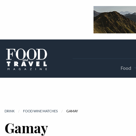
Food
DRINK
FOOD WINE MATCHES
CURRENT:
GAMAY
Gamay