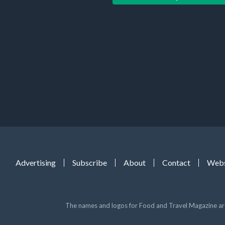
Advertising
Subscribe
About
Contact
Webs
The names and logos for Food and Travel Magazine are 