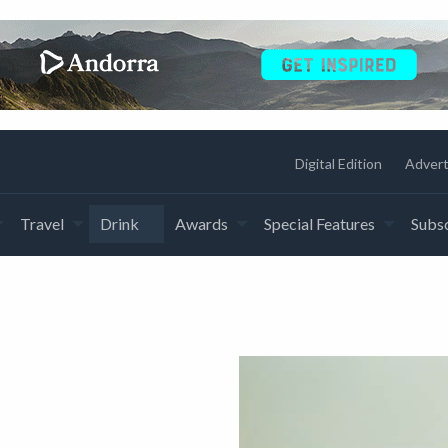
Digital Edition
Advert
Travel
Drink
Awards
Special Features
Subsc