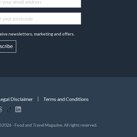
eive newsletters, marketing and offers.
scribe
Legal Disclaimer
Terms and Conditions
©2026 · Food and Travel Magazine. All rights reserved.