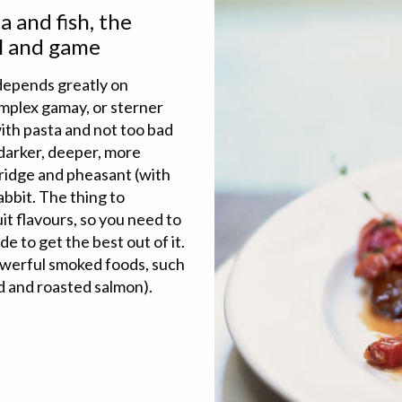
 and fish, the
wl and game
 depends greatly on
omplex gamay, or sterner
with pasta and not too bad
 darker, deeper, more
tridge and pheasant (with
abbit. The thing to
it flavours, so you need to
de to get the best out of it.
powerful smoked foods, such
ed and roasted salmon).