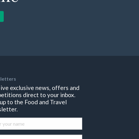
letters
ive exclusive news, offers and
etitions direct to your inbox.
 up to the Food and Travel
letter.