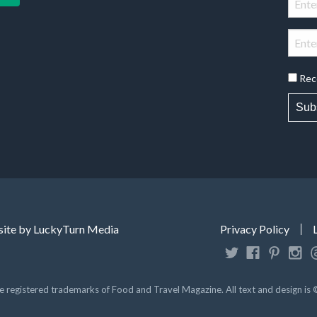
Rec
Sub
ite by LuckyTurn Media
Privacy Policy
registered trademarks of Food and Travel Magazine. All text and design is 