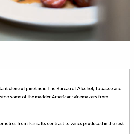
istant clone of pinot noir. The Bureau of Alcohol, Tobacco and
’t stop some of the madder American winemakers from
lometres from Paris. Its contrast to wines produced in the rest