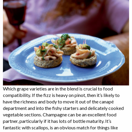
Which grape varieties are in the blend is crucial to food
compatibility. If the fizz is heavy on pinot, then it’s likely to
have the richness and body to move it out of the canapé
department and into the fishy starters and delicately cooked
vegetable sections. Champagne can be an excellent food
partner, particularly if it has lots of bottle maturity. It’s
fantastic with scallops, is an obvious match for things like