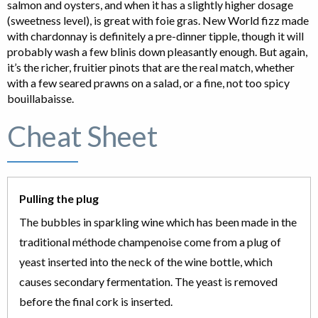
salmon and oysters, and when it has a slightly higher dosage
(sweetness level), is great with foie gras. New World fizz made
with chardonnay is definitely a pre-dinner tipple, though it will
probably wash a few blinis down pleasantly enough. But again,
it’s the richer, fruitier pinots that are the real match, whether
with a few seared prawns on a salad, or a fine, not too spicy
bouillabaisse.
Cheat Sheet
Pulling the plug
The bubbles in sparkling wine which has been made in the
traditional méthode champenoise come from a plug of
yeast inserted into the neck of the wine bottle, which
causes secondary fermentation. The yeast is removed
before the final cork is inserted.