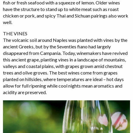
fish or fresh seafood with a squeeze of lemon. Older wines
have the structure to stand up to white meat such as roast
chicken or pork, and spicy Thai and Sichuan pairings also work
well.
THE VINES
The volcanic soil around Naples was planted with vines by the
ancient Greeks, but by the Seventies fiano had largely
disappeared from Campania. Today, winemakers have revived
this ancient grape, planting vines in a landscape of mountains,
valleys and coastal plains, with grapes grown amid chestnut
trees and olive groves. The best wines come from grapes
planted on hillsides, where temperatures are ideal – hot days
allow for full ripening while cool nights mean aromatics and
acidity are preserved.