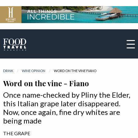
DRINK
WINE OPINION
CURRENT:
WORD ON THE VINE FIANO
Word on the vine - Fiano
Once name-checked by Pliny the Elder,
this Italian grape later disappeared.
Now, once again, fine dry whites are
being made
THE GRAPE