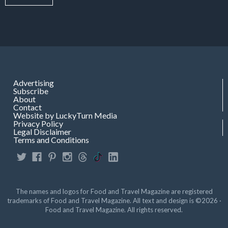
Advertising
Subscribe
About
Contact
Website by LuckyTurn Media
Privacy Policy
Legal Disclaimer
Terms and Conditions
The names and logos for Food and Travel Magazine are registered
trademarks of Food and Travel Magazine. All text and design is ©2026 ·
Food and Travel Magazine. All rights reserved.