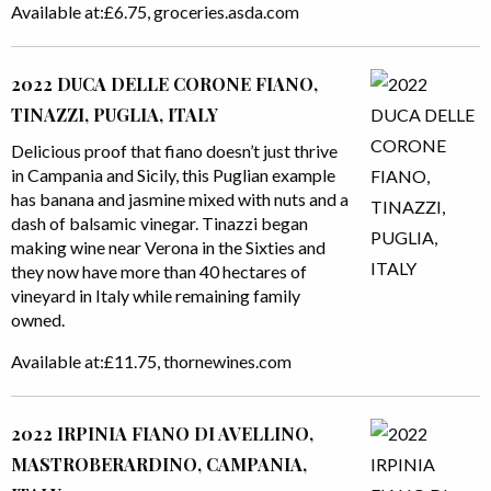
Available at:£6.75, groceries.asda.com
2022 DUCA DELLE CORONE FIANO,
TINAZZI, PUGLIA, ITALY
Delicious proof that fiano doesn’t just thrive
in Campania and Sicily, this Puglian example
has banana and jasmine mixed with nuts and a
dash of balsamic vinegar. Tinazzi began
making wine near Verona in the Sixties and
they now have more than 40 hectares of
vineyard in Italy while remaining family
owned.
Available at:£11.75, thornewines.com
2022 IRPINIA FIANO DI AVELLINO,
MASTROBERARDINO, CAMPANIA,