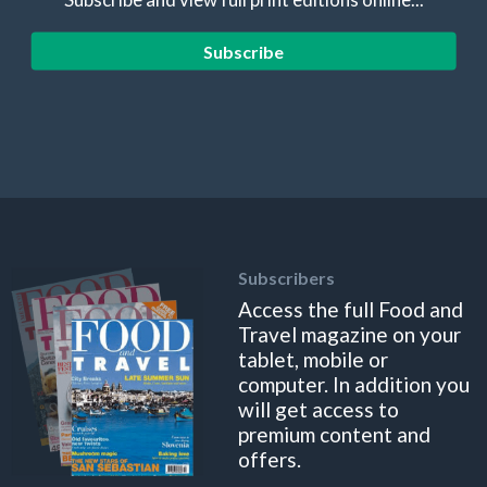
Subscribe
Subscribers
Access the full Food and
Travel magazine on your
tablet, mobile or
computer. In addition you
will get access to
premium content and
offers.