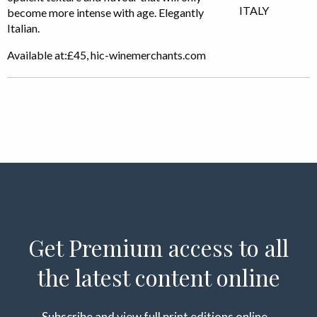
become more intense with age. Elegantly
Italian.
Available at:£45, hic-winemerchants.com
Get Premium access to all
the latest content online
Subscribe and view full print editions online...