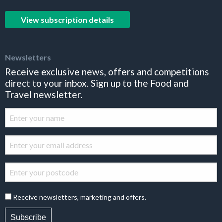
View subscription details
Newsletters
Receive exclusive news, offers and competitions
direct to your inbox. Sign up to the Food and
Travel newsletter.
Receive newsletters, marketing and offers.
Subscribe