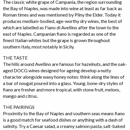
The classic white grape of Campania, the region surrounding
the Bay of Naples, was made into wine at least as far back as
Roman times and was mentioned by Pliny the Elder. Today it
produces medium-bodied, age-worthy dry wines, the best of
which are labelled as Fiano di Avellino after the town to the
east of Naples. Campanian fiano is regarded as one of the
finest Italian whites but the grape is grown throughout
southern Italy, most notably in Sicily.
THE TASTE
The hills around Avellino are famous for hazelnuts, and the oak-
aged DOCG wines designed for ageing develop a nutty
character alongside waxy honey notes: think along the lines of
a bar of nougat poured into a glass. Young, bone-dry styles of
fiano are fresher and more tropical, with stone fruit, melons,
mango and citrus.
THE PAIRINGS
Proximity to the Bay of Naples and southern seas means fiano
is a good match for seafood dishes or anything with a dash of
salinity. Try a Caesar salad, a creamy salmon pasta, salt-baked