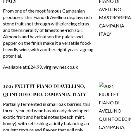
ITALY
From one of the most famous Campanian
producers, this Fiano di Avellino displays rich
stone fruit shot through with piercing citrus
and the minerality of limestone-rich soil.
Almonds and hazelnutson the palate and
pepper on the finish make it a versatile food-
friendly wine, with another eight years’ ageing
potential.
Available at:£24.99, virginwines.co.uk
2021 EXULTET FIANO DI AVELLINO,
QUINTODECIMO, CAMPANIA, ITALY
Partially fermented in small oak barrels, this
three- year-old wine has already developed
exotic fruit and herbal notes (peach, mint,
honey), with refreshing acidity balancing an
opulent texture and flavour that will only