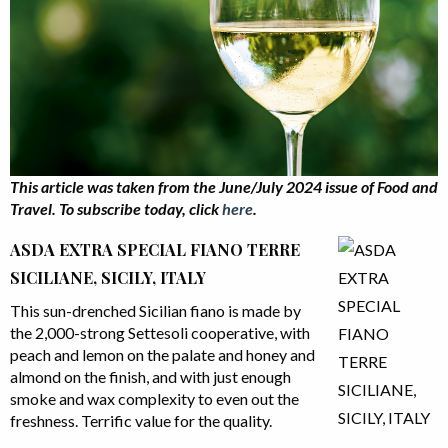
This article was taken from the June/July 2024 issue
of Food and
Travel.
To subscribe today, click
here
.
ASDA EXTRA SPECIAL FIANO TERRE
SICILIANE, SICILY, ITALY
This sun-drenched Sicilian fiano is made by
the 2,000-strong Settesoli cooperative, with
peach and lemon on the palate and honey and
almond on the finish, and with just enough
smoke and wax complexity to even out the
freshness. Terrific value for the quality.