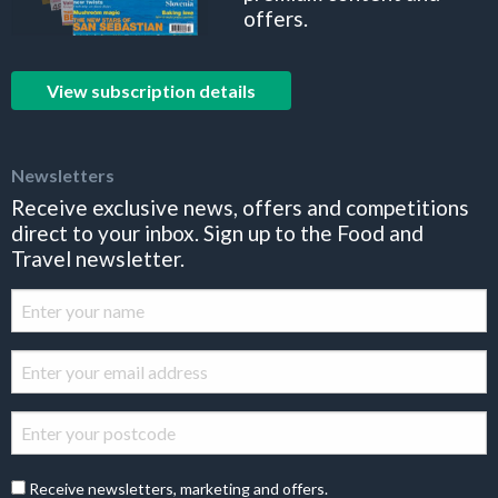
offers.
View subscription details
Newsletters
Receive exclusive news, offers and competitions
direct to your inbox. Sign up to the Food and
Travel newsletter.
Receive newsletters, marketing and offers.