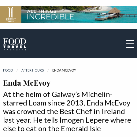
FOOD
AFTER HOURS
CURRENT:
ENDA MCEVOY
Enda McEvoy
At the helm of Galway’s Michelin-
starred Loam since 2013, Enda McEvoy
was crowned the Best Chef in Ireland
last year. He tells Imogen Lepere where
else to eat on the Emerald Isle