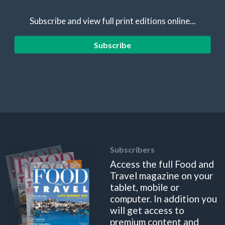
Subscribe and view full print editions online...
Subscribe
Subscribers
Access the full Food and
Travel magazine on your
tablet, mobile or
computer. In addition you
will get access to
premium content and