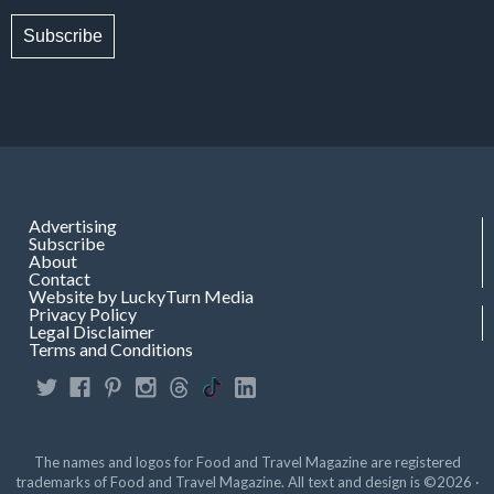
Subscribe
Advertising
Subscribe
About
Contact
Website by LuckyTurn Media
Privacy Policy
Legal Disclaimer
Terms and Conditions
The names and logos for Food and Travel Magazine are registered
trademarks of Food and Travel Magazine. All text and design is ©2026 ·