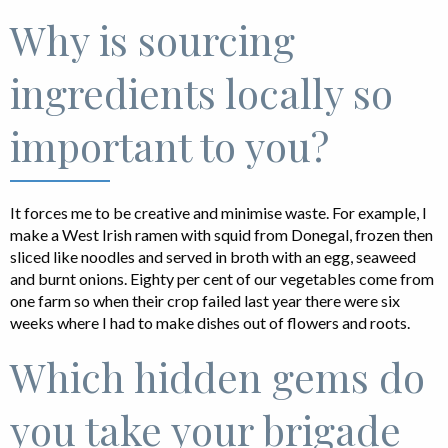
Why is sourcing
ingredients locally so
important to you?
It forces me to be creative and minimise waste. For example, I
make a West Irish ramen with squid from Donegal, frozen then
sliced like noodles and served in broth with an egg, seaweed
and burnt onions. Eighty per cent of our vegetables come from
one farm so when their crop failed last year there were six
weeks where I had to make dishes out of flowers and roots.
Which hidden gems do
you take your brigade