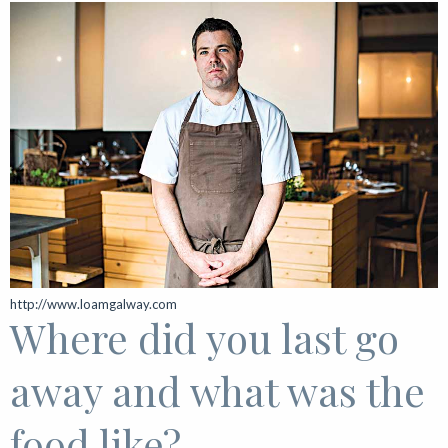
http://www.loamgalway.com
Where did you last go
away and what was the
food like?