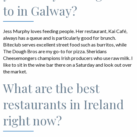
to in Galway?
Jess Murphy loves feeding people. Her restaurant, Kai Café,
always has a queue and is particularly good for brunch.
Biteclub serves excellent street food such as burritos, while
The Dough Bros are my go-to for pizza. Sheridans
Cheesemongers champions Irish producers who use raw milk. I
like to sit in the wine bar there on a Saturday and look out over
the market.
What are the best
restaurants in Ireland
right now?