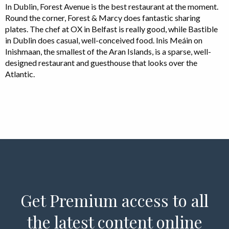
In Dublin, Forest Avenue is the best restaurant at the moment.
Round the corner, Forest & Marcy does fantastic sharing
plates. The chef at OX in Belfast is really good, while Bastible
in Dublin does casual, well-conceived food. Inis Meáin on
Inishmaan, the smallest of the Aran Islands, is a sparse, well-
designed restaurant and guesthouse that looks over the
Atlantic.
Get Premium access to all
the latest content online