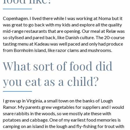
Copenhagen. I lived there while I was working at Noma but it
was great to go back with my kids and explore all the quality
mid-range restaurants that are opening. Our meal at Relæ was
so stylised and pared back, like Danish culture. The 20-course
tasting menu at Kadeau was well paced and only had produce
from Bornholm island, like razor clams and mushrooms.
What sort of food did
you eat as a child?
I grew up in Virginia, a small town on the banks of Lough
Ramor. My parents grew vegetables for suppliers and I would
snare rabbits in the woods, so we mostly ate these with
potatoes and cabbage. One of my earliest food memories is
camping on an island in the lough and fly-fishing for trout with