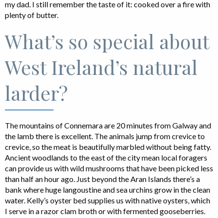
my dad. I still remember the taste of it: cooked over a fire with
plenty of butter.
What’s so special about
West Ireland’s natural
larder?
The mountains of Connemara are 20 minutes from Galway and
the lamb there is excellent. The animals jump from crevice to
crevice, so the meat is beautifully marbled without being fatty.
Ancient woodlands to the east of the city mean local foragers
can provide us with wild mushrooms that have been picked less
than half an hour ago. Just beyond the Aran Islands there’s a
bank where huge langoustine and sea urchins grow in the clean
water. Kelly’s oyster bed supplies us with native oysters, which
I serve in a razor clam broth or with fermented gooseberries.