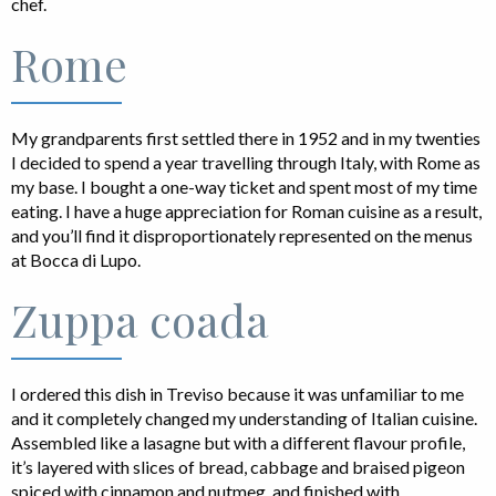
chef.
Rome
My grandparents first settled there in 1952 and in my twenties
I decided to spend a year travelling through Italy, with Rome as
my base. I bought a one-way ticket and spent most of my time
eating. I have a huge appreciation for Roman cuisine as a result,
and you’ll find it disproportionately represented on the menus
at Bocca di Lupo.
Zuppa coada
I ordered this dish in Treviso because it was unfamiliar to me
and it completely changed my understanding of Italian cuisine.
Assembled like a lasagne but with a different flavour profile,
it’s layered with slices of bread, cabbage and braised pigeon
spiced with cinnamon and nutmeg, and finished with