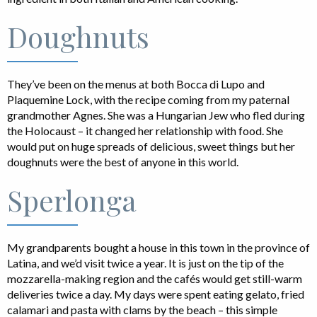
Doughnuts
They’ve been on the menus at both Bocca di Lupo and
Plaquemine Lock, with the recipe coming from my paternal
grandmother Agnes. She was a Hungarian Jew who fled during
the Holocaust – it changed her relationship with food. She
would put on huge spreads of delicious, sweet things but her
doughnuts were the best of anyone in this world.
Sperlonga
My grandparents bought a house in this town in the province of
Latina, and we’d visit twice a year. It is just on the tip of the
mozzarella-making region and the cafés would get still-warm
deliveries twice a day. My days were spent eating gelato, fried
calamari and pasta with clams by the beach – this simple