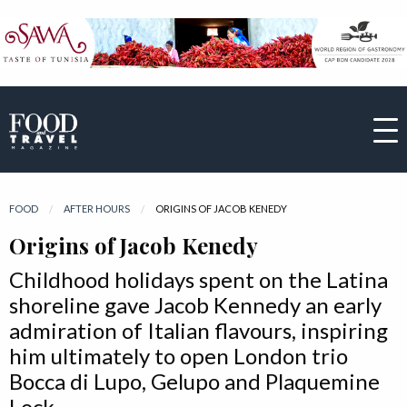
FOOD
AFTER HOURS
CURRENT:
ORIGINS OF JACOB KENEDY
Origins of Jacob Kenedy
Childhood holidays spent on the Latina
shoreline gave Jacob Kennedy an early
admiration of Italian flavours, inspiring
him ultimately to open London trio
Bocca di Lupo, Gelupo and Plaquemine
Lock