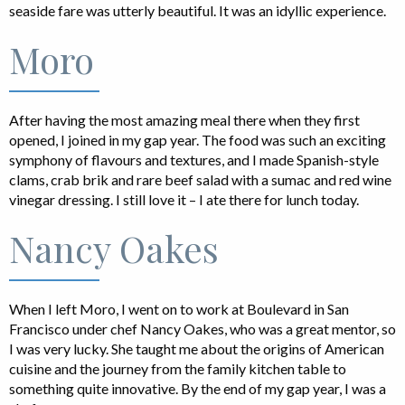
seaside fare was utterly beautiful. It was an idyllic experience.
Moro
After having the most amazing meal there when they first
opened, I joined in my gap year. The food was such an exciting
symphony of flavours and textures, and I made Spanish-style
clams, crab brik and rare beef salad with a sumac and red wine
vinegar dressing. I still love it – I ate there for lunch today.
Nancy Oakes
When I left Moro, I went on to work at Boulevard in San
Francisco under chef Nancy Oakes, who was a great mentor, so
I was very lucky. She taught me about the origins of American
cuisine and the journey from the family kitchen table to
something quite innovative. By the end of my gap year, I was a