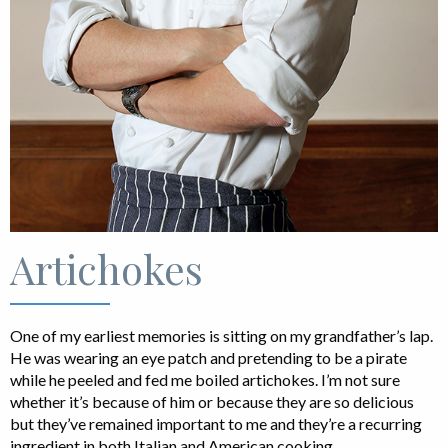
Artichokes
One of my earliest memories is sitting on my grandfather’s lap.
He was wearing an eye patch and pretending to be a pirate
while he peeled and fed me boiled artichokes. I’m not sure
whether it’s because of him or because they are so delicious
but they’ve remained important to me and they’re a recurring
ingredient in both Italian and American cooking.