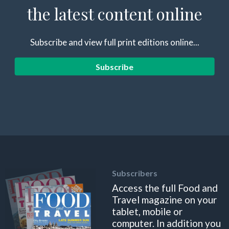
the latest content online
Subscribe and view full print editions online...
Subscribe
Subscribers
Access the full Food and
Travel magazine on your
tablet, mobile or
computer. In addition you