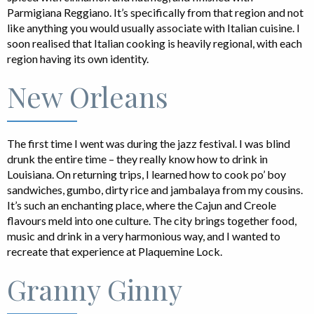
Parmigiana Reggiano. It’s specifically from that region and not
like anything you would usually associate with Italian cuisine. I
soon realised that Italian cooking is heavily regional, with each
region having its own identity.
New Orleans
The first time I went was during the jazz festival. I was blind
drunk the entire time – they really know how to drink in
Louisiana. On returning trips, I learned how to cook po’ boy
sandwiches, gumbo, dirty rice and jambalaya from my cousins.
It’s such an enchanting place, where the Cajun and Creole
flavours meld into one culture. The city brings together food,
music and drink in a very harmonious way, and I wanted to
recreate that experience at Plaquemine Lock.
Granny Ginny