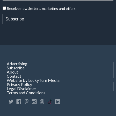
Receive newsletters, marketing and offers.
Subscribe
Advertising
Subscribe
About
Contact
Website by LuckyTurn Media
Privacy Policy
Legal Disclaimer
Terms and Conditions