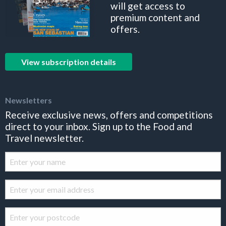
will get access to
premium content and
offers.
View subscription details
Newsletters
Receive exclusive news, offers and competitions
direct to your inbox. Sign up to the Food and
Travel newsletter.