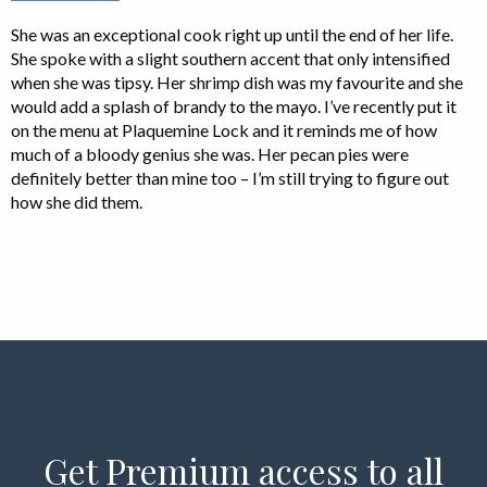
She was an exceptional cook right up until the end of her life.
She spoke with a slight southern accent that only intensified
when she was tipsy. Her shrimp dish was my favourite and she
would add a splash of brandy to the mayo. I’ve recently put it
on the menu at Plaquemine Lock and it reminds me of how
much of a bloody genius she was. Her pecan pies were
definitely better than mine too – I’m still trying to figure out
how she did them.
Get Premium access to all