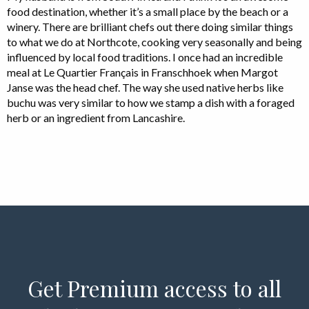
food destination, whether it’s a small place by the beach or a
winery. There are brilliant chefs out there doing similar things
to what we do at Northcote, cooking very seasonally and being
influenced by local food traditions. I once had an incredible
meal at Le Quartier Français in Franschhoek when Margot
Janse was the head chef. The way she used native herbs like
buchu was very similar to how we stamp a dish with a foraged
herb or an ingredient from Lancashire.
Get Premium access to all