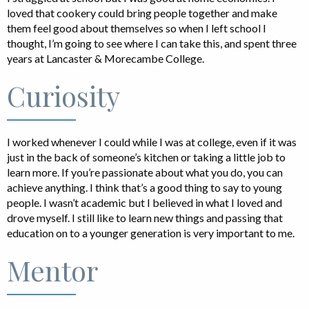
loved that cookery could bring people together and make
them feel good about themselves so when I left school I
thought, I’m going to see where I can take this, and spent three
years at Lancaster & Morecambe College.
Curiosity
I worked whenever I could while I was at college, even if it was
just in the back of someone’s kitchen or taking a little job to
learn more. If you’re passionate about what you do, you can
achieve anything. I think that’s a good thing to say to young
people. I wasn’t academic but I believed in what I loved and
drove myself. I still like to learn new things and passing that
education on to a younger generation is very important to me.
Mentor