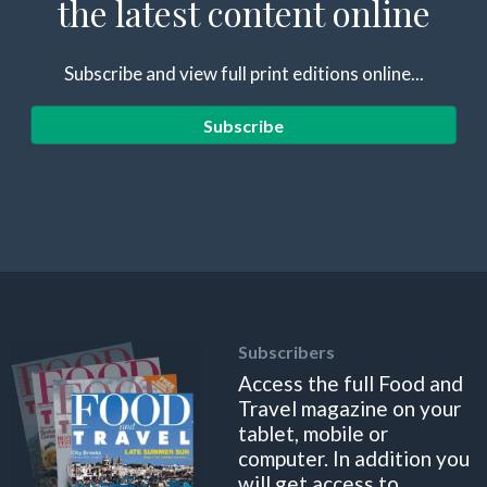
the latest content online
Subscribe and view full print editions online...
Subscribe
Subscribers
Access the full Food and
Travel magazine on your
tablet, mobile or
computer. In addition you
will get access to