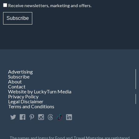
Receive newsletters, marketing and offers.
Subscribe
Advertising
Subscribe
About
Contact
Website by LuckyTurn Media
Privacy Policy
Legal Disclaimer
Terms and Conditions
The names and logos for Food and Travel Magazine are registered