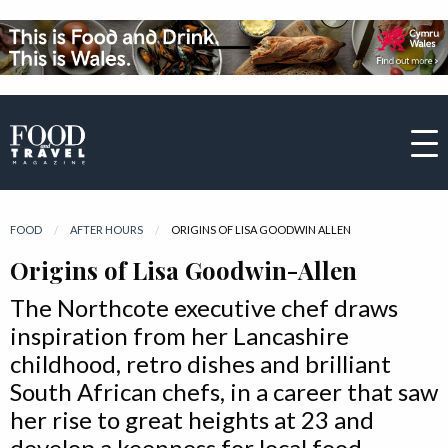
FOOD
AFTER HOURS
CURRENT:
ORIGINS OF LISA GOODWIN ALLEN
Origins of Lisa Goodwin-Allen
The Northcote executive chef draws
inspiration from her Lancashire
childhood, retro dishes and brilliant
South African chefs, in a career that saw
her rise to great heights at 23 and
develop a keenness for local food