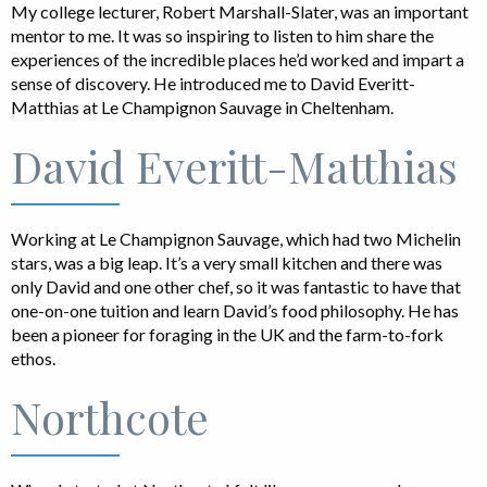
My college lecturer, Robert Marshall-Slater, was an important
mentor to me. It was so inspiring to listen to him share the
experiences of the incredible places he’d worked and impart a
sense of discovery. He introduced me to David Everitt-
Matthias at Le Champignon Sauvage in Cheltenham.
David Everitt-Matthias
Working at Le Champignon Sauvage, which had two Michelin
stars, was a big leap. It’s a very small kitchen and there was
only David and one other chef, so it was fantastic to have that
one-on-one tuition and learn David’s food philosophy. He has
been a pioneer for foraging in the UK and the farm-to-fork
ethos.
Northcote