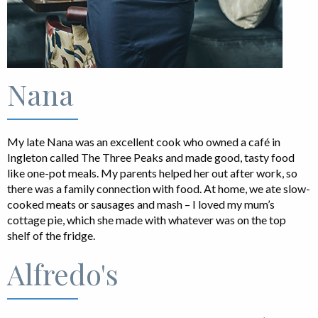
Nana
My late Nana was an excellent cook who owned a café in
Ingleton called The Three Peaks and made good, tasty food
like one-pot meals. My parents helped her out after work, so
there was a family connection with food. At home, we ate slow-
cooked meats or sausages and mash – I loved my mum’s
cottage pie, which she made with whatever was on the top
shelf of the fridge.
Alfredo's