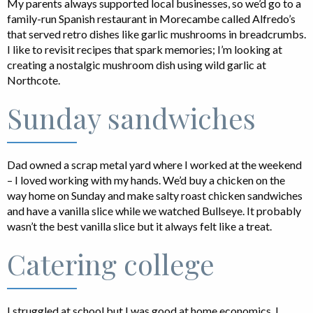
My parents always supported local businesses, so we’d go to a
family-run Spanish restaurant in Morecambe called Alfredo’s
that served retro dishes like garlic mushrooms in breadcrumbs.
I like to revisit recipes that spark memories; I’m looking at
creating a nostalgic mushroom dish using wild garlic at
Northcote.
Sunday sandwiches
Dad owned a scrap metal yard where I worked at the weekend
– I loved working with my hands. We’d buy a chicken on the
way home on Sunday and make salty roast chicken sandwiches
and have a vanilla slice while we watched Bullseye. It probably
wasn’t the best vanilla slice but it always felt like a treat.
Catering college
I struggled at school but I was good at home economics. I