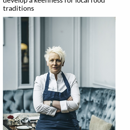
traditions