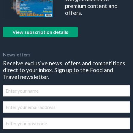
premium content and
offers.
View subscription details
Newsletters
Receive exclusive news, offers and competitions
direct to your inbox. Sign up to the Food and
Travel newsletter.