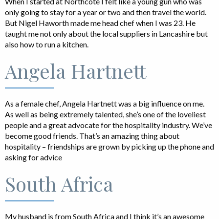
When I started at Northcote I felt like a young gun who was
only going to stay for a year or two and then travel the world.
But Nigel Haworth made me head chef when I was 23. He
taught me not only about the local suppliers in Lancashire but
also how to run a kitchen.
Angela Hartnett
As a female chef, Angela Hartnett was a big influence on me.
As well as being extremely talented, she’s one of the loveliest
people and a great advocate for the hospitality industry. We’ve
become good friends. That’s an amazing thing about
hospitality – friendships are grown by picking up the phone and
asking for advice
South Africa
My husband is from South Africa and I think it’s an awesome