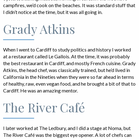
campfires, we’d cook on the beaches. It was standard stuff that
I didn’t notice at the time, but it was all going in.
Grady Atkins
When I went to Cardiff to study politics and history I worked
at a restaurant called Le Gallois. At the time, it was probably
the best restaurant in Cardiff, and mostly French cuisine. Grady
Atkins, the head chef, was classically trained, but he’d lived in
California in the Nineties when they were so far ahead in terms
of healthy, raw, even vegan food, and he brought a bit of that to
Cardiff. He was an amazing mentor.
The River Café
I later worked at The Ledbury, and I did a stage at Noma, but
The River Café was the biggest eye opener. A lot of chefs can