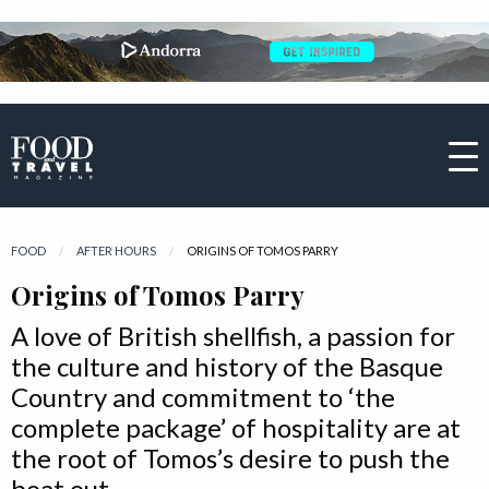
FOOD
AFTER HOURS
CURRENT:
ORIGINS OF TOMOS PARRY
Origins of Tomos Parry
A love of British shellfish, a passion for
the culture and history of the Basque
Country and commitment to ‘the
complete package’ of hospitality are at
the root of Tomos’s desire to push the
boat out