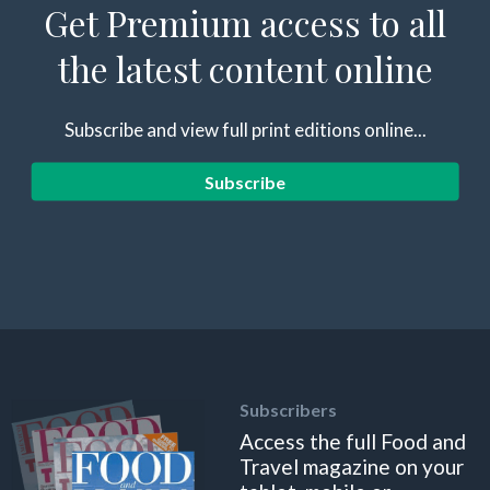
Get Premium access to all
the latest content online
Subscribe and view full print editions online...
Subscribe
Subscribers
Access the full Food and
Travel magazine on your