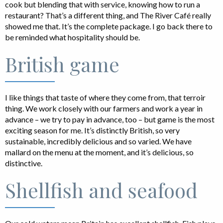
cook but blending that with service, knowing how to run a
restaurant? That’s a different thing, and The River Café really
showed me that. It’s the complete package. I go back there to
be reminded what hospitality should be.
British game
I like things that taste of where they come from, that terroir
thing. We work closely with our farmers and work a year in
advance – we try to pay in advance, too – but game is the most
exciting season for me. It’s distinctly British, so very
sustainable, incredibly delicious and so varied. We have
mallard on the menu at the moment, and it’s delicious, so
distinctive.
Shellfish and seafood