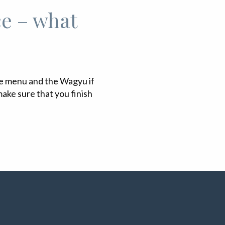
ce – what
he menu and the Wagyu if
ake sure that you finish