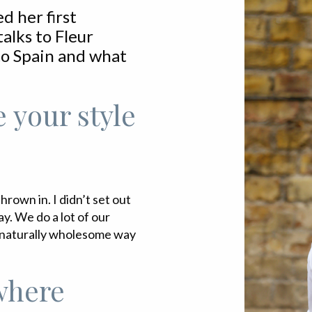
d her first
alks to Fleur
 to Spain and what
 your style
rown in. I didn’t set out
ay. We do a lot of our
a naturally wholesome way
where