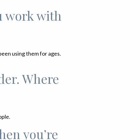
u work with
been using them for ages.
der. Where
ople.
hen you’re