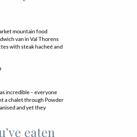
pmarket mountain food
ndwich van in Val Thorens
ettes with steak hacheé and
?
was incredible – everyone
 rent a chalet through Powder
ganised and yet they
u’ve eaten