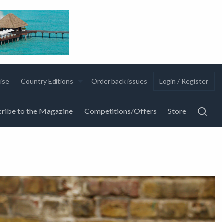
ise
Country Editions
Order back issues
Login / Register
ribe to the Magazine
Competitions/Offers
Store