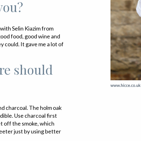
 you?
 with Selin Kiazim from
f good food, good wine and
y could. It gave me a lot of
re should
www.hicce.co.uk
d charcoal. The holm oak
ble. Use charcoal first
let off the smoke, which
eeter just by using better