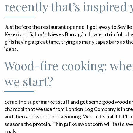
recently that’s inspired
Just before the restaurant opened, I got away to Seville
Kyseri and Sabor’s Nieves Barragán. It was a trip full o
girls having a great time, trying as many tapas bars as the
ideas.
Wood-fire cooking: whe
we start?
Scrap the supermarket stuff and get some good wood an
charcoal that we use from London Log Company is incredi
and then add wood for flavouring. When it’s half lit it’ll 
seasons the protein. Things like sweetcorn will taste sw
coals.