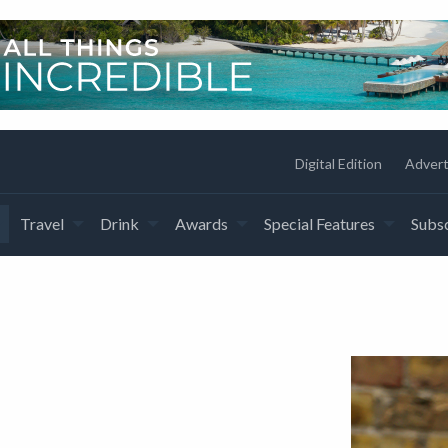
Digital Edition
Advert
Travel
Drink
Awards
Special Features
Subsc