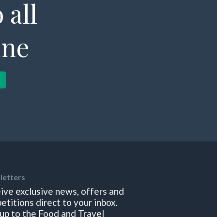
 all
ine
letters
ive exclusive news, offers and
etitions direct to your inbox.
 up to the Food and Travel