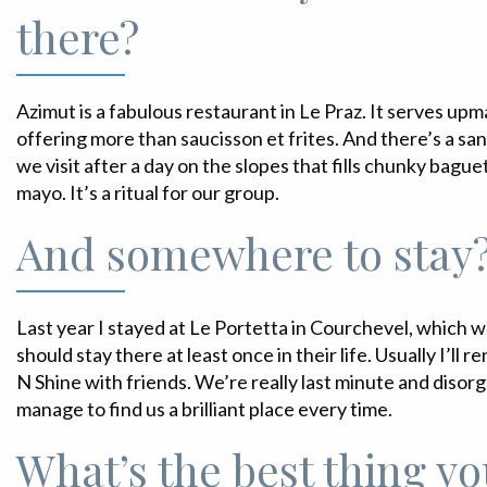
there?
Azimut is a fabulous restaurant in Le Praz. It serves u
offering more than saucisson et frites. And there’s a sa
we visit after a day on the slopes that fills chunky bagu
mayo. It’s a ritual for our group.
And somewhere to stay
Last year I stayed at Le Portetta in Courchevel, which 
should stay there at least once in their life. Usually I’ll
N Shine with friends. We’re really last minute and disor
manage to find us a brilliant place every time.
What’s the best thing yo