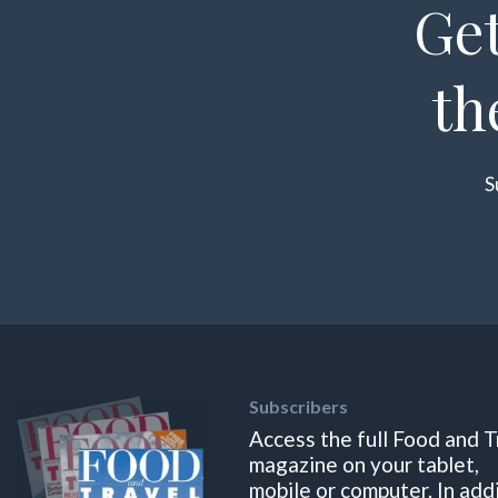
Get
th
S
Subscribers
Access the full Food and T
magazine on your tablet,
mobile or computer. In add