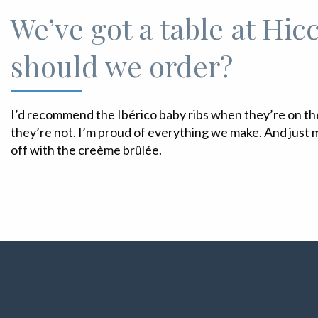
We’ve got a table at Hic
should we order?
I’d recommend the Ibérico baby ribs when they’re on t
they’re not. I’m proud of everything we make. And just m
off with the creème brûlée.