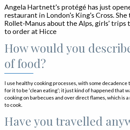
Angela Hartnett’s protégé has just opene
restaurant in London’s King’s Cross. She t
Rollet-Manus about the Alps, girls’ trips
to order at Hicce
How would you describe
of food?
I use healthy cooking processes, with some decadence th
for it to be ‘clean eating’; it just kind of happened that w
cooking on barbecues and over direct flames, which is 
to cook.
Have you travelled any