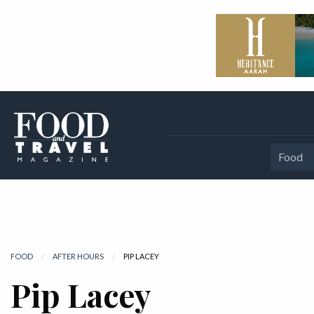
Food
FOOD
AFTER HOURS
CURRENT:
PIP LACEY
Pip Lacey