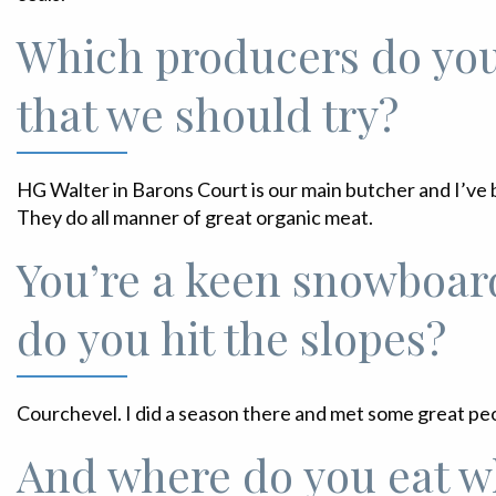
Which producers do yo
that we should try?
HG Walter in Barons Court is our main butcher and I’ve 
They do all manner of great organic meat.
You’re a keen snowboar
do you hit the slopes?
Courchevel. I did a season there and met some great pe
And where do you eat w