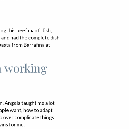
ing this beef manti dish,
k and had the complete dish
pasta from Barrafina at
m working
n. Angela taught me a lot
eople want, how to adapt
o over complicate things
wins for me.