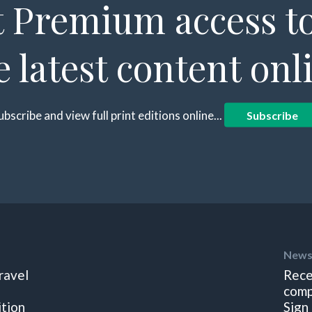
 Premium access to
e latest content onl
ubscribe and view full print editions online...
Subscribe
News
ravel
Rece
comp
ition
Sign