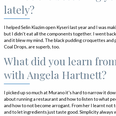
lately?
I helped Selin Kiazim open Kyseri last year and I was mak
but I didn’t eat all the components together. I went bac
and it blew my mind. The black pudding croquettes and 
Coal Drops, are superb, too.
What did you learn fro
with Angela Hartnett?
I picked up so much at Murano it’s hard to narrow it dow
about running a restaurant and how to listen to what p
and how to not become arrogant. From her I learnt not t
and to let ingredients just taste good. Simplicity always 