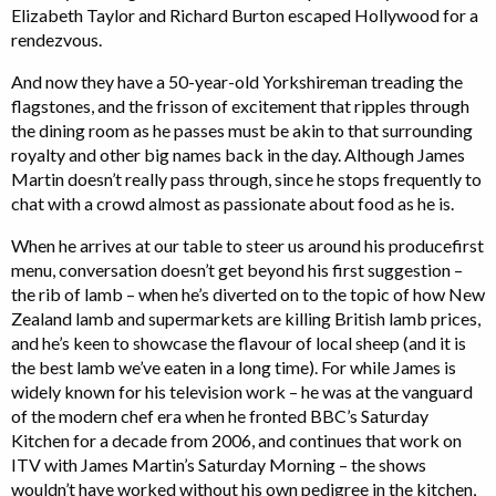
Elizabeth Taylor and Richard Burton escaped Hollywood for a
rendezvous.
And now they have a 50-year-old Yorkshireman treading the
flagstones, and the frisson of excitement that ripples through
the dining room as he passes must be akin to that surrounding
royalty and other big names back in the day. Although James
Martin doesn’t really pass through, since he stops frequently to
chat with a crowd almost as passionate about food as he is.
When he arrives at our table to steer us around his producefirst
menu, conversation doesn’t get beyond his first suggestion –
the rib of lamb – when he’s diverted on to the topic of how New
Zealand lamb and supermarkets are killing British lamb prices,
and he’s keen to showcase the flavour of local sheep (and it is
the best lamb we’ve eaten in a long time). For while James is
widely known for his television work – he was at the vanguard
of the modern chef era when he fronted BBC’s Saturday
Kitchen for a decade from 2006, and continues that work on
ITV with James Martin’s Saturday Morning – the shows
wouldn’t have worked without his own pedigree in the kitchen,