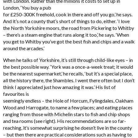
with London. Rather than the millions it costs to set up in
London, ‘You buy a pub
for £250-300K freehold, cook in there and off you go,’ he says.
And it’s not a county that’s short of things to do, either. ‘I love
the North Yorkshire moors, the road from Pickering to Whitby
– there’s a steam engine that runs along it too,’ he says. ‘When
you get to Whitby you’ve got the best fish and chips and a walk
around the arcades.’
When he talks of Yorkshire, it’s still through child-like eyes – in
the best possible way. ‘York was a once-a-week treat; it would
be the nearest supermarket,’ he recalls, ‘but it’s a special place,
all the history there, the Shambles. I went there often but I don’t
think I appreciated just how amazing it was.’ His list of
favourites is
seemingly endless – the Hole of Horcum, Fylingdales, Oakham
Wood and Harrogate, to name a few places; and eating places
ranging from those with Michelin stars to fish and chip shops
and tea rooms (see right). His recommendations are so far-
reaching, it’s somewhat surprising he doesn’t live in the county
– but then there are practical considerations such as having to