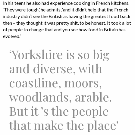
In his teens he also had experience cooking in French kitchens.
‘They were tough,’ he admits, ‘and it didn’t help that the French
industry didn’t see the British as having the greatest food back
then – they thought it was pretty shit, to be honest. It took a lot
of people to change that and you see how food in Britain has
evolved.’
‘Yorkshire is so big
and diverse, with
coastline, moors,
woodlands, arable.
But it ’s the people
that make the place’