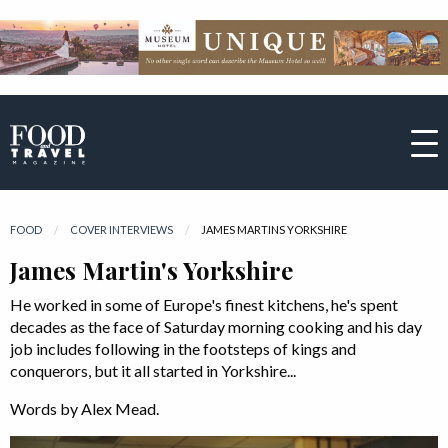
FOOD
COVER INTERVIEWS
CURRENT:
JAMES MARTINS YORKSHIRE
James Martin's Yorkshire
He worked in some of Europe's finest kitchens, he's spent
decades as the face of Saturday morning cooking and his day
job includes following in the footsteps of kings and
conquerors, but it all started in Yorkshire...
Words by Alex Mead.