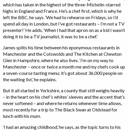
which has taken in the highest of the three-Michelin-starred
highs in England and France. He’s a chef first, which is why he
left the BBC, he says. ‘We had to rehearse on Fridays, so I’d
spend all day in London, but I’ve got restaurants – I’m not a TV
presenter!’ He adds, ‘When I had that apron on as a kid I wasn’t
doing it to be a TV journalist, it was to be a chef.’
James splits his time between his eponymous restaurants in
Manchester and the Cotswolds and The Kitchen at Chewton
Glen in Hampshire, where he also lives. ‘I’m on my way to
Manchester – once or twice a month me and my chefs cook up
a seven-course tasting menu; it’s got about 36,000 people on
the waiting list,’ he explains.
But it all started in Yorkshire, a county that still weighs heavily
– in the heart on his chef’s whites’ sleeves and the accent that’s
never softened – and where he returns whenever time allows,
most recently for a trip to The Black Swan at Oldstead for
lunch with his mum.
‘I had an amazing childhood,’ he says, as the topic turns to his