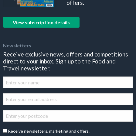
offers.
View subscription details
Newsletters
Receive exclusive news, offers and competitions
direct to your inbox. Sign up to the Food and
Travel newsletter.
Receive newsletters, marketing and offers.