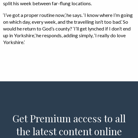
split his week between far-flung locations.
‘I’ve got a proper routine now,’ he says. ‘I know where I’m going
on which day, every week, and the travelling isn’t too bad.’ So
would he return to God’s county? ‘I’ll get lynched if I don’t end
up in Yorkshire,’ he responds, adding simply, ‘I really do love
Yorkshire.’
Get Premium access to all
the latest content online