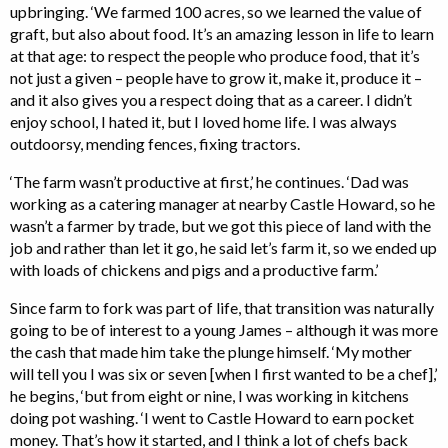
upbringing. ‘We farmed 100 acres, so we learned the value of
graft, but also about food. It’s an amazing lesson in life to learn
at that age: to respect the people who produce food, that it’s
not just a given – people have to grow it, make it, produce it –
and it also gives you a respect doing that as a career. I didn’t
enjoy school, I hated it, but I loved home life. I was always
outdoorsy, mending fences, fixing tractors.
‘The farm wasn’t productive at first,’ he continues. ‘Dad was
working as a catering manager at nearby Castle Howard, so he
wasn’t a farmer by trade, but we got this piece of land with the
job and rather than let it go, he said let’s farm it, so we ended up
with loads of chickens and pigs and a productive farm.’
Since farm to fork was part of life, that transition was naturally
going to be of interest to a young James – although it was more
the cash that made him take the plunge himself. ‘My mother
will tell you I was six or seven [when I first wanted to be a chef],’
he begins, ‘but from eight or nine, I was working in kitchens
doing pot washing. ‘I went to Castle Howard to earn pocket
money. That’s how it started, and I think a lot of chefs back