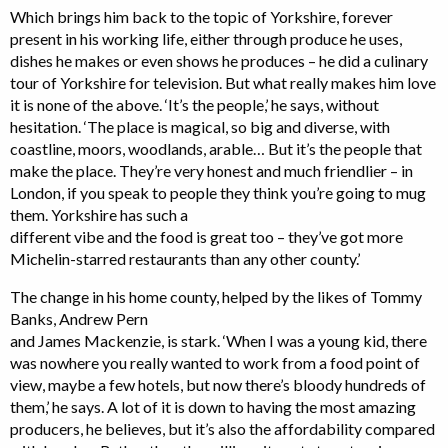
Which brings him back to the topic of Yorkshire, forever
present in his working life, either through produce he uses,
dishes he makes or even shows he produces – he did a culinary
tour of Yorkshire for television. But what really makes him love
it is none of the above. ‘It’s the people,’ he says, without
hesitation. ‘The place is magical, so big and diverse, with
coastline, moors, woodlands, arable… But it’s the people that
make the place. They’re very honest and much friendlier – in
London, if you speak to people they think you’re going to mug
them. Yorkshire has such a
different vibe and the food is great too – they’ve got more
Michelin-starred restaurants than any other county.’
The change in his home county, helped by the likes of Tommy
Banks, Andrew Pern
and James Mackenzie, is stark. ‘When I was a young kid, there
was nowhere you really wanted to work from a food point of
view, maybe a few hotels, but now there’s bloody hundreds of
them,’ he says. A lot of it is down to having the most amazing
producers, he believes, but it’s also the affordability compared