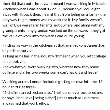
then did that route,’ he says. ‘It meant I was working in Michelin
kitchens when I was about 12 or 13, because you could get
away with it back then. I learnt that from being on a farm – the
only way to get money was to work for it. My family weren’t
well off, we were farm tenants, not owners, and along with my
grandparents – my grandad worked on the railways – they got
the value of work into me when I was quite young.’
Finding his way in the kitchens at that age, reckons James, has
helped him survive
as long as he has in the industry. ‘It meant when you left college
or school, you
knew what you were walking into, whereas now they leave
college and after two weeks some can’t hack it and leave.’
Working across London included getting thrown into the ’18-
hour shifts’ at three-
Michelin-starred restaurants, ‘The hours never bothered me,’
he says, ‘and I love [being a chef] just as much as I did then; I
always had that work ethos.’