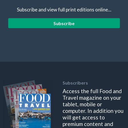
Subscribe and view full print editions online...
Subscribe
Subscribers
Access the full Food and
Travel magazine on your
tablet, mobile or
computer. In addition you
will get access to
premium content and