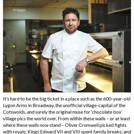
It’s hard to be the big ticket in a place such as the 600-year-old
Lygon Arms in Broadway, the unofficial village-capital of the
Cotswolds, and surely the original muse for ‘chocolate box’
village pics the world over. From within these walls – or at least
where these walls now stand – Oliver Cromwell picked fights
with royals; Kings Edward VII and VIII spent family breaks; and