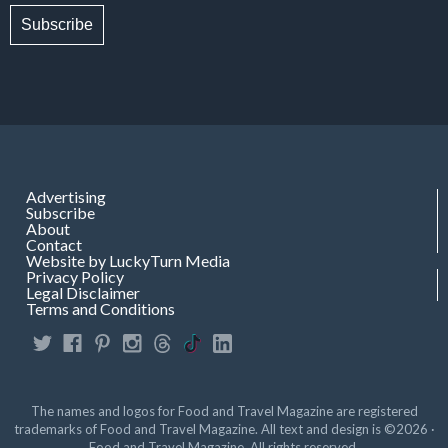
Subscribe
Advertising
Subscribe
About
Contact
Website by LuckyTurn Media
Privacy Policy
Legal Disclaimer
Terms and Conditions
The names and logos for Food and Travel Magazine are registered
trademarks of Food and Travel Magazine. All text and design is ©2026 ·
Food and Travel Magazine. All rights reserved.