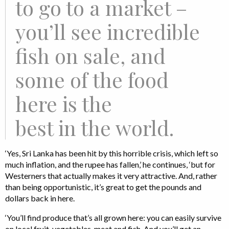
to go to a market –
you’ll see incredible
fish on sale, and
some of the food
here is the
best in the world.
‘Yes, Sri Lanka has been hit by this horrible crisis, which left so
much inflation, and the rupee has fallen,’ he continues, ‘but for
Westerners that actually makes it very attractive. And, rather
than being opportunistic, it’s great to get the pounds and
dollars back in here.
‘You’ll find produce that’s all grown here: you can easily survive
on local fruit, vegetables, meat and fish. And you’ll get an