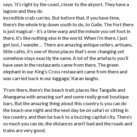
says. ‘It’s right by the coast, closer to the airport. They have a
lagoon and they do
incredible crab curries. But before that, if you have time,
there’s the whole trip down south to do, to Galle. The Fort there
is just magical – it’s a time warp and the minute you set foot in
there, it’s like nothing else in the world. When I’m there, I just
get lost, I wander… There are amazing antique sellers, artisans,
little cafés, it’s one of those places that’s ever changing yet
somehow stays exactly the same. A lot of the artefacts you’ll
have seen in the restaurants came from there. The green
elephant in our King’s Cross restaurant came from there and
was carried back in our luggage,’ Karan laughs.
‘From there, there’s the beach trail; places like Tangalle and
Ahangama with amazing surf and some really great boutique
bars. But the amazing thing about this country is you can do
the beach one night and the next day be on safari or sitting in
tea country, and then be back to a buzzing capital city. There’s
so much you can do, the distances aren’t bad and the roads and
trains are very good.