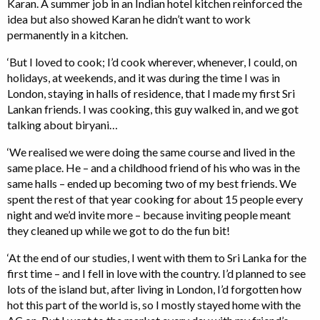
Karan. A summer job in an Indian hotel kitchen reinforced the
idea but also showed Karan he didn’t want to work
permanently in a kitchen.
‘But I loved to cook; I’d cook wherever, whenever, I could, on
holidays, at weekends, and it was during the time I was in
London, staying in halls of residence, that I made my first Sri
Lankan friends. I was cooking, this guy walked in, and we got
talking about biryani…
‘We realised we were doing the same course and lived in the
same place. He – and a childhood friend of his who was in the
same halls – ended up becoming two of my best friends. We
spent the rest of that year cooking for about 15 people every
night and we’d invite more – because inviting people meant
they cleaned up while we got to do the fun bit!
‘At the end of our studies, I went with them to Sri Lanka for the
first time – and I fell in love with the country. I’d planned to see
lots of the island but, after living in London, I’d forgotten how
hot this part of the world is, so I mostly stayed home with the