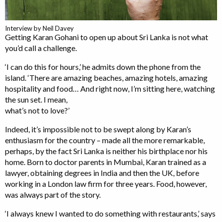
Interview by Neil Davey
Getting Karan Gohani to open up about Sri Lanka is not what
you’d call a challenge.
‘I can do this for hours,’ he admits down the phone from the
island. ‘There are amazing beaches, amazing hotels, amazing
hospitality and food… And right now, I’m sitting here, watching
the sun set. I mean,
what’s not to love?’
Indeed, it’s impossible not to be swept along by Karan’s
enthusiasm for the country – made all the more remarkable,
perhaps, by the fact Sri Lanka is neither his birthplace nor his
home. Born to doctor parents in Mumbai, Karan trained as a
lawyer, obtaining degrees in India and then the UK, before
working in a London law firm for three years. Food, however,
was always part of the story.
‘I always knew I wanted to do something with restaurants,’ says