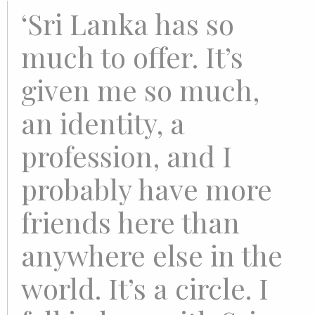
‘Sri Lanka has so
much to offer. It’s
given me so much,
an identity, a
profession, and I
probably have more
friends here than
anywhere else in the
world. It’s a circle. I