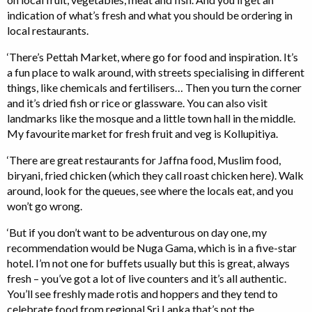
indication of what’s fresh and what you should be ordering in
local restaurants.
‘There’s Pettah Market, where go for food and inspiration. It’s
a fun place to walk around, with streets specialising in different
things, like chemicals and fertilisers… Then you turn the corner
and it’s dried fish or rice or glassware. You can also visit
landmarks like the mosque and a little town hall in the middle.
My favourite market for fresh fruit and veg is Kollupitiya.
‘There are great restaurants for Jaffna food, Muslim food,
biryani, fried chicken (which they call roast chicken here). Walk
around, look for the queues, see where the locals eat, and you
won’t go wrong.
‘But if you don’t want to be adventurous on day one, my
recommendation would be Nuga Gama, which is in a five-star
hotel. I’m not one for buffets usually but this is great, always
fresh – you’ve got a lot of live counters and it’s all authentic.
You’ll see freshly made rotis and hoppers and they tend to
celebrate food from regional Sri Lanka that’s not the