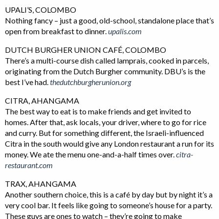
UPALI’S, COLOMBO
Nothing fancy – just a good, old-school, standalone place that’s
open from breakfast to dinner.
upalis.com
DUTCH BURGHER UNION CAFÉ, COLOMBO
There’s a multi-course dish called lamprais, cooked in parcels,
originating from the Dutch Burgher community. DBU’s is the
best I’ve had.
thedutchburgherunion.org
CITRA, AHANGAMA
The best way to eat is to make friends and get invited to
homes. After that, ask locals, your driver, where to go for rice
and curry. But for something different, the Israeli-influenced
Citra in the south would give any London restaurant a run for its
money. We ate the menu one-and-a-half times over.
citra-
restaurant.com
TRAX, AHANGAMA
Another southern choice, this is a café by day but by night it’s a
very cool bar. It feels like going to someone’s house for a party.
These guys are ones to watch – they’re going to make