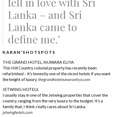
fell in love with Sri
Lanka – and Sri
Lanka came to
define me.’
K A R A N ’ S H O T S P O T S
THE GRAND HOTEL, NUWARA ELIYA
This Hill Country colonial property has recently been
refurbished – it’s honestly one of the nicest hotels if you want
the height of luxury.
thegrandhotelnuwaraeliya.com
JETWING HOTELS
I usually stay in one of the Jetwing properties that cover the
country, ranging from the very luxury to the budget. It’s a
family that, I think, really cares about Sri Lanka.
jetwinghotels.com