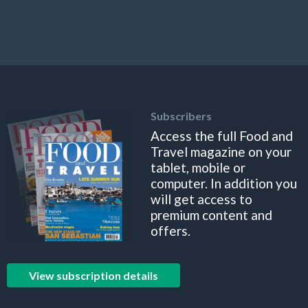
Subscribers
Access the full Food and
Travel magazine on your
tablet, mobile or
computer. In addition you
will get access to
premium content and
offers.
View subscription details