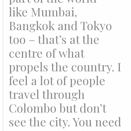
like Mumbai,
Bangkok and Tokyo
too – that’s at the
centre of what
propels the country. I
feel a lot of people
travel through
Colombo but don’t
see the city. You need