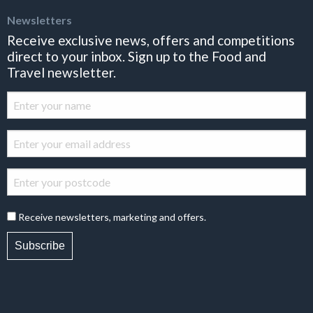
Newsletters
Receive exclusive news, offers and competitions
direct to your inbox. Sign up to the Food and
Travel newsletter.
Receive newsletters, marketing and offers.
Subscribe