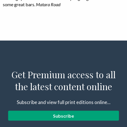
some great bars.
Matara Road
Get Premium access to all
the latest content online
Subscribe and view full print editions online...
Subscribe