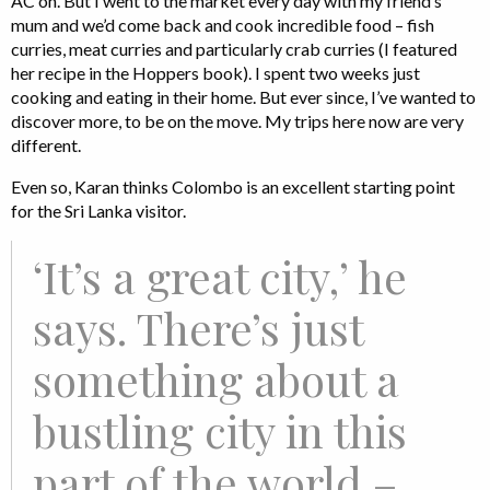
AC on. But I went to the market every day with my friend’s
mum and we’d come back and cook incredible food – fish
curries, meat curries and particularly crab curries (I featured
her recipe in the Hoppers book). I spent two weeks just
cooking and eating in their home. But ever since, I’ve wanted to
discover more, to be on the move. My trips here now are very
different.
Even so, Karan thinks Colombo is an excellent starting point
for the Sri Lanka visitor.
‘It’s a great city,’ he
says. There’s just
something about a
bustling city in this
part of the world –