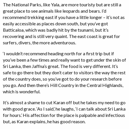
The National Parks, like Yala, are more touristy but are still a
great place to see animals like leopards and bears. I’d
recommend trekking east if you have a little longer – it’s not as
easily accessible as places down south, but you’ve got
Batticaloa, which was badly hit by the tsunami, but it’s
recovering and is still very quaint. The east coast is great for
surfers, divers, the more adventurous.
‘I wouldn’t recommend heading north for a first trip but if
you’ve been a few times and really want to get under the skin of
Sri Lanka, then Jaffna’s great. The food is very different. It’s
safe to go there but they don’t cater to visitors the way the rest
of the country does, so you’ve got to do your research before
you go. And then there’s Hill Country in the Central Highlands,
which is wonderful.
It’s almost a shame to cut Karan off but he takes my need to go
with good grace. ‘As I said,’ he laughs, ‘I can talk about Sri Lanka
for hours.’ His affection for the place is palpable and infectious
but, as Karan explains, he has good reason.