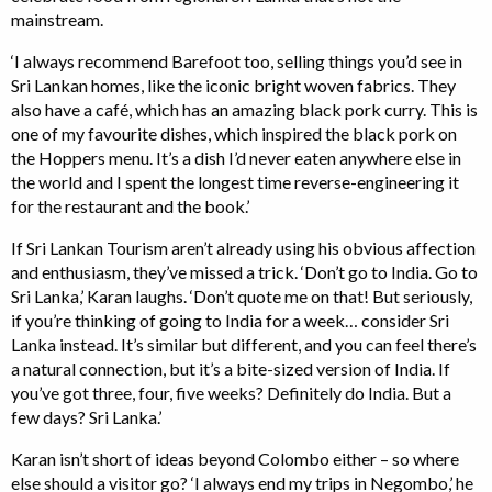
mainstream.
‘I always recommend Barefoot too, selling things you’d see in
Sri Lankan homes, like the iconic bright woven fabrics. They
also have a café, which has an amazing black pork curry. This is
one of my favourite dishes, which inspired the black pork on
the Hoppers menu. It’s a dish I’d never eaten anywhere else in
the world and I spent the longest time reverse-engineering it
for the restaurant and the book.’
If Sri Lankan Tourism aren’t already using his obvious affection
and enthusiasm, they’ve missed a trick. ‘Don’t go to India. Go to
Sri Lanka,’ Karan laughs. ‘Don’t quote me on that! But seriously,
if you’re thinking of going to India for a week… consider Sri
Lanka instead. It’s similar but different, and you can feel there’s
a natural connection, but it’s a bite-sized version of India. If
you’ve got three, four, five weeks? Definitely do India. But a
few days? Sri Lanka.’
Karan isn’t short of ideas beyond Colombo either – so where
else should a visitor go? ‘I always end my trips in Negombo,’ he