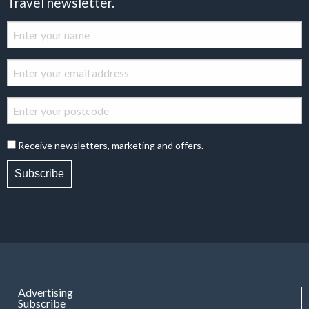
Travel newsletter.
Receive newsletters, marketing and offers.
Subscribe
Advertising
Subscribe