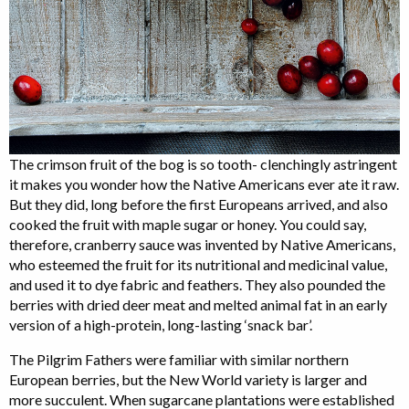
The crimson fruit of the bog is so tooth- clenchingly astringent
it makes you wonder how the Native Americans ever ate it raw.
But they did, long before the first Europeans arrived, and also
cooked the fruit with maple sugar or honey. You could say,
therefore, cranberry sauce was invented by Native Americans,
who esteemed the fruit for its nutritional and medicinal value,
and used it to dye fabric and feathers. They also pounded the
berries with dried deer meat and melted animal fat in an early
version of a high-protein, long-lasting ‘snack bar’.
The Pilgrim Fathers were familiar with similar northern
European berries, but the New World variety is larger and
more succulent. When sugarcane plantations were established