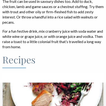
The fruit can be used in savoury dishes too. Add to duck,
chicken, lamb and game sauces or a chestnut stuffing. Try them
with trout and other oily or firm-fleshed fish to add zesty
interest. Or throw a handful into a rice salad with walnuts or
pecans.
For a fun festive drink, mix cranberry juice with soda water and
white wine or grape juice, or with orange juice and vodka. Then
raise a toast to a little colonial fruit that’s travelled a long way
from home.
Recipes