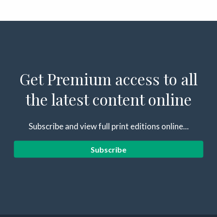
Get Premium access to all
the latest content online
Subscribe and view full print editions online...
Subscribe