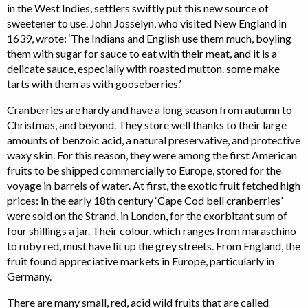
in the West Indies, settlers swiftly put this new source of
sweetener to use. John Josselyn, who visited New England in
1639, wrote: ‘The Indians and English use them much, boyling
them with sugar for sauce to eat with their meat, and it is a
delicate sauce, especially with roasted mutton. some make
tarts with them as with gooseberries.’
Cranberries are hardy and have a long season from autumn to
Christmas, and beyond. They store well thanks to their large
amounts of benzoic acid, a natural preservative, and protective
waxy skin. For this reason, they were among the first American
fruits to be shipped commercially to Europe, stored for the
voyage in barrels of water. At first, the exotic fruit fetched high
prices: in the early 18th century ‘Cape Cod bell cranberries’
were sold on the Strand, in London, for the exorbitant sum of
four shillings a jar. Their colour, which ranges from maraschino
to ruby red, must have lit up the grey streets. From England, the
fruit found appreciative markets in Europe, particularly in
Germany.
There are many small, red, acid wild fruits that are called