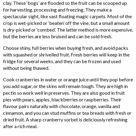
clay. These ‘bogs’ are flooded so the fruit can be scooped up
for harvesting, processing and freezing. They make a
spectacular sight, like vast floating magic carpets. Most of the
crop is wet-picked or ‘beaten’ off the vine, but a small amount
is dry-picked or ‘combed’. The latter method is more expensive,
but the berries are less bruised and can be sold fresh.
Choose shiny, full berries when buying fresh, and avoid packs
with squashed or shrivelled fruit. Fresh berries will keep in the
fridge for several weeks, and they can be frozen and used
without being thawed.
Cook cranberries in water or orange juice until they pop before
you add sugar, or the skins will remain tough. They are high in
pectin so work well in preserves. They are also good in fruit
pies with pears, apples, blackberries or raspberries. Their
flavour pairs naturally with chocolate, orange, vanilla and
cinnamon, and you can stud muffins or tea breads with fresh or
dried fruit. A sharp cranberry sorbet is deliciously refreshing
after a rich meal.