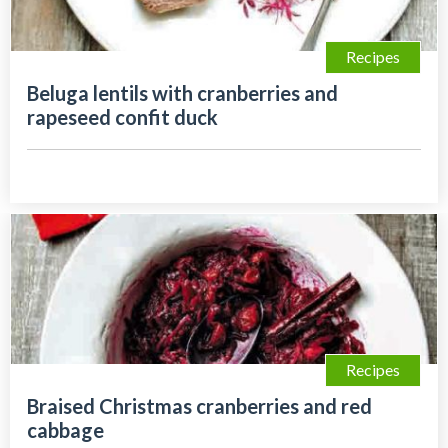
Recipes
Beluga lentils with cranberries and
rapeseed confit duck
Recipes
Braised Christmas cranberries and red
cabbage