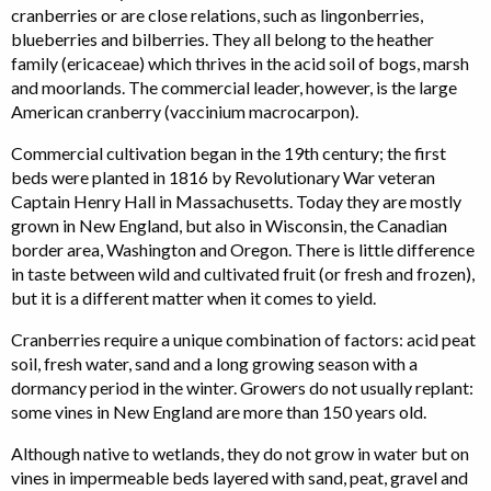
cranberries or are close relations, such as lingonberries,
blueberries and bilberries. They all belong to the heather
family (ericaceae) which thrives in the acid soil of bogs, marsh
and moorlands. The commercial leader, however, is the large
American cranberry (vaccinium macrocarpon).
Commercial cultivation began in the 19th century; the first
beds were planted in 1816 by Revolutionary War veteran
Captain Henry Hall in Massachusetts. Today they are mostly
grown in New England, but also in Wisconsin, the Canadian
border area, Washington and Oregon. There is little difference
in taste between wild and cultivated fruit (or fresh and frozen),
but it is a different matter when it comes to yield.
Cranberries require a unique combination of factors: acid peat
soil, fresh water, sand and a long growing season with a
dormancy period in the winter. Growers do not usually replant:
some vines in New England are more than 150 years old.
Although native to wetlands, they do not grow in water but on
vines in impermeable beds layered with sand, peat, gravel and