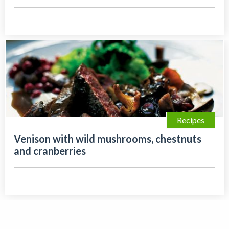
Recipes
Venison with wild mushrooms, chestnuts
and cranberries