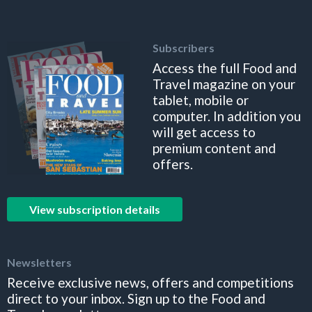
Subscribers
Access the full Food and
Travel magazine on your
tablet, mobile or
computer. In addition you
will get access to
premium content and
offers.
View subscription details
Newsletters
Receive exclusive news, offers and competitions
direct to your inbox. Sign up to the Food and