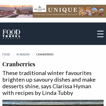
FOOD
IN SEASON
CURRENT:
CRANBERRIES
Cranberries
These traditional winter favourites
brighten up savoury dishes and make
desserts shine, says Clarissa Hyman
with recipes by Linda Tubby