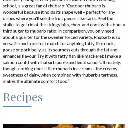
school, is a great fan of rhubarb: ‘Outdoor rhubarb is
wonderful because it holds its shape well – perfect for any
dishes where you’ll see the fruit pieces, like tarts. Peel the
stalks to get rid of the stringy bits, chop, and cook with about a
third sugar to rhubarb ratio; in comparison, you only need
about a quarter for the sweeter forced variety. Rhubarb is so
versatile and a perfect match for anything fatty, like duck,
goose or pork belly, as its sourness cuts through the fat and
enhances flavour. Try it with fatty fish like mackerel; I make a
salmon confit with rhubarb purée and lentil salad. Ultimately,
though, nothing does it like rhubarb ice cream – the creamy
sweetness of dairy, when combined with rhubarb’s tartness,
makes the ultimate comfort food.’
Recipes