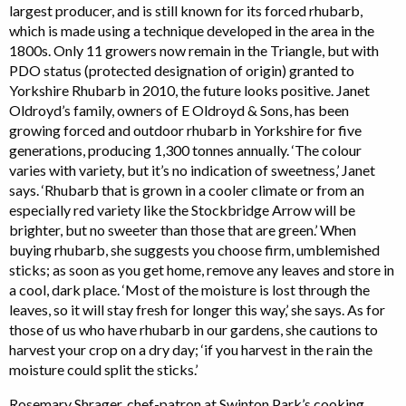
largest producer, and is still known for its forced rhubarb,
which is made using a technique developed in the area in the
1800s. Only 11 growers now remain in the Triangle, but with
PDO status (protected designation of origin) granted to
Yorkshire Rhubarb in 2010, the future looks positive. Janet
Oldroyd’s family, owners of E Oldroyd & Sons, has been
growing forced and outdoor rhubarb in Yorkshire for five
generations, producing 1,300 tonnes annually. ‘The colour
varies with variety, but it’s no indication of sweetness,’ Janet
says. ‘Rhubarb that is grown in a cooler climate or from an
especially red variety like the Stockbridge Arrow will be
brighter, but no sweeter than those that are green.’ When
buying rhubarb, she suggests you choose firm, umblemished
sticks; as soon as you get home, remove any leaves and store in
a cool, dark place. ‘Most of the moisture is lost through the
leaves, so it will stay fresh for longer this way,’ she says. As for
those of us who have rhubarb in our gardens, she cautions to
harvest your crop on a dry day; ‘if you harvest in the rain the
moisture could split the sticks.’
Rosemary Shrager, chef-patron at Swinton Park’s cooking