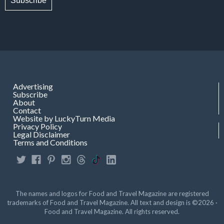
Subscribe
Advertising
Subscribe
About
Contact
Website by LuckyTurn Media
Privacy Policy
Legal Disclaimer
Terms and Conditions
The names and logos for Food and Travel Magazine are registered
trademarks of Food and Travel Magazine. All text and design is ©2026 ·
Food and Travel Magazine. All rights reserved.