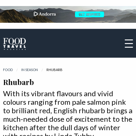
FOOD
IN SEASON
CURRENT:
RHUBARB
Rhubarb
With its vibrant flavours and vivid
colours ranging from pale salmon pink
to brilliant red, English rhubarb brings a
much-needed dose of excitement to the
kitchen after the dull days of winter
with recipes by Linda Tubby