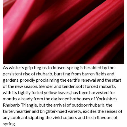
As winter’s grip begins to loosen, spring is heralded by the
persistent rise of rhubarb, bursting from barren fields and
gardens, proudly proclaiming the earth’s renewal and the start
of the new season. Slender and tender, soft forced rhubarb,
with its tightly furled yellow leaves, has been harvested for
months already from the darkened hothouses of Yorkshire’s
Rhubarb Triangle, but the arrival of outdoor rhubarb, the
tarter, heartier and brighter-hued variety, excites the senses of
any cook anticipating the vivid colours and fresh flavours of
spring.