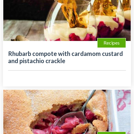
Recipes
Rhubarb compote with cardamom custard
and pistachio crackle