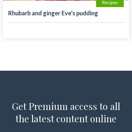
Recipes
Rhubarb and ginger Eve’s pudding
Get Premium access to all
the latest content online