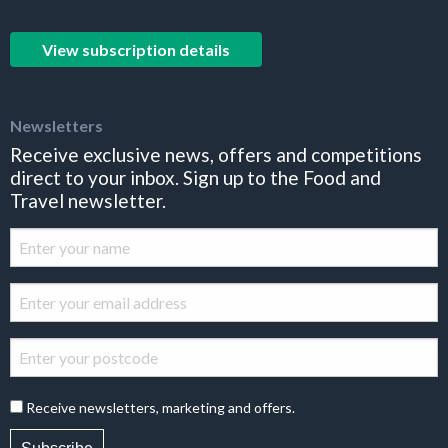
View subscription details
Newsletters
Receive exclusive news, offers and competitions
direct to your inbox. Sign up to the Food and
Travel newsletter.
Receive newsletters, marketing and offers.