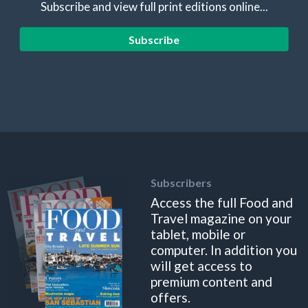
Subscribe and view full print editions online...
Subscribe
Subscribers
Access the full Food and
Travel magazine on your
tablet, mobile or
computer. In addition you
will get access to
premium content and
offers.