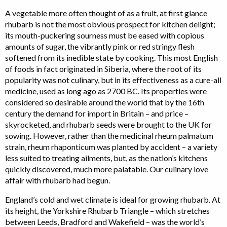
A vegetable more often thought of as a fruit, at first glance
rhubarb is not the most obvious prospect for kitchen delight;
its mouth-puckering sourness must be eased with copious
amounts of sugar, the vibrantly pink or red stringy flesh
softened from its inedible state by cooking. This most English
of foods in fact originated in Siberia, where the root of its
popularity was not culinary, but in its effectiveness as a cure-all
medicine, used as long ago as 2700 BC. Its properties were
considered so desirable around the world that by the 16th
century the demand for import in Britain – and price –
skyrocketed, and rhubarb seeds were brought to the UK for
sowing. However, rather than the medicinal rheum palmatum
strain, rheum rhaponticum was planted by accident – a variety
less suited to treating ailments, but, as the nation’s kitchens
quickly discovered, much more palatable. Our culinary love
affair with rhubarb had begun.
England’s cold and wet climate is ideal for growing rhubarb. At
its height, the Yorkshire Rhubarb Triangle – which stretches
between Leeds, Bradford and Wakefield – was the world’s