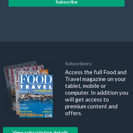
Subscribe
Subscribers
Access the full Food and
Travel magazine on your
tablet, mobile or
computer. In addition you
will get access to
premium content and
offers.
View subscription details