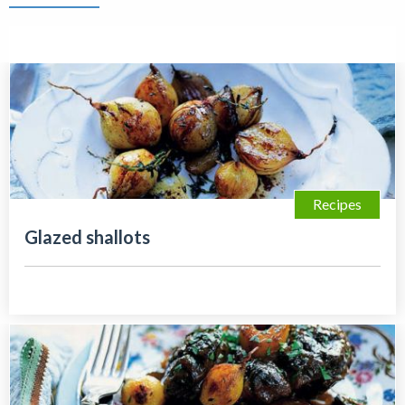
Recipes
Glazed shallots