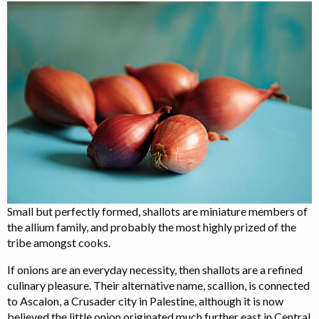
Small but perfectly formed, shallots are miniature members of
the allium family, and probably the most highly prized of the
tribe amongst cooks.
If onions are an everyday necessity, then shallots are a refined
culinary pleasure. Their alternative name, scallion, is connected
to Ascalon, a Crusader city in Palestine, although it is now
believed the little onion originated much further east in Central