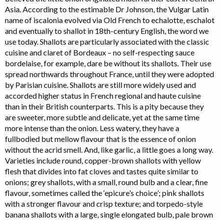
Asia. According to the estimable Dr Johnson, the Vulgar Latin
name of iscalonia evolved via Old French to echalotte, eschalot
and eventually to shallot in 18th-century English, the word we
use today. Shallots are particularly associated with the classic
cuisine and claret of Bordeaux – no self-respecting sauce
bordelaise, for example, dare be without its shallots. Their use
spread northwards throughout France, until they were adopted
by Parisian cuisine. Shallots are still more widely used and
accorded higher status in French regional and haute cuisine
than in their British counterparts. This is a pity because they
are sweeter, more subtle and delicate, yet at the same time
more intense than the onion. Less watery, they have a
fullbodied but mellow flavour that is the essence of onion
without the acrid smell. And, like garlic, a little goes a long way.
Varieties include round, copper-brown shallots with yellow
flesh that divides into fat cloves and tastes quite similar to
onions; grey shallots, with a small, round bulb and a clear, fine
flavour, sometimes called the ‘epicure’s choice’; pink shallots
with a stronger flavour and crisp texture; and torpedo-style
banana shallots with a large, single elongated bulb, pale brown