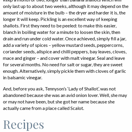
only last up to about two weeks, although it may depend on the
amount of moisture in the bulb – the dryer and harder it is, the
longer it will keep. Pickling is an excellent way of keeping
shallots. First they need to be peeled: to make this easier,
blanch in boiling water for a minute to loosen the skin, then
drain and run under cold water. Once achieved, simply fill a jar,
add a variety of spices – yellow mustard seeds, peppercorns,
coriander seeds, allspice and chilli peppers, bay leaves, cloves,
mace and ginger – and cover with malt vinegar. Seal and leave
for several months. No need for salt or sugar, they are sweet
enough. Alternatively, simply pickle them with cloves of garlic
in balsamic vinegar.
And, before you ask, Tennyson’s ‘Lady of Shallot’, was not
abandoned because she was an avid onion lover. Well, she may
or may not have been, but she got her name because she
actually came from a place called Scalot.
Recipes