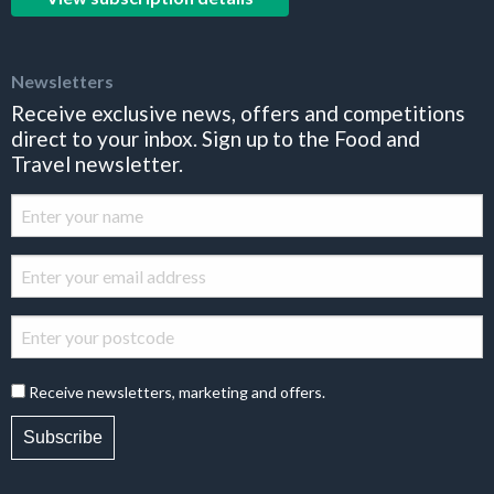
Newsletters
Receive exclusive news, offers and competitions
direct to your inbox. Sign up to the Food and
Travel newsletter.
Receive newsletters, marketing and offers.
Subscribe