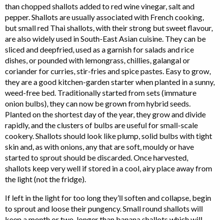
than chopped shallots added to red wine vinegar, salt and
pepper. Shallots are usually associated with French cooking,
but small red Thai shallots, with their strong but sweet flavour,
are also widely used in South-East Asian cuisine. They can be
sliced and deepfried, used as a garnish for salads and rice
dishes, or pounded with lemongrass, chillies, galangal or
coriander for curries, stir-fries and spice pastes. Easy to grow,
they are a good kitchen-garden starter when planted in a sunny,
weed-free bed. Traditionally started from sets (immature
onion bulbs), they can now be grown from hybrid seeds.
Planted on the shortest day of the year, they grow and divide
rapidly, and the clusters of bulbs are useful for small-scale
cookery. Shallots should look like plump, solid bulbs with tight
skin and, as with onions, any that are soft, mouldy or have
started to sprout should be discarded. Once harvested,
shallots keep very well if stored in a cool, airy place away from
the light (not the fridge).
If left in the light for too long they’ll soften and collapse, begin
to sprout and loose their pungency. Small round shallots will
keep a month or two, longer than banana shallots which will