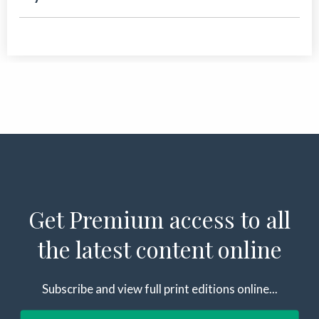
Get Premium access to all
the latest content online
Subscribe and view full print editions online...