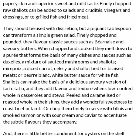
papery skin and superior, sweet and mild taste. Finely chopped
raw shallots can be added to salads and crudités, vinegars and
dressings, or to grilled fish and fried meat.
They should be used with discretion, but a piquant tablespoon
can transform a simple green salad. Finely chopped and
pounded, they flavour classic sauces such as Béarnaise and
savoury butters. When chopped and cooked they melt down to
a purée that forms the basis of many dishes and sauces such as
duxelles, a mixture of sautéed mushrooms and shallots;
mirepoix, a diced carrot, celery and shallot bed for braised
meats; or beurre blanc, white butter sauce for white fish.
Shallots can make the basis of a delicious savoury version of
tarte tatin, and they add flavour and texture when slow-cooked
whole in casseroles and stews. Peeled and caramelised or
roasted whole in their skins, they add a wonderful sweetness to
roast beef or lamb. Or chop them finely to serve with blinis and
smoked salmon or with sour cream and caviar to accentuate
the subtle flavours they accompany.
And, there is little better condiment for oysters on the shell