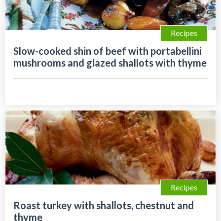
Recipes
Slow-cooked shin of beef with portabellini
mushrooms and glazed shallots with thyme
Recipes
Roast turkey with shallots, chestnut and
thyme