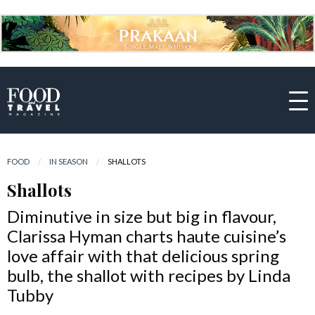
FOOD
IN SEASON
CURRENT:
SHALLOTS
Shallots
Diminutive in size but big in flavour,
Clarissa Hyman charts haute cuisine’s
love affair with that delicious spring
bulb, the shallot with recipes by Linda
Tubby