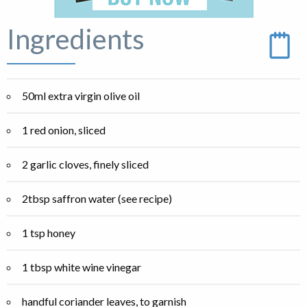
Ingredients
50ml extra virgin olive oil
1 red onion, sliced
2 garlic cloves, finely sliced
2tbsp saffron water (see recipe)
1 tsp honey
1 tbsp white wine vinegar
handful coriander leaves, to garnish