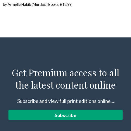
by Armelle Habib (Murdoch Books, £18.99)
Get Premium access to all
the latest content online
Subscribe and view full print editions online...
Subscribe