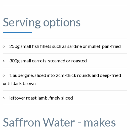
Serving options
250g small fish fillets such as sardine or mullet, pan-fried
300g small carrots, steamed or roasted
1 aubergine, sliced into 2cm-thick rounds and deep-fried
until dark brown
leftover roast lamb, finely sliced
Saffron Water - makes