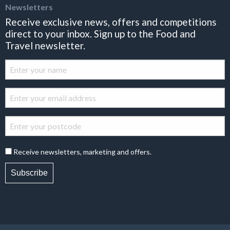
Newsletters
Receive exclusive news, offers and competitions
direct to your inbox. Sign up to the Food and
Travel newsletter.
Receive newsletters, marketing and offers.
Subscribe