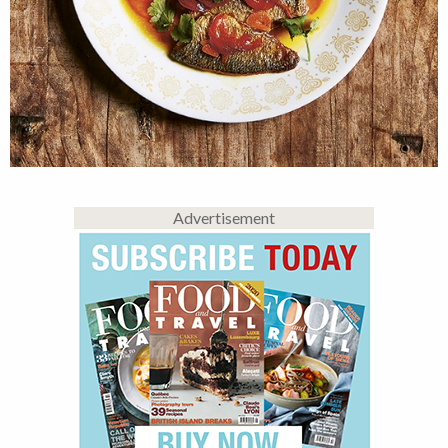
Advertisement