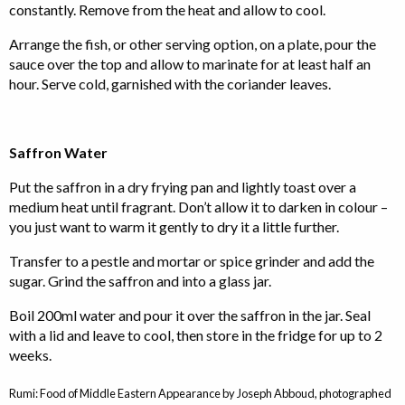
constantly. Remove from the heat and allow to cool.
Arrange the fish, or other serving option, on a plate, pour the
sauce over the top and allow to marinate for at least half an
hour. Serve cold, garnished with the coriander leaves.
Saffron Water
Put the saffron in a dry frying pan and lightly toast over a
medium heat until fragrant. Don’t allow it to darken in colour –
you just want to warm it gently to dry it a little further.
Transfer to a pestle and mortar or spice grinder and add the
sugar. Grind the saffron and into a glass jar.
Boil 200ml water and pour it over the saffron in the jar. Seal
with a lid and leave to cool, then store in the fridge for up to 2
weeks.
Rumi: Food of Middle Eastern Appearance by Joseph Abboud, photographed