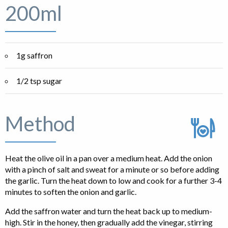
200ml
1g saffron
1/2 tsp sugar
Method
Heat the olive oil in a pan over a medium heat. Add the onion
with a pinch of salt and sweat for a minute or so before adding
the garlic. Turn the heat down to low and cook for a further 3-4
minutes to soften the onion and garlic.
Add the saffron water and turn the heat back up to medium-
high. Stir in the honey, then gradually add the vinegar, stirring