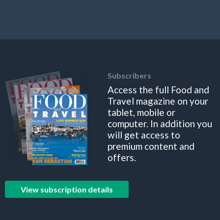
Subscribers
Access the full Food and
Travel magazine on your
tablet, mobile or
computer. In addition you
will get access to
premium content and
offers.
View subscription details