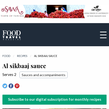
FOOD
RECIPES
CURRENT:
AL SIKBAAJ SAUCE
Al sikbaaj sauce
Serves 2
Sauces and accompaniments
Subscribe to our digital subscription for monthly recipes