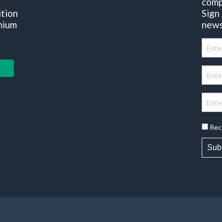
comp
ition
Sign
mium
news
Rec
Sub