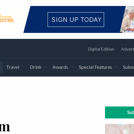
Digital Edition
Advert
Travel
Drink
Awards
Special Features
Subsc
Sub
am