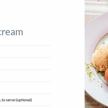
 cream
 to serve (optional)