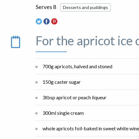
Serves 8
Desserts and puddings
For the apricot ice
700g apricots, halved and stoned
150g caster sugar
3tbsp apricot or peach liqueur
300ml single cream
whole apricots foil-baked in sweet white wine,