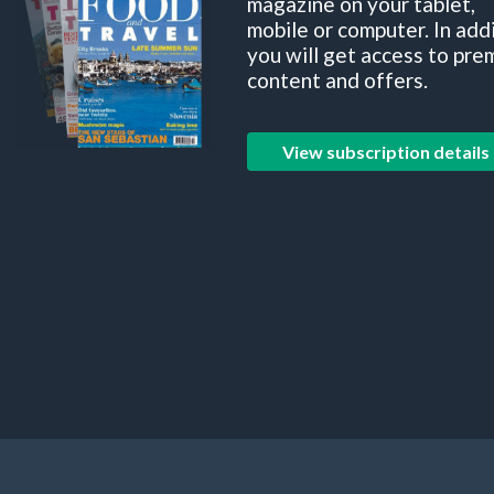
magazine on your tablet,
mobile or computer. In add
you will get access to pre
content and offers.
View subscription details