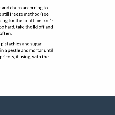
r and churn according to
 still freeze method (see
ng for the final time for 1-
oo hard, take the lid off and
soften.
 pistachios and sugar
in a pestle and mortar until
ricots, if using, with the