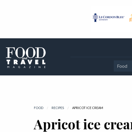
Food
FOOD
RECIPES
CURRENT:
APRICOT ICE CREAM
Apricot ice cre