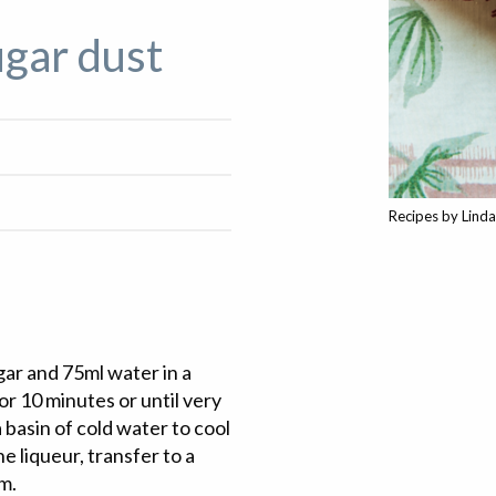
ugar dust
Recipes by Lind
gar and 75ml water in a
or 10 minutes or until very
a basin of cold water to cool
 liqueur, transfer to a
am.