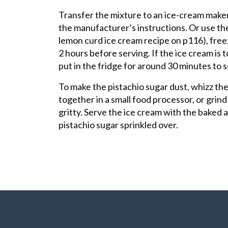
Transfer the mixture to an ice-cream make
the manufacturer’s instructions. Or use the
lemon curd ice cream recipe on p116), freezi
2 hours before serving. If the ice cream is t
put in the fridge for around 30 minutes to 
To make the pistachio sugar dust, whizz the
together in a small food processor, or grind 
gritty. Serve the ice cream with the baked ap
pistachio sugar sprinkled over.