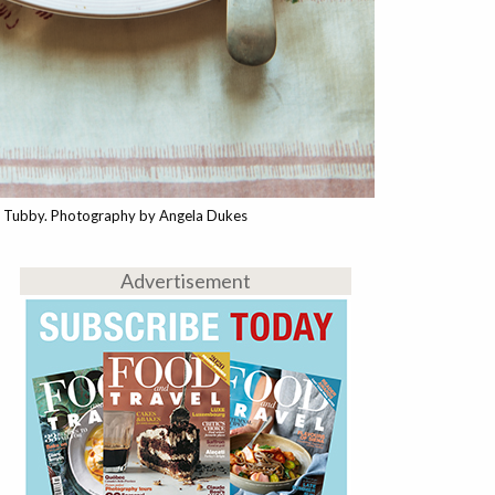
a Tubby. Photography by Angela Dukes
Advertisement