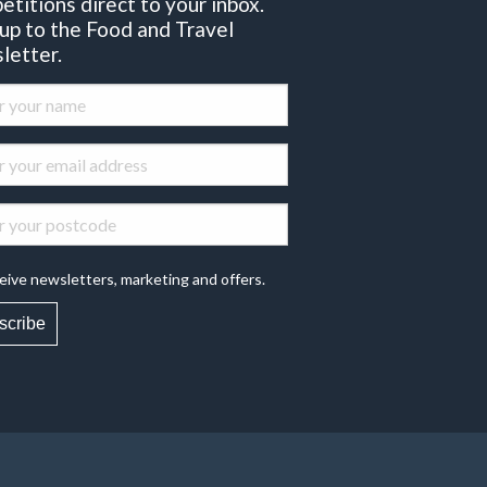
etitions direct to your inbox.
 up to the Food and Travel
letter.
eive newsletters, marketing and offers.
scribe