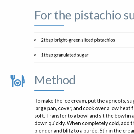
For the pistachio s
2tbsp bright-green sliced pistachios
1tbsp granulated sugar
Method
To make the ice cream, put the apricots, su
large pan, cover, and cook over a low heat f
soft. Transfer to a bowl and sit the bowl in 
down quickly. When completely cold, add the
blender and blitz to a purée. Stir in the cre