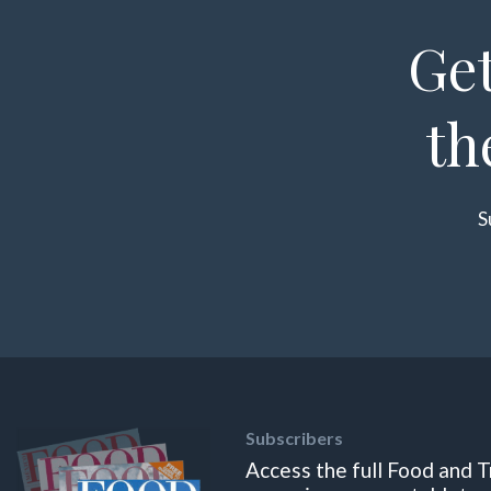
Get
th
S
Subscribers
Access the full Food and T