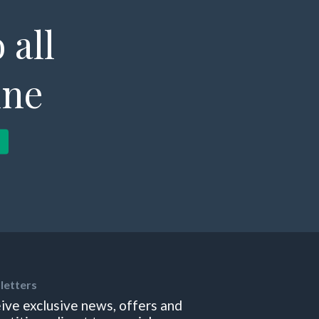
 all
ine
letters
ive exclusive news, offers and