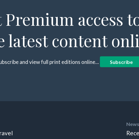
 Premium access to
e latest content onl
ubscribe and view full print editions online...
Subscribe
News
ravel
Rece