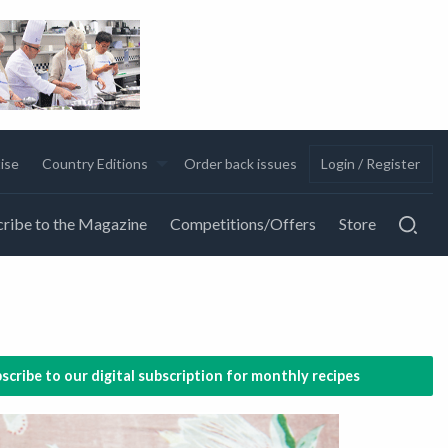
ise
Country Editions
Order back issues
Login / Register
ribe to the Magazine
Competitions/Offers
Store
scribe to our digital subscription for monthly recipes