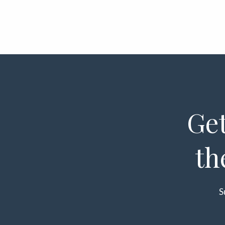
Get
th
S