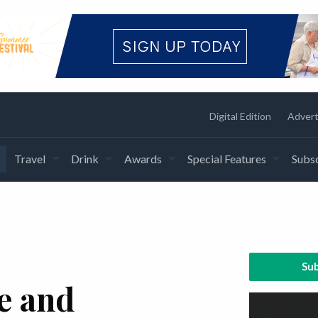
Digital Edition
Advert
Travel
Drink
Awards
Special Features
Subsc
Sub
e and