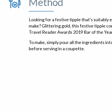
Method
Looking for a festive tipple that's suitably
make? Glittering gold, this festive tipple 
Travel Reader Awards 2019 Bar of the Year
To make, simply pour all the ingredients into
before serving in a coupette.