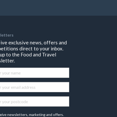
letters
ive exclusive news, offers and
etitions direct to your inbox.
 up to the Food and Travel
letter.
eive newsletters, marketing and offers.