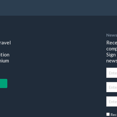
News
ravel
Rece
comp
ition
Sign
mium
news
Rec