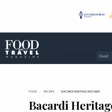
Food
FOOD
RECIPES
CURRENT:
BACARDI HERITAGE AND SAKE
Bacardi Heritag