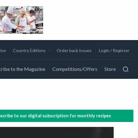
ise
Country Editions
Order back issues
Login / Register
ribe to the Magazine
Competitions/Offers
Store
scribe to our digital subscription for monthly recipes