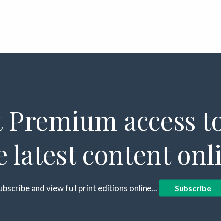
 Premium access to
e latest content onl
ubscribe and view full print editions online...
Subscribe