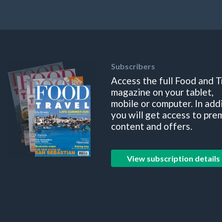
Subscribers
Access the full Food and T
magazine on your tablet,
mobile or computer. In add
you will get access to pre
content and offers.
View subscription details