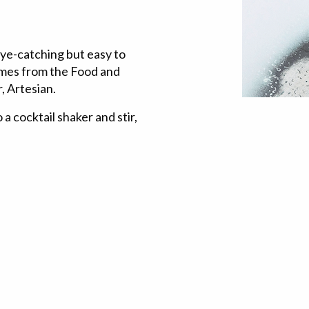
 eye-catching but easy to
comes from the Food and
, Artesian.
 a cocktail shaker and stir,