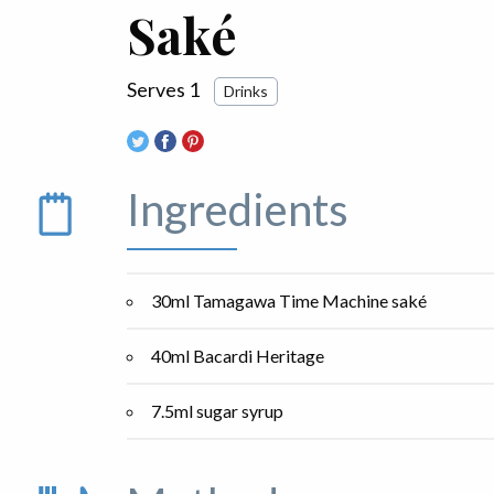
Saké
Serves 1
Drinks
Ingredients
30ml Tamagawa Time Machine saké
40ml Bacardi Heritage
7.5ml sugar syrup