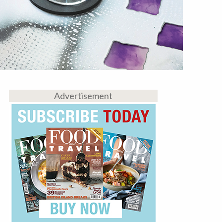
Advertisement