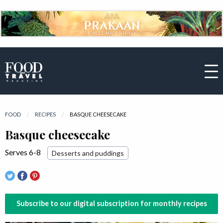
FOOD
RECIPES
CURRENT:
BASQUE CHEESECAKE
Basque cheesecake
Serves 6-8
Desserts and puddings
Subscribe to our digital subscription for monthly recipes