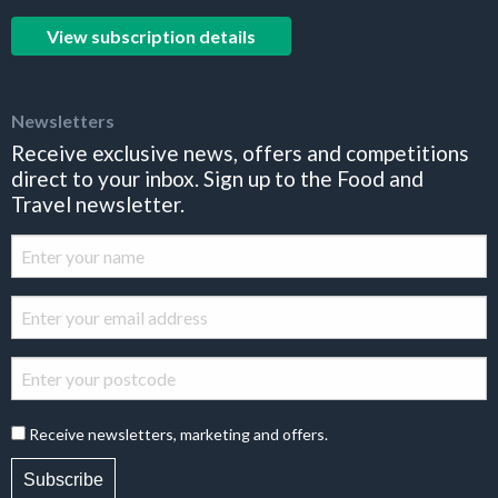
View subscription details
Newsletters
Receive exclusive news, offers and competitions
direct to your inbox. Sign up to the Food and
Travel newsletter.
Receive newsletters, marketing and offers.
Subscribe