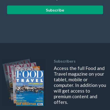
Subscribe
Subscribers
Access the full Food and
Travel magazine on your
tablet, mobile or
computer. In addition you
will get access to
premium content and
offers.