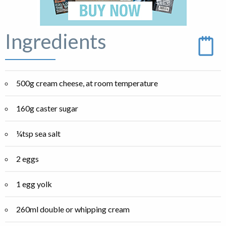
Ingredients
500g cream cheese, at room temperature
160g caster sugar
¼tsp sea salt
2 eggs
1 egg yolk
260ml double or whipping cream