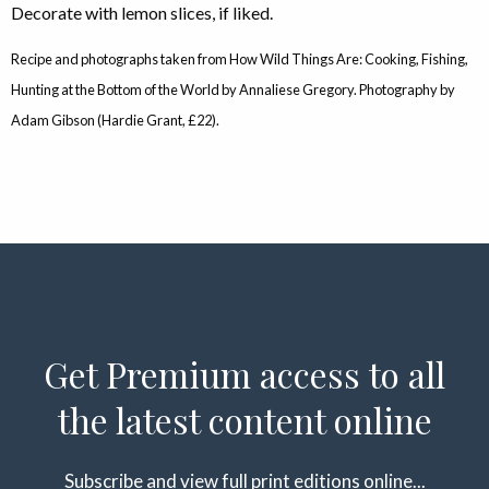
Decorate with lemon slices, if liked.
Recipe and photographs taken from How Wild Things Are: Cooking, Fishing,
Hunting at the Bottom of the World by Annaliese Gregory. Photography by
Adam Gibson (Hardie Grant, £22).
Get Premium access to all
the latest content online
Subscribe and view full print editions online...