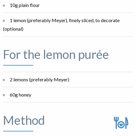
10g plain flour
1 lemon (preferably Meyer), finely sliced, to decorate
(optional)
For the lemon purée
2 lemons (preferably Meyer)
60g honey
Method