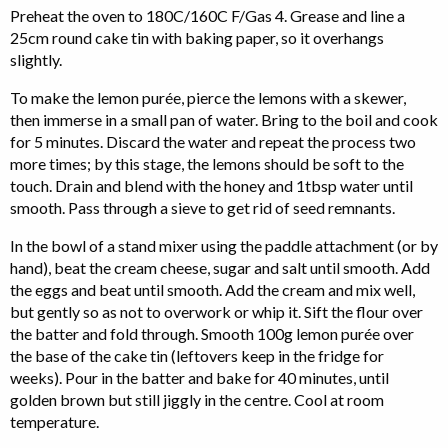
Preheat the oven to 180C/160C F/Gas 4. Grease and line a
25cm round cake tin with baking paper, so it overhangs
slightly.
To make the lemon purée, pierce the lemons with a skewer,
then immerse in a small pan of water. Bring to the boil and cook
for 5 minutes. Discard the water and repeat the process two
more times; by this stage, the lemons should be soft to the
touch. Drain and blend with the honey and 1tbsp water until
smooth. Pass through a sieve to get rid of seed remnants.
In the bowl of a stand mixer using the paddle attachment (or by
hand), beat the cream cheese, sugar and salt until smooth. Add
the eggs and beat until smooth. Add the cream and mix well,
but gently so as not to overwork or whip it. Sift the flour over
the batter and fold through. Smooth 100g lemon purée over
the base of the cake tin (leftovers keep in the fridge for
weeks). Pour in the batter and bake for 40 minutes, until
golden brown but still jiggly in the centre. Cool at room
temperature.