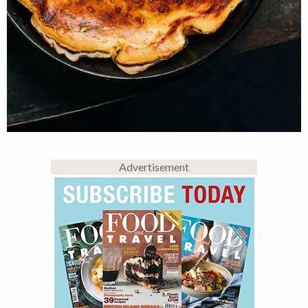
Advertisement