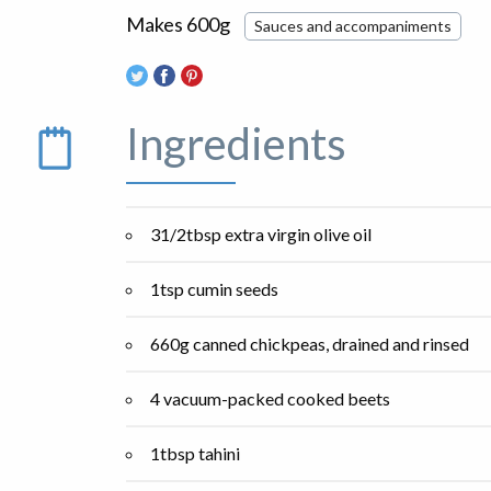
Makes 600g
Sauces and accompaniments
Ingredients
31/2tbsp extra virgin olive oil
1tsp cumin seeds
660g canned chickpeas, drained and rinsed
4 vacuum-packed cooked beets
1tbsp tahini