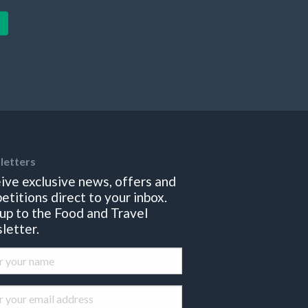
letters
ive exclusive news, offers and
etitions direct to your inbox.
 up to the Food and Travel
letter.