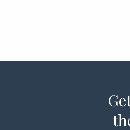
Get
th