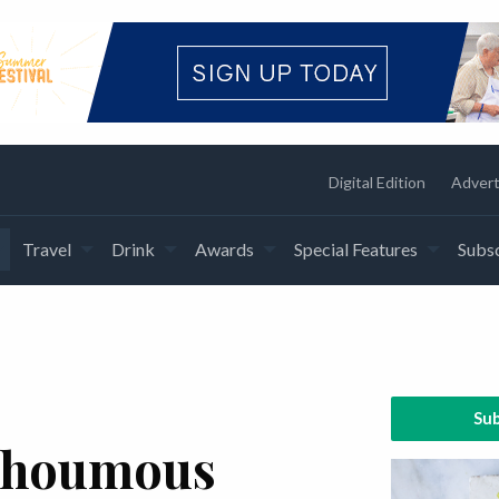
Digital Edition
Advert
Travel
Drink
Awards
Special Features
Subsc
Sub
n houmous