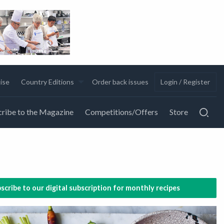
ise
Country Editions
Order back issues
Login / Register
ribe to the Magazine
Competitions/Offers
Store
scribe to our digital subscription for monthly recipes