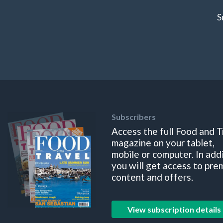
S
Subscribers
Access the full Food and T
magazine on your tablet,
mobile or computer. In add
you will get access to pre
content and offers.
View subscription details