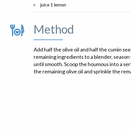
juice 1 lemon
Method
Add half the olive oil and half the cumin se
remaining ingredients to a blender, season 
until smooth. Scoop the houmous into a ser
the remaining olive oil and sprinkle the rem