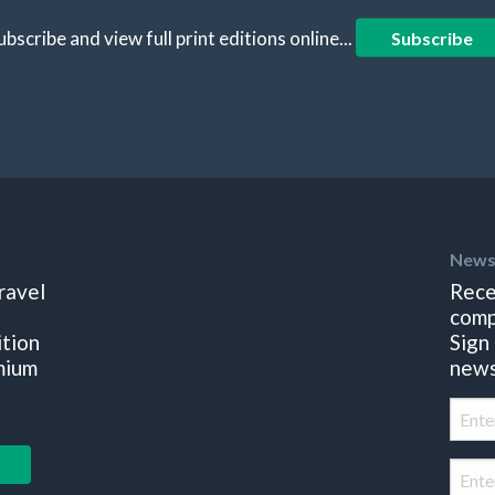
ubscribe and view full print editions online...
Subscribe
News
ravel
Rece
comp
ition
Sign
mium
news