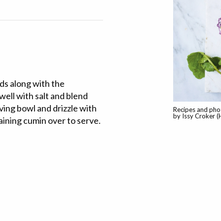
eds along with the
well with salt and blend
ving bowl and drizzle with
Recipes and pho
by Issy Croker (
aining cumin over to serve.