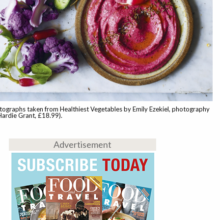
tographs taken from Healthiest Vegetables by Emily Ezekiel, photography
Hardie Grant, £18.99).
Advertisement