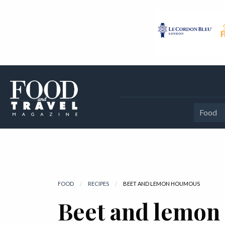
Food
FOOD
RECIPES
CURRENT:
BEET AND LEMON HOUMOUS
Beet and lemo