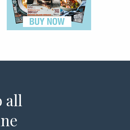
 all
ine