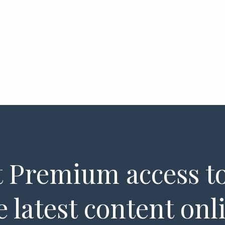
 Premium access to
e latest content onl