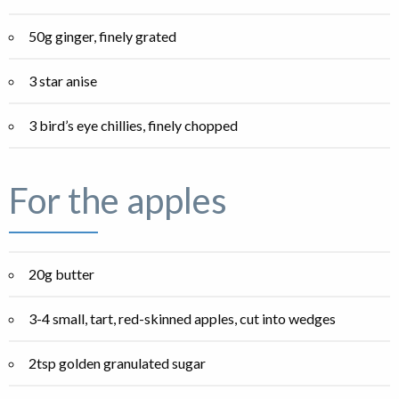
50g ginger, finely grated
3 star anise
3 bird’s eye chillies, finely chopped
For the apples
20g butter
3-4 small, tart, red-skinned apples, cut into wedges
2tsp golden granulated sugar