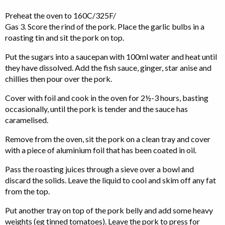
Preheat the oven to 160C/325F/
Gas 3. Score the rind of the pork. Place the garlic bulbs in a
roasting tin and sit the pork on top.
Put the sugars into a saucepan with 100ml water and heat until
they have dissolved. Add the fish sauce, ginger, star anise and
chillies then pour over the pork.
Cover with foil and cook in the oven for 2½-3 hours, basting
occasionally, until the pork is tender and the sauce has
caramelised.
Remove from the oven, sit the pork on a clean tray and cover
with a piece of aluminium foil that has been coated in oil.
Pass the roasting juices through a sieve over a bowl and
discard the solids. Leave the liquid to cool and skim off any fat
from the top.
Put another tray on top of the pork belly and add some heavy
weights (eg tinned tomatoes). Leave the pork to press for