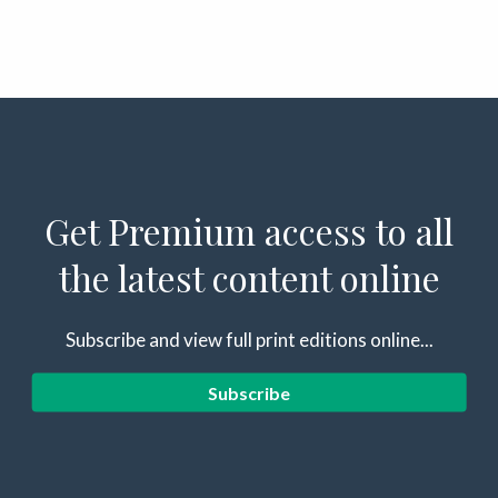
Get Premium access to all
the latest content online
Subscribe and view full print editions online...
Subscribe