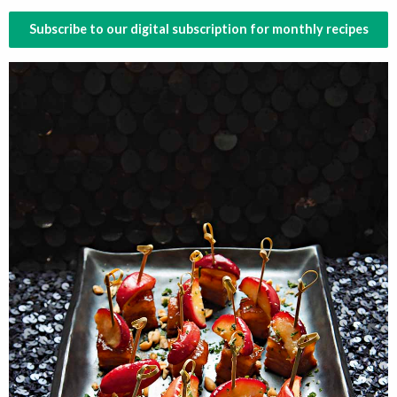
Subscribe to our digital subscription for monthly recipes