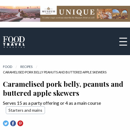
FOOD
RECIPES
CURRENT:
CARAMELISED PORK BELLY PEANUTS AND BUTTERED APPLE SKEWERS
Caramelised pork belly, peanuts and
buttered apple skewers
Serves 15 as a party offering or 4 as a main course
Starters and mains