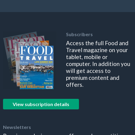
Subscribers
Access the full Food and
Travel magazine on your
tablet, mobile or
computer. In addition you
will get access to
premium content and
offers.
View subscription details
Newsletters