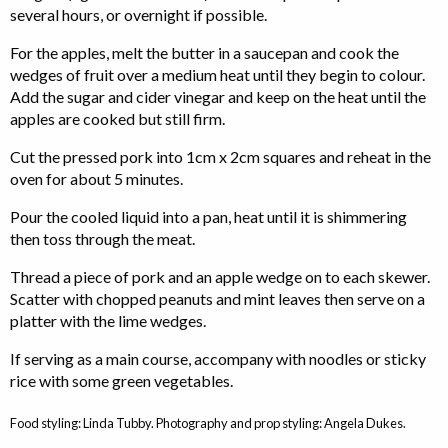
several hours, or overnight if possible.
For the apples, melt the butter in a saucepan and cook the
wedges of fruit over a medium heat until they begin to colour.
Add the sugar and cider vinegar and keep on the heat until the
apples are cooked but still firm.
Cut the pressed pork into 1cm x 2cm squares and reheat in the
oven for about 5 minutes.
Pour the cooled liquid into a pan, heat until it is shimmering
then toss through the meat.
Thread a piece of pork and an apple wedge on to each skewer.
Scatter with chopped peanuts and mint leaves then serve on a
platter with the lime wedges.
If serving as a main course, accompany with noodles or sticky
rice with some green vegetables.
Food styling: Linda Tubby. Photography and prop styling: Angela Dukes.