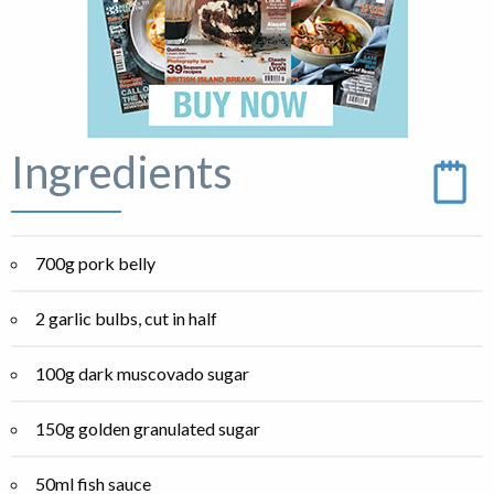
Ingredients
700g pork belly
2 garlic bulbs, cut in half
100g dark muscovado sugar
150g golden granulated sugar
50ml fish sauce