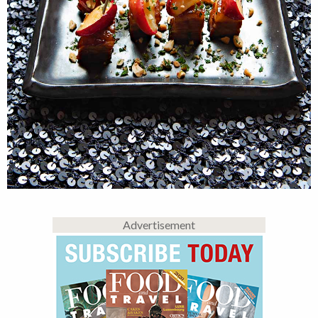
Advertisement