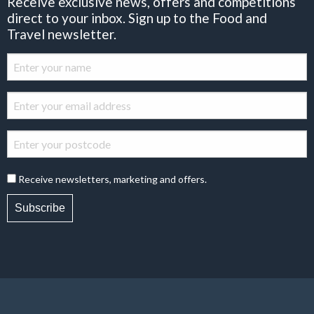
Receive exclusive news, offers and competitions
direct to your inbox. Sign up to the Food and
Travel newsletter.
Receive newsletters, marketing and offers.
Subscribe