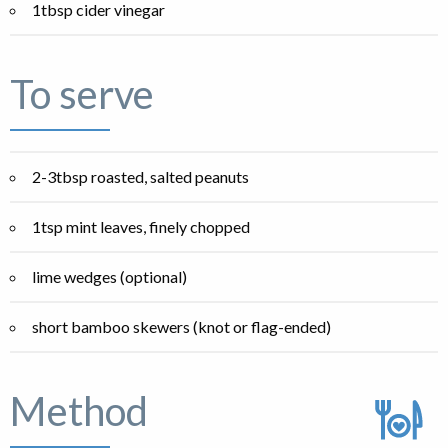
1tbsp cider vinegar
To serve
2-3tbsp roasted, salted peanuts
1tsp mint leaves, finely chopped
lime wedges (optional)
short bamboo skewers (knot or flag-ended)
Method