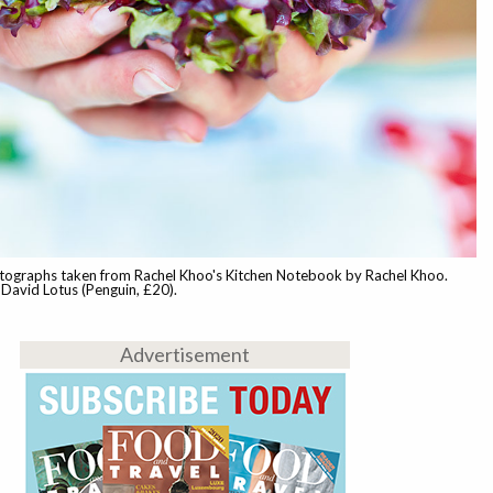
tographs taken from Rachel Khoo's Kitchen Notebook by Rachel Khoo.
David Lotus (Penguin, £20).
Advertisement