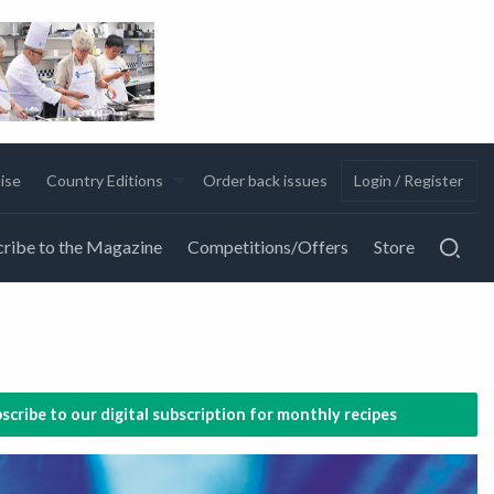
ise
Country Editions
Order back issues
Login / Register
ribe to the Magazine
Competitions/Offers
Store
scribe to our digital subscription for monthly recipes