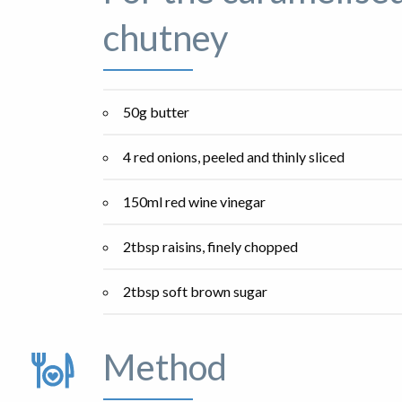
chutney
50g butter
4 red onions, peeled and thinly sliced
150ml red wine vinegar
2tbsp raisins, finely chopped
2tbsp soft brown sugar
Method