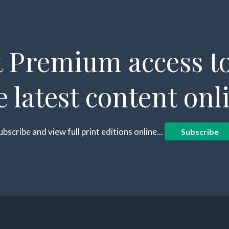
 Premium access to
e latest content onl
ubscribe and view full print editions online...
Subscribe