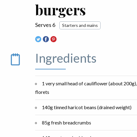
burgers
Serves 6
Starters and mains
Ingredients
1 very small head of cauliflower (about 200g)
florets
140g tinned haricot beans (drained weight)
85g fresh breadcrumbs