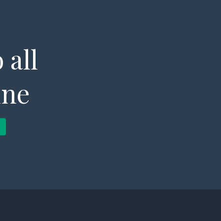
 all
ine