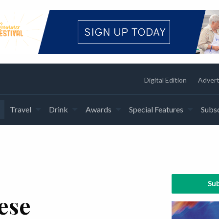
Digital Edition
Advert
Travel
Drink
Awards
Special Features
Subsc
Sub
ese