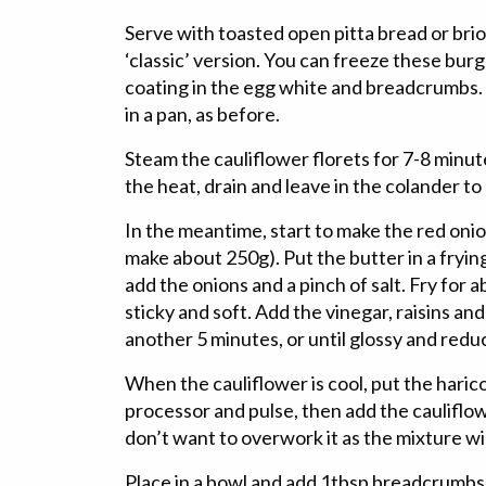
Serve with toasted open pitta bread or bri
‘classic’ version. You can freeze these burg
coating in the egg white and breadcrumbs. 
in a pan, as before.
Steam the cauliflower florets for 7-8 minute
the heat, drain and leave in the colander to 
In the meantime, start to make the red oni
make about 250g). Put the butter in a fryin
add the onions and a pinch of salt. Fry for a
sticky and soft. Add the vinegar, raisins an
another 5 minutes, or until glossy and red
When the cauliflower is cool, put the haric
processor and pulse, then add the cauliflow
don’t want to overwork it as the mixture wil
Place in a bowl and add 1tbsp breadcrumbs