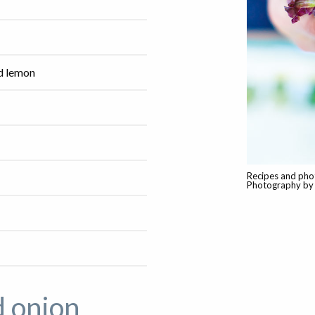
ed lemon
Recipes and pho
Photography by 
d onion