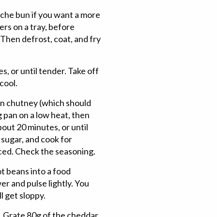
oche bun if you want a more
ers on a tray, before
Then defrost, coat, and fry
s, or until tender. Take off
cool.
on chutney (which should
g pan on a low heat, then
bout 20 minutes, or until
d sugar, and cook for
uced. Check the seasoning.
ot beans into a food
er and pulse lightly. You
l get sloppy.
. Grate 80g of the cheddar