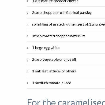
140g mature cheddar cheese
2tbsp chopped fresh flat-leaf parsley
sprinkling of grated nutmeg zest of 1 unwax
1tbsp roasted chopped hazelnuts
1 large egg white
2tbsp vegetable or olive oil
1 oak leaf lettuce (or other)
1 medium tomato, sliced
For the caramelise