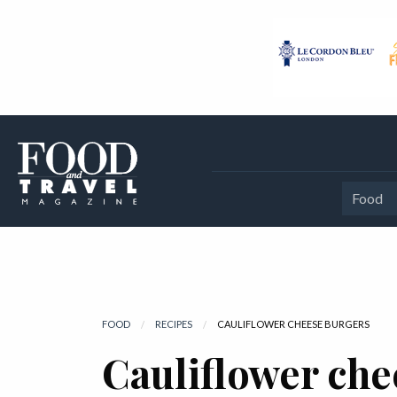
Food
FOOD
RECIPES
CURRENT:
CAULIFLOWER CHEESE BURGERS
Cauliflower che