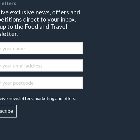
letters
ive exclusive news, offers and
etitions direct to your inbox.
 up to the Food and Travel
letter.
eive newsletters, marketing and offers.
scribe