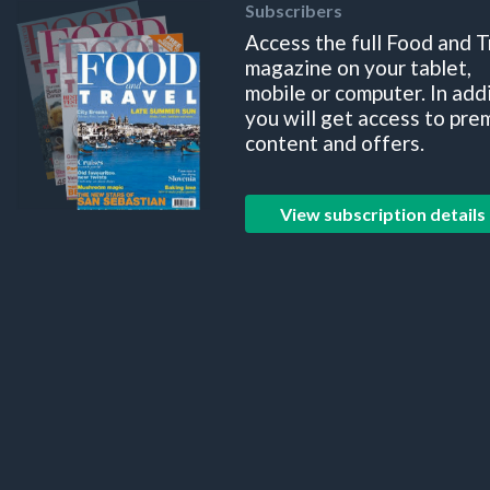
Subscribers
Access the full Food and T
magazine on your tablet,
mobile or computer. In add
you will get access to pre
content and offers.
View subscription details