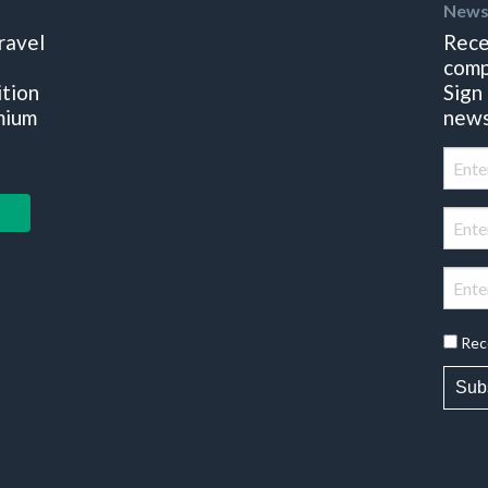
News
ravel
Rece
comp
ition
Sign
mium
news
Rec
Sub