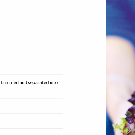
, trimmed and separated into