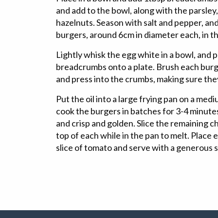
and add to the bowl, along with the parsle
hazelnuts. Season with salt and pepper, and
burgers, around 6cm in diameter each, in t
Lightly whisk the egg white in a bowl, and p
breadcrumbs onto a plate. Brush each burge
and press into the crumbs, making sure the
Put the oil into a large frying pan on a me
cook the burgers in batches for 3-4 minutes
and crisp and golden. Slice the remaining c
top of each while in the pan to melt. Place e
slice of tomato and serve with a generous 