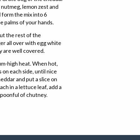
y, nutmeg, lemon zest and
 form the mix into 6
he palms of your hands.
ut the rest of the
r all over with egg white
y are well covered.
dium-high heat. When hot,
 on each side, until nice
heddar and put a slice on
ach in a lettuce leaf, add a
spoonful of chutney.