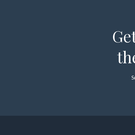
Get
th
S