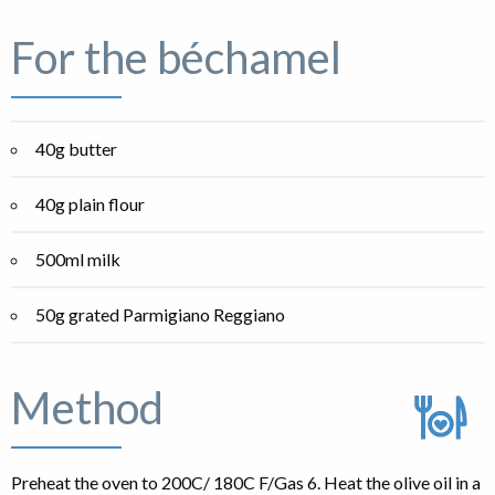
For the béchamel
40g butter
40g plain flour
500ml milk
50g grated Parmigiano Reggiano
Method
Preheat the oven to 200C/ 180C F/Gas 6. Heat the olive oil in a