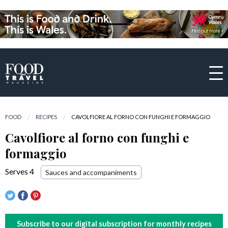
FOOD
RECIPES
CURRENT:
CAVOLFIORE AL FORNO CON FUNGHI E FORMAGGIO
Cavolfiore al forno con funghi e
formaggio
Serves 4
Sauces and accompaniments
Subscribe to our digital subscription for monthly recipes