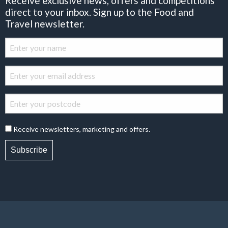
Receive exclusive news, offers and competitions
direct to your inbox. Sign up to the Food and
Travel newsletter.
Receive newsletters, marketing and offers.
Subscribe