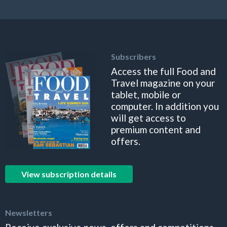
Subscribers
Access the full Food and
Travel magazine on your
tablet, mobile or
computer. In addition you
will get access to
premium content and
offers.
View subscription details
Newsletters