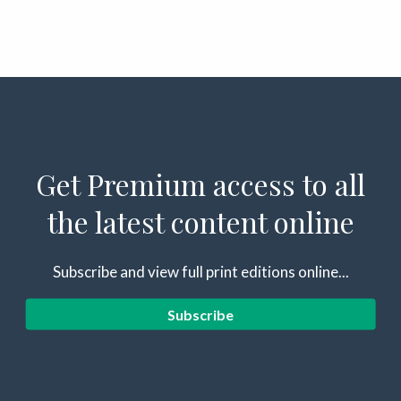
Get Premium access to all
the latest content online
Subscribe and view full print editions online...
Subscribe