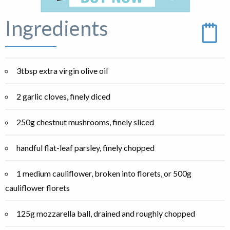
Ingredients
3tbsp extra virgin olive oil
2 garlic cloves, finely diced
250g chestnut mushrooms, finely sliced
handful flat-leaf parsley, finely chopped
1 medium cauliflower, broken into florets, or 500g
cauliflower florets
125g mozzarella ball, drained and roughly chopped