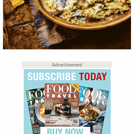
Advertisement