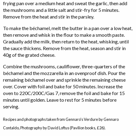
frying pan over a medium heat and sweat the garlic, then add
the mushrooms and a little salt and stir-fry for 5 minutes.
Remove from the heat and stir in the parsley.
To make the béchamel, melt the butter in a pan over a low heat,
then remove and whisk in the flour to make a smooth paste.
Gradually add the milk, then return to the heat, whisking, until
the sauce thickens. Remove from the heat, season and stir in
40g of the grated cheese.
Combine the mushrooms, cauliflower, three-quarters of the
béchamel and the mozzarella in an ovenproof dish. Pour the
remaining béchamel over and sprinkle the remaining cheese
over. Cover with foil and bake for 50 minutes. Increase the
oven to 220C/200C/Gas 7, remove the foil and bake for 15
minutes until golden. Leave to rest for 5 minutes before
serving.
Recipes and photographs taken from Gennaro's Verdure by Gennaro
Contaldo, Photography by David Loftus (Pavilion books, £26).