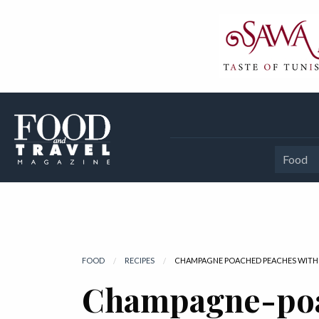
Food
FOOD
RECIPES
CURRENT:
CHAMPAGNE POACHED PEACHES WITH 
Champagne-po