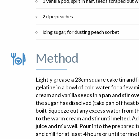
1 vanilla pod, split in half, seeds scraped out w
2 ripe peaches
icing sugar, for dusting peach sorbet
Method
Lightly grease a 23cm square cake tin and li
gelatine in a bowl of cold water for a few m
cream and vanilla seeds in a pan and stir o
the sugar has dissolved (take pan off heat 
boil). Squeeze out any excess water from th
to the warm cream and stir until melted. A
juice and mix well. Pour into the prepared tr
and chill for at least 4 hours or until terrine