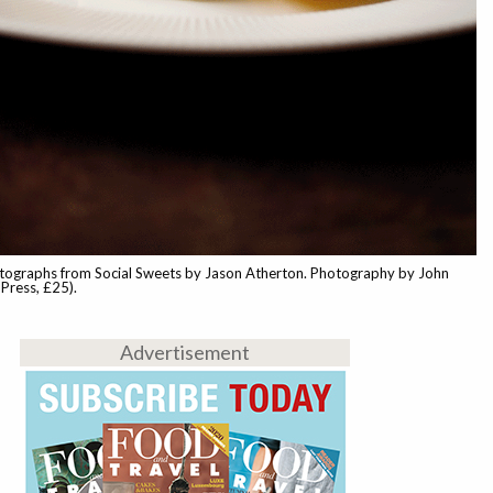
tographs from Social Sweets by Jason Atherton. Photography by John
Press, £25).
Advertisement