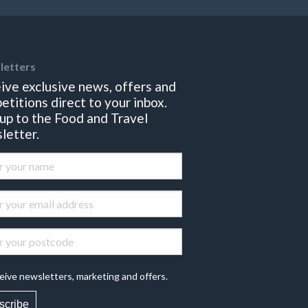
letters
ive exclusive news, offers and
etitions direct to your inbox.
 up to the Food and Travel
letter.
eive newsletters, marketing and offers.
scribe