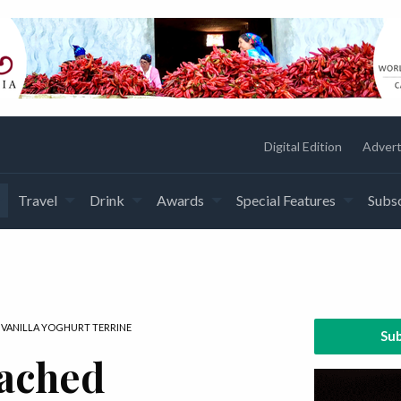
Digital Edition
Advert
Travel
Drink
Awards
Special Features
Subsc
VANILLA YOGHURT TERRINE
Sub
ached