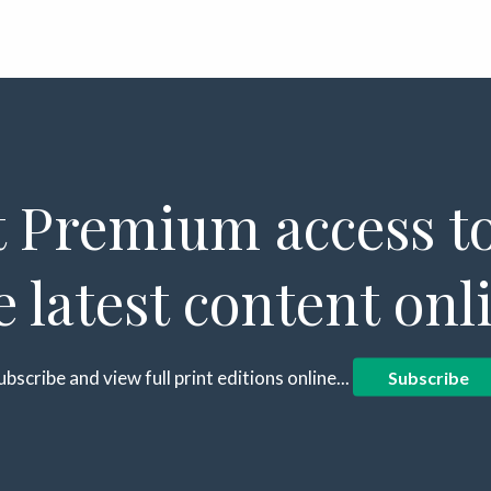
 Premium access to
e latest content onl
ubscribe and view full print editions online...
Subscribe