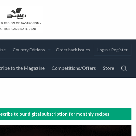
ise
Country Editions
Order back issues
Login / Register
ribe to the Magazine
Competitions/Offers
Store
scribe to our digital subscription for monthly recipes