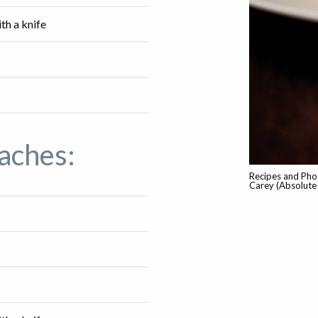
ith a knife
aches:
Recipes and Pho
Carey (Absolute 