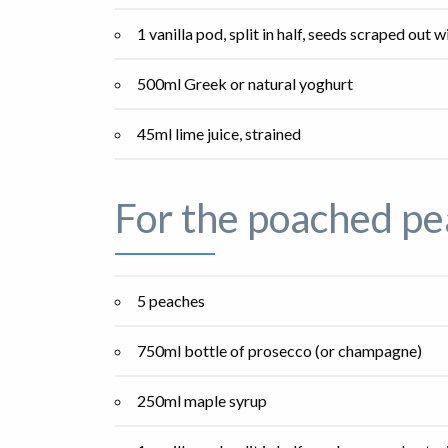
1 vanilla pod, split in half, seeds scraped out w
500ml Greek or natural yoghurt
45ml lime juice, strained
For the poached pe
5 peaches
750ml bottle of prosecco (or champagne)
250ml maple syrup