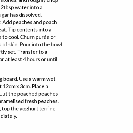
 2tbsp water into a
ugar has dissolved.
er. Add peaches and poach
eat. Tip contents into a
e to cool. Churn purée or
 of skin. Pour into the bowl
tly set. Transfer to a
 at least 4 hours or until
ng board. Use a warm wet
t 12cm x 3cm. Place a
. Cut the poached peaches
caramelised fresh peaches.
y, top the yoghurt terrine
diately.