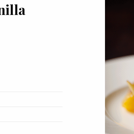
nilla