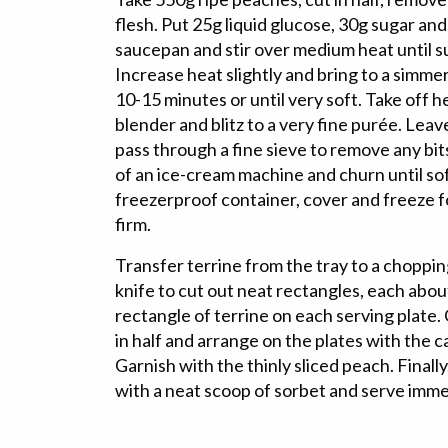
flesh. Put 25g liquid glucose, 30g sugar and
saucepan and stir over medium heat until s
Increase heat slightly and bring to a simm
10-15 minutes or until very soft. Take off h
blender and blitz to a very fine purée. Leav
pass through a fine sieve to remove any bits
of an ice-cream machine and churn until sof
freezerproof container, cover and freeze for
firm.
Transfer terrine from the tray to a choppi
knife to cut out neat rectangles, each abou
rectangle of terrine on each serving plate
in half and arrange on the plates with the 
Garnish with the thinly sliced peach. Finall
with a neat scoop of sorbet and serve imme