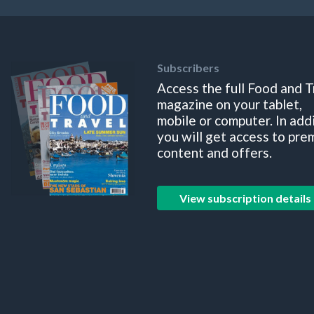
Subscribers
Access the full Food and T
magazine on your tablet,
mobile or computer. In add
you will get access to pre
content and offers.
View subscription details