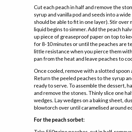
Cut each peach in half and remove the sto
syrup and vanilla pod and seeds into a wide
should be able to fit in one layer). Stir ove
liquid begins to simmer. Add the peach hal
up piece of greaseproof paper on top to 
for 8-10 minutes or until the peaches are t
little resistance when you pierce them with
pan from the heat and leave peaches to coo
Once cooled, remove with a slotted spoon a
Return the peeled peaches to the syrup and 
ready to serve. To assemble the dessert, h
and remove the stones. Thinly slice one half
wedges. Lay wedges on a baking sheet, dust
blowtorch over until caramelised around e
For the peach sorbet:
Take 550g ripe peaches, cut in half, remov