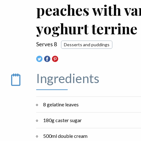
peaches with va
yoghurt terrine
Serves 8
Desserts and puddings
Ingredients
8 gelatine leaves
180g caster sugar
500ml double cream