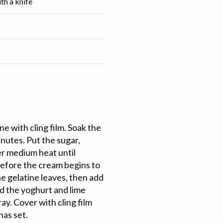
ith a knife
ne with cling film. Soak the
inutes. Put the sugar,
ver medium heat until
before the cream begins to
e gelatine leaves, then add
dd the yoghurt and lime
ay. Cover with cling film
 has set.