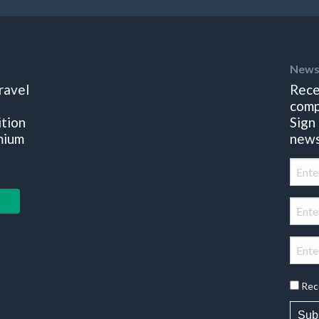
News
ravel
Rece
comp
ition
Sign
mium
news
Rec
Sub