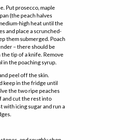
ne. Put prosecco, maple
 pan (the peach halves
r medium-high heat until the
ves and place a scrunched-
keep them submerged. Poach
ender – there should be
 the tip of a knife. Remove
l in the poaching syrup.
nd peel off the skin.
keep in the fridge until
alve the two ripe peaches
 and cut the rest into
 with icing sugar and run a
dges.
e stones, and roughly chop