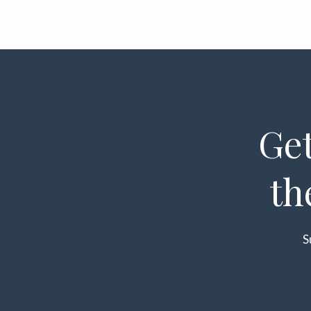
Get
th
S