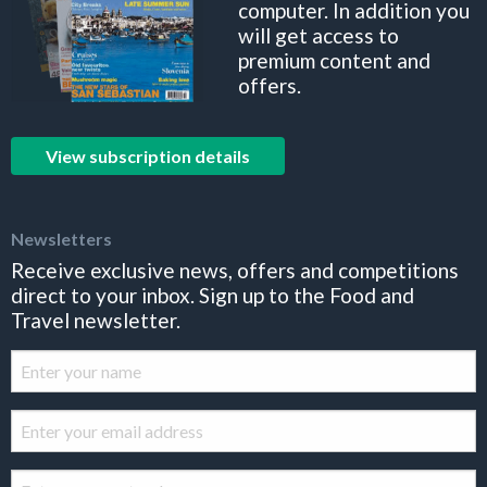
computer. In addition you
will get access to
premium content and
offers.
View subscription details
Newsletters
Receive exclusive news, offers and competitions
direct to your inbox. Sign up to the Food and
Travel newsletter.