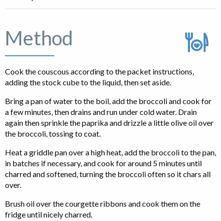
Method
Cook the couscous according to the packet instructions,
adding the stock cube to the liquid, then set aside.
Bring a pan of water to the boil, add the broccoli and cook for
a few minutes, then drains and run under cold water. Drain
again then sprinkle the paprika and drizzle a little olive oil over
the broccoli, tossing to coat.
Heat a griddle pan over a high heat, add the broccoli to the pan,
in batches if necessary, and cook for around 5 minutes until
charred and softened, turning the broccoli often so it chars all
over.
Brush oil over the courgette ribbons and cook them on the
fridge until nicely charred.