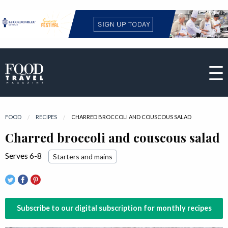
FOOD
RECIPES
CURRENT:
CHARRED BROCCOLI AND COUSCOUS SALAD
Charred broccoli and couscous salad
Serves 6-8
Starters and mains
Subscribe to our digital subscription for monthly recipes