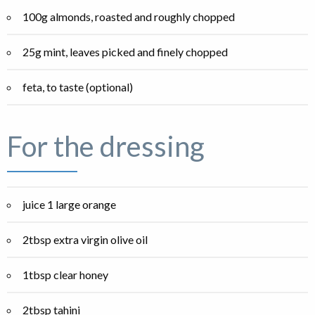
100g almonds, roasted and roughly chopped
25g mint, leaves picked and finely chopped
feta, to taste (optional)
For the dressing
juice 1 large orange
2tbsp extra virgin olive oil
1tbsp clear honey
2tbsp tahini