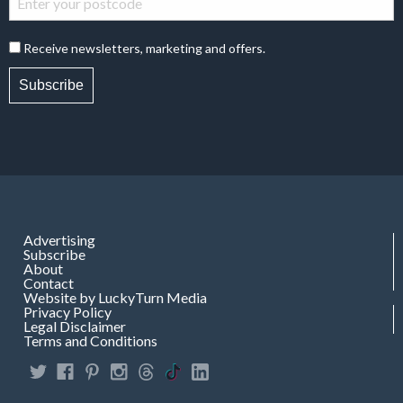
Receive newsletters, marketing and offers.
Subscribe
Advertising
Subscribe
About
Contact
Website by LuckyTurn Media
Privacy Policy
Legal Disclaimer
Terms and Conditions