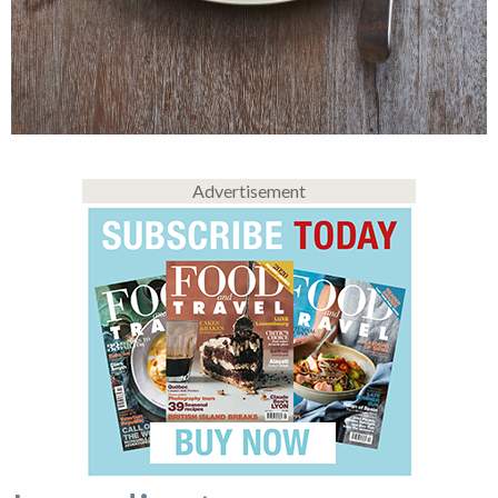
Advertisement