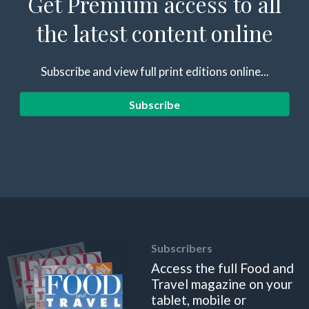
Get Premium access to all
the latest content online
Subscribe and view full print editions online...
Subscribe
Subscribers
Access the full Food and
Travel magazine on your
tablet, mobile or