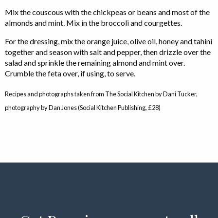
Mix the couscous with the chickpeas or beans and most of the
almonds and mint. Mix in the broccoli and courgettes.
For the dressing, mix the orange juice, olive oil, honey and tahini
together and season with salt and pepper, then drizzle over the
salad and sprinkle the remaining almond and mint over.
Crumble the feta over, if using, to serve.
Recipes and photographs taken from The Social Kitchen by Dani Tucker,
photography by Dan Jones (Social Kitchen Publishing, £28)