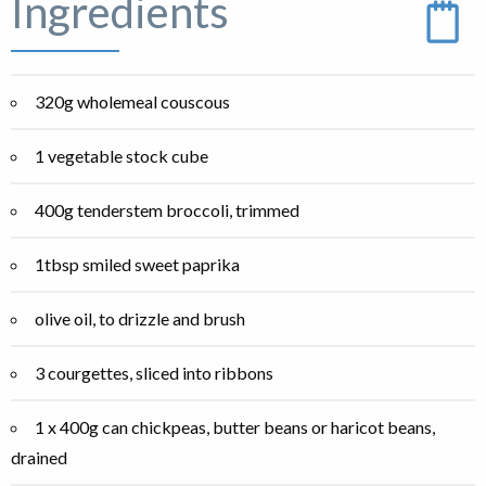
Ingredients
320g wholemeal couscous
1 vegetable stock cube
400g tenderstem broccoli, trimmed
1tbsp smiled sweet paprika
olive oil, to drizzle and brush
3 courgettes, sliced into ribbons
1 x 400g can chickpeas, butter beans or haricot beans,
drained