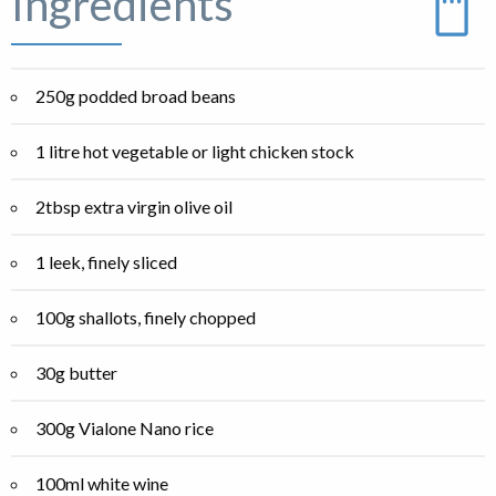
Ingredients
250g podded broad beans
1 litre hot vegetable or light chicken stock
2tbsp extra virgin olive oil
1 leek, finely sliced
100g shallots, finely chopped
30g butter
300g Vialone Nano rice
100ml white wine