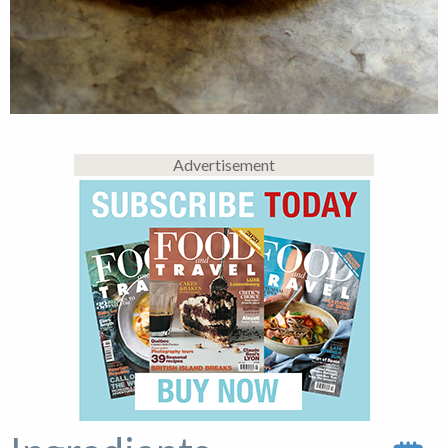
Advertisement