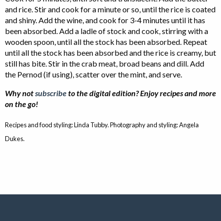
and rice. Stir and cook for a minute or so, until the rice is coated
and shiny. Add the wine, and cook for 3-4 minutes until it has
been absorbed. Add a ladle of stock and cook, stirring with a
wooden spoon, until all the stock has been absorbed. Repeat
until all the stock has been absorbed and the rice is creamy, but
still has bite. Stir in the crab meat, broad beans and dill. Add
the Pernod (if using), scatter over the mint, and serve.
Why not
subscribe
to the digital edition? Enjoy recipes and more
on the go!
Recipes and food styling: Linda Tubby. Photography and styling: Angela
Dukes.