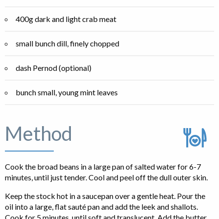
400g dark and light crab meat
small bunch dill, finely chopped
dash Pernod (optional)
bunch small, young mint leaves
Method
Cook the broad beans in a large pan of salted water for 6-7
minutes, until just tender. Cool and peel off the dull outer skin.
Keep the stock hot in a saucepan over a gentle heat. Pour the
oil into a large, flat sauté pan and add the leek and shallots.
Cook for 5 minutes, until soft and translucent. Add the butter