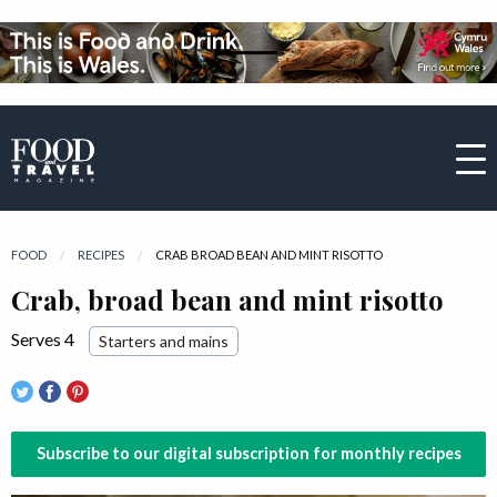
FOOD
RECIPES
CURRENT:
CRAB BROAD BEAN AND MINT RISOTTO
Crab, broad bean and mint risotto
Serves 4
Starters and mains
Subscribe to our digital subscription for monthly recipes