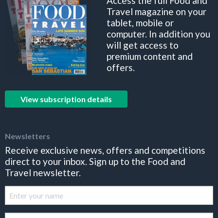
Access the full Food and
Travel magazine on your
tablet, mobile or
computer. In addition you
will get access to
premium content and
offers.
View subscription details
Newsletters
Receive exclusive news, offers and competitions
direct to your inbox. Sign up to the Food and
Travel newsletter.