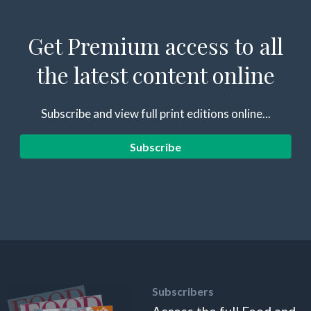
Get Premium access to all
the latest content online
Subscribe and view full print editions online...
Subscribe
Subscribers