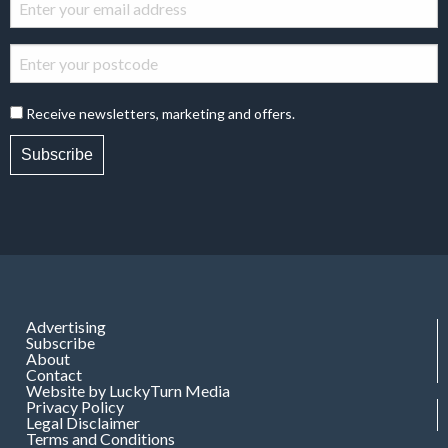
Receive newsletters, marketing and offers.
Subscribe
Advertising
Subscribe
About
Contact
Website by LuckyTurn Media
Privacy Policy
Legal Disclaimer
Terms and Conditions