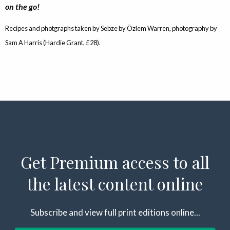
on the go!
Recipes and photgraphs taken by Sebze by Özlem Warren, photography by
Sam A Harris (Hardie Grant, £28).
Get Premium access to all
the latest content online
Subscribe and view full print editions online...