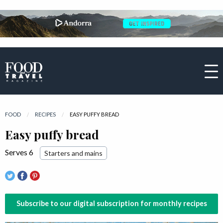
FOOD
RECIPES
CURRENT:
EASY PUFFY BREAD
Easy puffy bread
Serves 6
Starters and mains
Subscribe to our digital subscription for monthly recipes