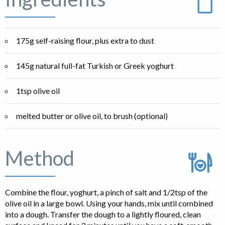
175g self-raising flour, plus extra to dust
145g natural full-fat Turkish or Greek yoghurt
1tsp olive oil
melted butter or olive oil, to brush (optional)
Method
Combine the flour, yoghurt, a pinch of salt and 1/2tsp of the
olive oil in a large bowl. Using your hands, mix until combined
into a dough. Transfer the dough to a lightly floured, clean