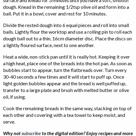
surface and knead for 3 minutes until you have a soft, smooth
dough. Knead in the remaining 1/2tsp olive oil and form into a
ball. Put it in a bowl, cover and rest for 10 minutes.
Divide the rested dough into 6 equal pieces and roll into small
balls. Lightly flour the worktop and use a rolling pin to roll each
dough ball out to a thin, 16cm diameter disc. Place the discs on
a lightly floured surface, next to one another.
Heat a wide, non-stick pan until it is really hot. Keeping it over
a high heat, place one of the breads into the hot pan. As soon as
bubbles start to appear, turn the flatbreads over. Turn every
30-40 seconds a few times and it will start to puff up. Once
light golden bubbles appear and the bread is well puffed up,
transfer to a large plate and brush with melted butter or olive
oil, if using.
Cook the remaining breads in the same way, stacking on top of
each other and covering with a tea towel to keep moist, and
serve.
Why not
subscribe
to the digital edition? Enjoy recipes and more