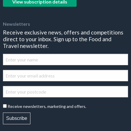
View subscription details
Newsletters
Receive exclusive news, offers and competitions
direct to your inbox. Sign up to the Food and
Travel newsletter.
Receive newsletters, marketing and offers.
Subscribe