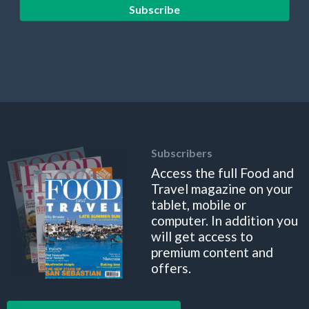
Subscribe
Subscribers
Access the full Food and
Travel magazine on your
tablet, mobile or
computer. In addition you
will get access to
premium content and
offers.