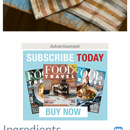
Advertisement
Ingredients