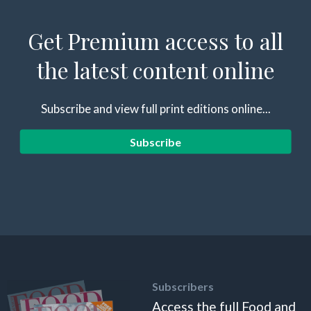
Get Premium access to all
the latest content online
Subscribe and view full print editions online...
Subscribe
Subscribers
Access the full Food and