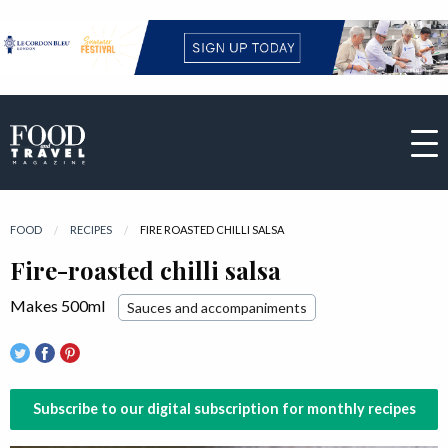
FOOD
RECIPES
CURRENT:
FIRE ROASTED CHILLI SALSA
Fire-roasted chilli salsa
Makes 500ml
Sauces and accompaniments
Subscribe to our digital subscription for monthly recipes