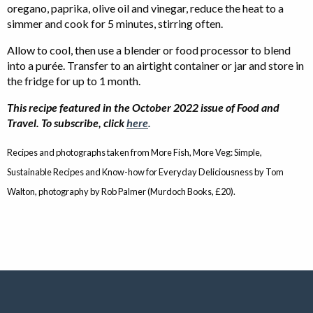
oregano, paprika, olive oil and vinegar, reduce the heat to a
simmer and cook for 5 minutes, stirring often.
Allow to cool, then use a blender or food processor to blend
into a purée. Transfer to an airtight container or jar and store in
the fridge for up to 1 month.
This recipe featured in the October 2022 issue of Food and
Travel. To subscribe, click
here
.
Recipes and photographs taken from More Fish, More Veg: Simple,
Sustainable Recipes and Know-how for Everyday Deliciousness by Tom
Walton, photography by Rob Palmer (Murdoch Books, £20).