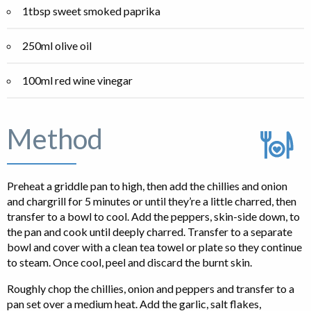
1tbsp sweet smoked paprika
250ml olive oil
100ml red wine vinegar
Method
Preheat a griddle pan to high, then add the chillies and onion
and chargrill for 5 minutes or until they’re a little charred, then
transfer to a bowl to cool. Add the peppers, skin-side down, to
the pan and cook until deeply charred. Transfer to a separate
bowl and cover with a clean tea towel or plate so they continue
to steam. Once cool, peel and discard the burnt skin.
Roughly chop the chillies, onion and peppers and transfer to a
pan set over a medium heat. Add the garlic, salt flakes,