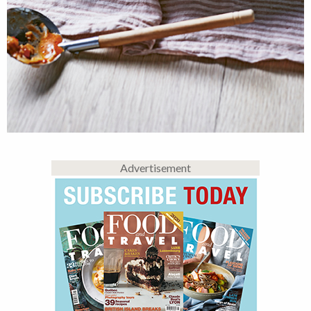
Advertisement