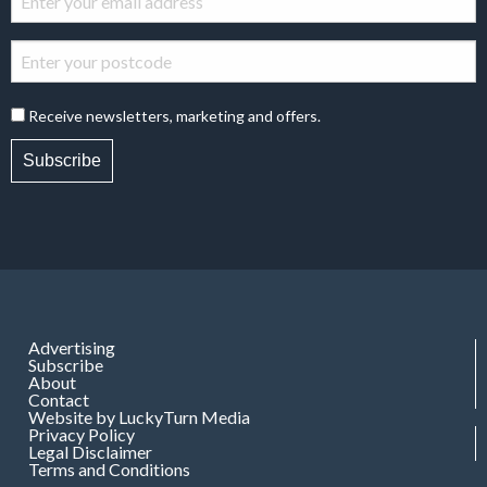
Receive newsletters, marketing and offers.
Subscribe
Advertising
Subscribe
About
Contact
Website by LuckyTurn Media
Privacy Policy
Legal Disclaimer
Terms and Conditions