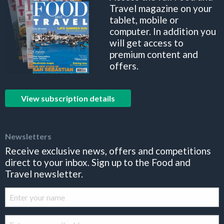
Travel magazine on your
tablet, mobile or
computer. In addition you
will get access to
premium content and
offers.
View subscription details
Newsletters
Receive exclusive news, offers and competitions
direct to your inbox. Sign up to the Food and
Travel newsletter.