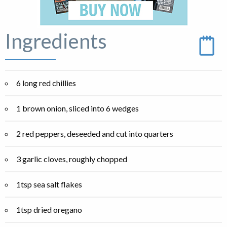
Ingredients
6 long red chillies
1 brown onion, sliced into 6 wedges
2 red peppers, deseeded and cut into quarters
3 garlic cloves, roughly chopped
1tsp sea salt flakes
1tsp dried oregano