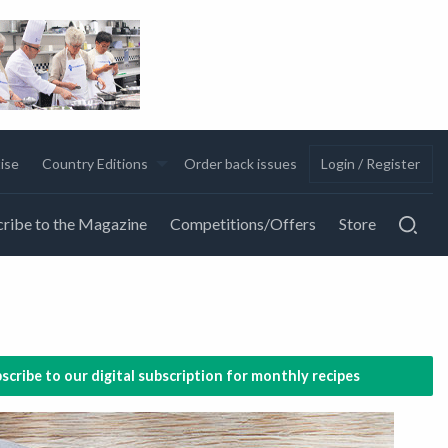
ise
Country Editions
Order back issues
Login / Register
ribe to the Magazine
Competitions/Offers
Store
scribe to our digital subscription for monthly recipes