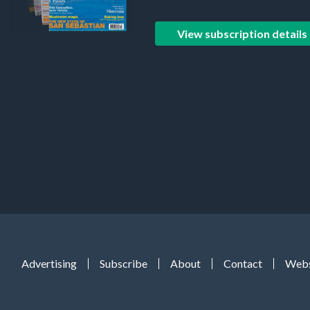
View subscription details
Advertising
Subscribe
About
Contact
Webs