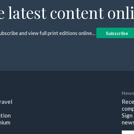
e latest content onl
ubscribe and view full print editions online...
Subscribe
News
ravel
Rece
comp
ition
Sign
mium
news