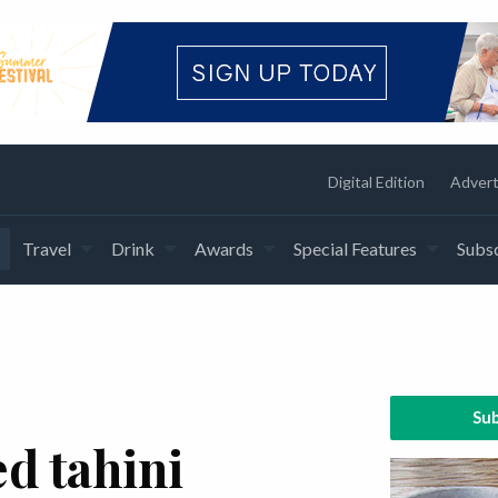
Digital Edition
Advert
Travel
Drink
Awards
Special Features
Subsc
Sub
d tahini