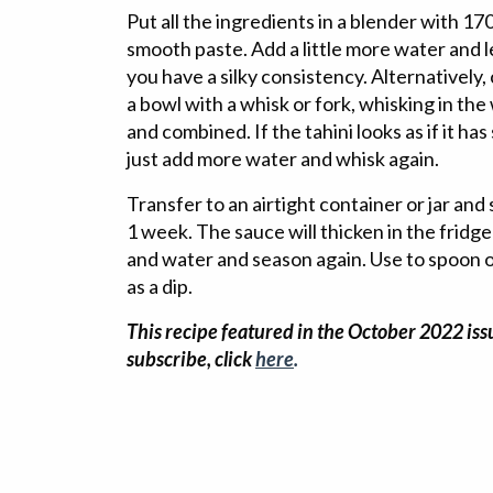
Put all the ingredients in a blender with 17
smooth paste. Add a little more water and l
you have a silky consistency. Alternatively,
a bowl with a whisk or fork, whisking in the
and combined. If the tahini looks as if it has
just add more water and whisk again.
Transfer to an airtight container or jar and 
1 week. The sauce will thicken in the fridge 
and water and season again. Use to spoon o
as a dip.
This recipe featured in the October 2022 issu
subscribe, click
here
.