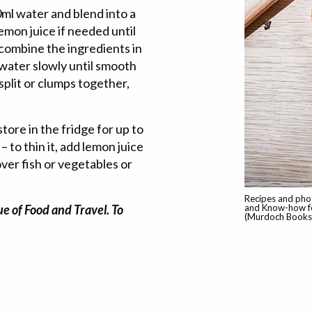
0ml water and blend into a
emon juice if needed until
 combine the ingredients in
 water slowly until smooth
 split or clumps together,
store in the fridge for up to
– to thin it, add lemon juice
ver fish or vegetables or
Recipes and pho
e of Food and Travel. To
and Know-how fo
(Murdoch Books,