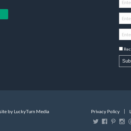
Rec
Sub
ite by LuckyTurn Media
Privacy Policy