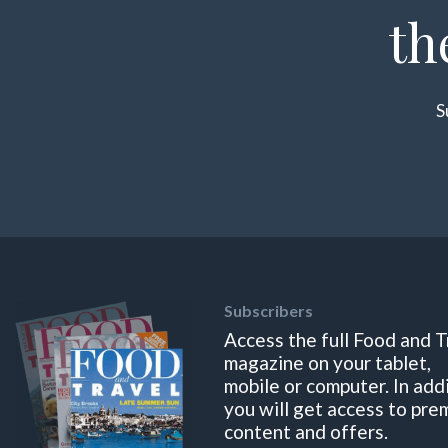
th
S
Subscribers
Access the full Food and T
magazine on your tablet,
mobile or computer. In add
you will get access to pre
content and offers.