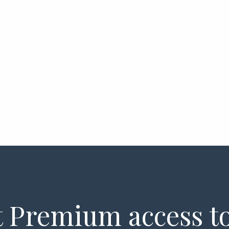
 Premium access to