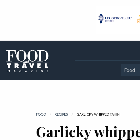
Food
FOOD
RECIPES
CURRENT:
GARLICKY WHIPPED TAHINI
Garlicky whippe