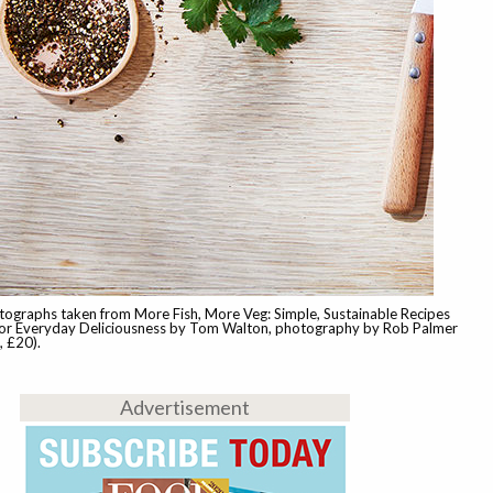
tographs taken from More Fish, More Veg: Simple, Sustainable Recipes
r Everyday Deliciousness by Tom Walton, photography by Rob Palmer
 £20).
Advertisement