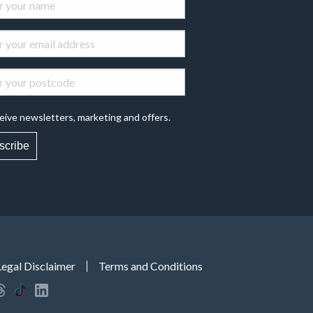
eive newsletters, marketing and offers.
scribe
Legal Disclaimer
Terms and Conditions