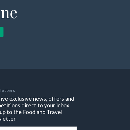
ine
letters
ive exclusive news, offers and
etitions direct to your inbox.
 up to the Food and Travel
letter.