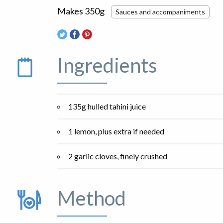
Makes 350g
Sauces and accompaniments
Ingredients
135g hulled tahini juice
1 lemon, plus extra if needed
2 garlic cloves, finely crushed
Method