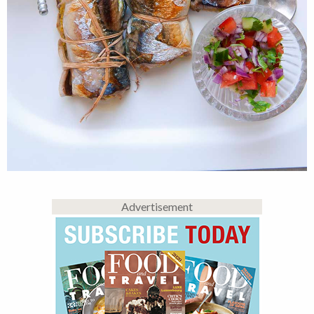
Advertisement