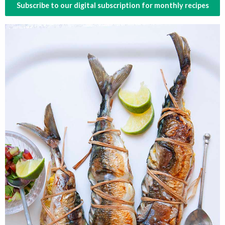
Subscribe to our digital subscription for monthly recipes