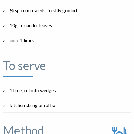
¼tsp cumin seeds, freshly ground
10g coriander leaves
juice 1 limes
To serve
1 lime, cut into wedges
kitchen string or raffia
Method