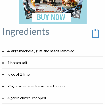
Ingredients
4 large mackerel, guts and heads removed
1tsp sea salt
juice of 1 lime
25g unsweetened desiccated coconut
4 garlic cloves, chopped