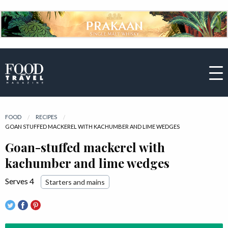
FOOD
RECIPES
CURRENT:
GOAN STUFFED MACKEREL WITH KACHUMBER AND LIME WEDGES
Goan-stuffed mackerel with
kachumber and lime wedges
Serves 4
Starters and mains