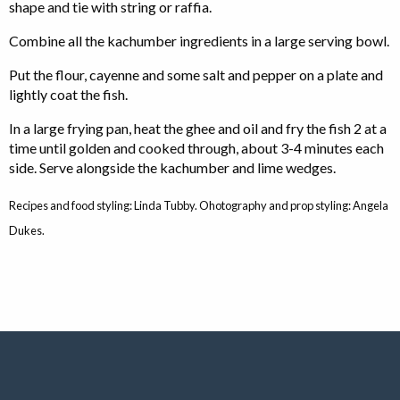
shape and tie with string or raffia.
Combine all the kachumber ingredients in a large serving bowl.
Put the flour, cayenne and some salt and pepper on a plate and
lightly coat the fish.
In a large frying pan, heat the ghee and oil and fry the fish 2 at a
time until golden and cooked through, about 3-4 minutes each
side. Serve alongside the kachumber and lime wedges.
Recipes and food styling: Linda Tubby. Ohotography and prop styling: Angela
Dukes.