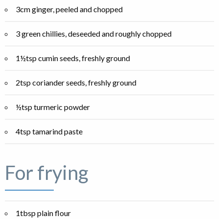
3cm ginger, peeled and chopped
3 green chillies, deseeded and roughly chopped
1½tsp cumin seeds, freshly ground
2tsp coriander seeds, freshly ground
½tsp turmeric powder
4tsp tamarind paste
For frying
1tbsp plain flour