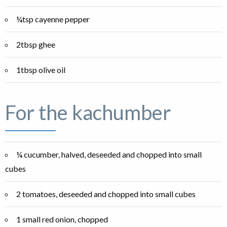
¼tsp cayenne pepper
2tbsp ghee
1tbsp olive oil
For the kachumber
¼ cucumber, halved, deseeded and chopped into small
cubes
2 tomatoes, deseeded and chopped into small cubes
1 small red onion, chopped