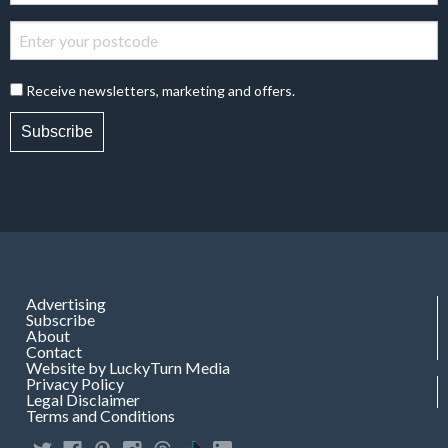
Receive newsletters, marketing and offers.
Subscribe
Advertising
Subscribe
About
Contact
Website by LuckyTurn Media
Privacy Policy
Legal Disclaimer
Terms and Conditions