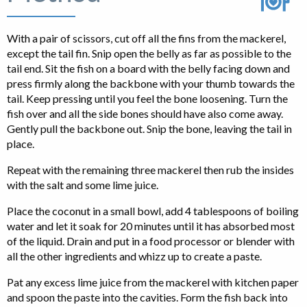
With a pair of scissors, cut off all the fins from the mackerel,
except the tail fin. Snip open the belly as far as possible to the
tail end. Sit the fish on a board with the belly facing down and
press firmly along the backbone with your thumb towards the
tail. Keep pressing until you feel the bone loosening. Turn the
fish over and all the side bones should have also come away.
Gently pull the backbone out. Snip the bone, leaving the tail in
place.
Repeat with the remaining three mackerel then rub the insides
with the salt and some lime juice.
Place the coconut in a small bowl, add 4 tablespoons of boiling
water and let it soak for 20 minutes until it has absorbed most
of the liquid. Drain and put in a food processor or blender with
all the other ingredients and whizz up to create a paste.
Pat any excess lime juice from the mackerel with kitchen paper
and spoon the paste into the cavities. Form the fish back into