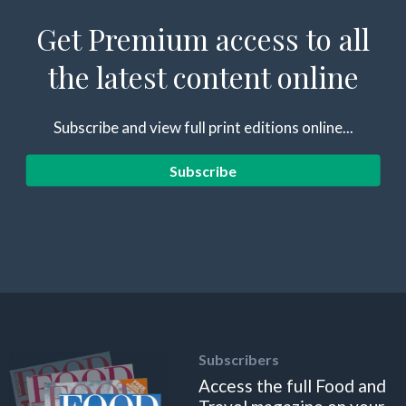
Get Premium access to all
the latest content online
Subscribe and view full print editions online...
Subscribe
Subscribers
Access the full Food and