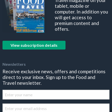
Travel magazine on your
tablet, mobile or
computer. In addition you
will get access to
premium content and
offers.
View subscription details
Newsletters
Receive exclusive news, offers and competitions
direct to your inbox. Sign up to the Food and
Travel newsletter.