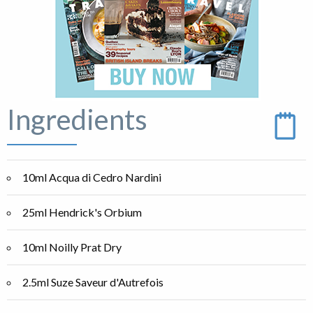
Ingredients
10ml Acqua di Cedro Nardini
25ml Hendrick's Orbium
10ml Noilly Prat Dry
2.5ml Suze Saveur d'Autrefois