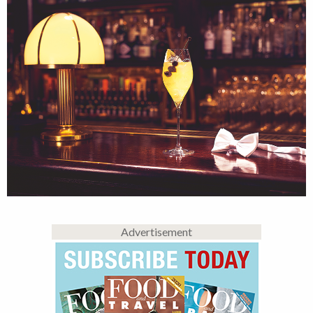
Advertisement