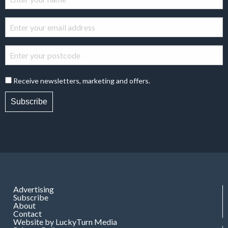
Receive newsletters, marketing and offers.
Subscribe
Advertising
Subscribe
About
Contact
Website by LuckyTurn Media