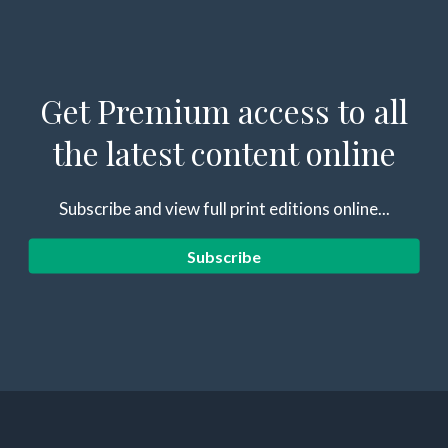
Get Premium access to all
the latest content online
Subscribe and view full print editions online...
Subscribe