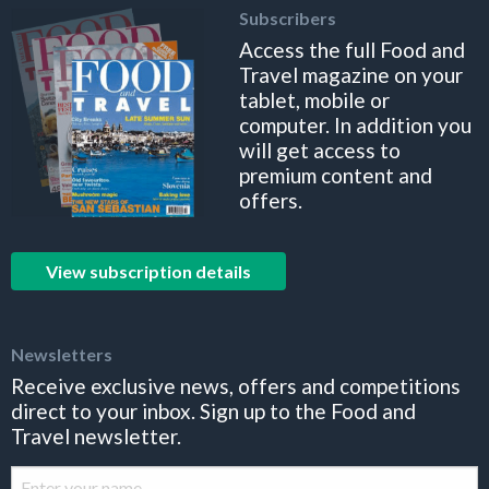
Subscribers
Access the full Food and
Travel magazine on your
tablet, mobile or
computer. In addition you
will get access to
premium content and
offers.
View subscription details
Newsletters
Receive exclusive news, offers and competitions
direct to your inbox. Sign up to the Food and
Travel newsletter.