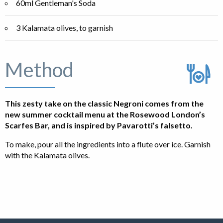
60ml Gentleman's Soda
3 Kalamata olives, to garnish
Method
This zesty take on the classic Negroni comes from the
new summer cocktail menu at the Rosewood London’s
Scarfes Bar, and is inspired by Pavarotti’s falsetto.
To make, pour all the ingredients into a flute over ice. Garnish
with the Kalamata olives.