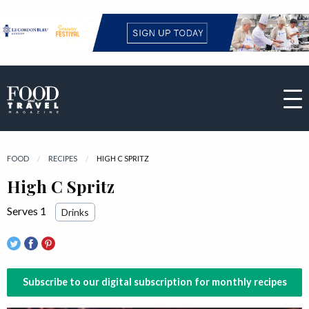
FOOD
RECIPES
CURRENT:
HIGH C SPRITZ
High C Spritz
Serves 1
Drinks
Subscribe to our digital subscription for monthly recipes